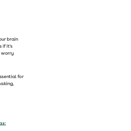
our brain
if it's
, worry
sential for
making,
as: