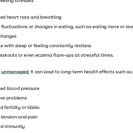
eeling stressed:
sed heart rate and breathing
fluctuations or changes in eating, such as eating more or le
changes
e with sleep or feeling constantly restless
reakouts or even eczema flare-ups at stressful times.
s
unmanaged
, it can lead to long-term health effects such as
sed blood pressure
ive problems
 fertility or libido
 tension and pain
ed immunity