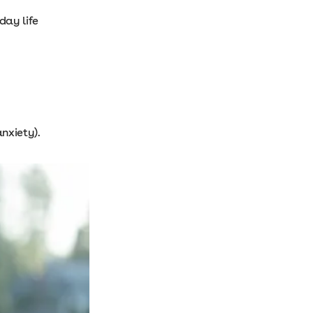
day life
anxiety).