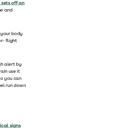
 sets off an
ne and
s your body
r- flight
gh alert by
ain use it
 so you can
eel run down
cal signs