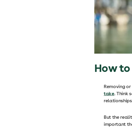
How to 
Removing or m
take
. Think 
relationship
But the reali
important th