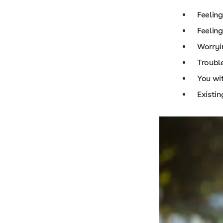
Feelin
Feeling
Worryi
Trouble
You wit
Existin