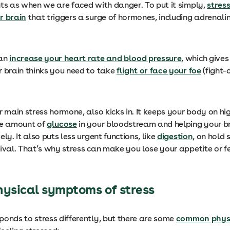
nts as when we are faced with danger. To put it simply,
stress
r brain
that triggers a surge of hormones, including adrenali
can
increase your heart rate and blood pressure
, which give
r brain thinks you need to take
flight or face your foe
(fight-o
r main stress hormone, also kicks in. It keeps your body on hi
he amount of
glucose
in your bloodstream and helping your br
ely. It also puts less urgent functions, like
digestion
, on hold
vival. That’s why stress can make you lose your appetite or f
sical symptoms of stress
ponds to stress differently, but there are some
common physi