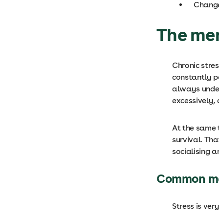
Change
The men
Chronic stre
constantly pe
always under
excessively, 
At the same t
survival. Th
socialising a
Common me
Stress is ve