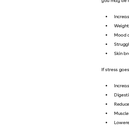
you may be f
Increa
Weight 
Mood 
Struggl
Skin b
If stress goe
Increa
Digest
Reduced
Muscle
Lower