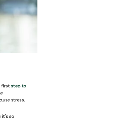
 first
step to
he
cause stress.
it’s so