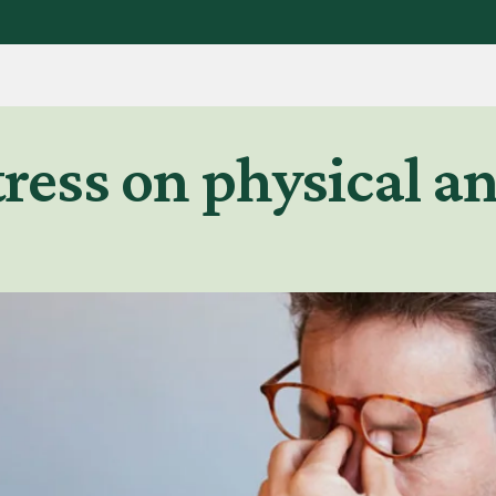
stress on physical 