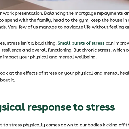
r work presentation. Balancing the mortgage repayments and
to spend with the family, head to the gym, keep the house in
nds. Very few of us manage to navigate life without feeling a
s, stress isn’t a bad thing.
Small bursts of stress
can improv
resilience and overall functioning. But chronic stress, which c
an impact your physical and mental wellbeing.
 look at the effects of stress on your physical and mental he
bout it.
sical response to stress
 to stress physically comes down to our bodies kicking off 