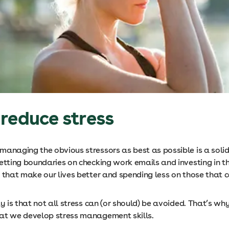
reduce stress
anaging the obvious stressors as best as possible is a solid
setting boundaries on checking work emails and investing in t
s that make our lives better and spending less on those that 
ty is that not all stress can (or should) be avoided. That’s why 
at we develop stress management skills.