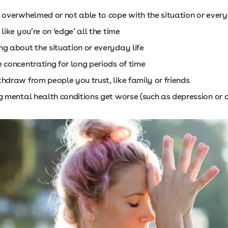
g overwhelmed or not able to cope with the situation or every
 like you’re on ‘edge’ all the time
ng about the situation or everyday life
 concentrating for long periods of time
hdraw from people you trust, like family or friends
g mental health conditions get worse (such as depression or 