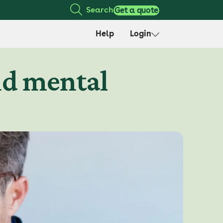
Search
Get a quote
Help
Login
and mental