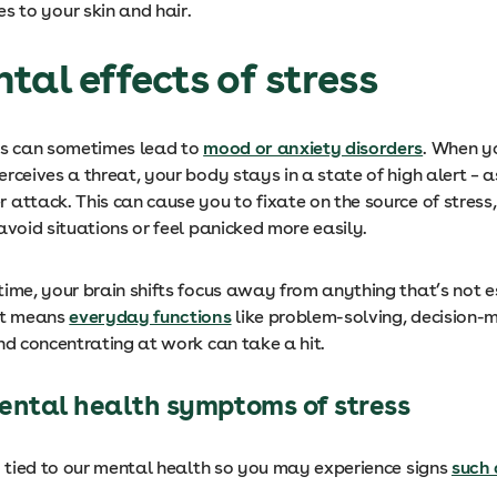
s to your skin and hair.
tal effects of stress
ss can sometimes lead to
mood or anxiety disorders
. When y
rceives a threat, your body stays in a state of high alert – as 
 attack. This can cause you to fixate on the source of stress
avoid situations or feel panicked more easily.
ime, your brain shifts focus away from anything that’s not es
at means
everyday functions
like problem-solving, decision-
nd concentrating at work can take a hit.
ntal health symptoms of stress
ry tied to our mental health so you may experience signs
such 