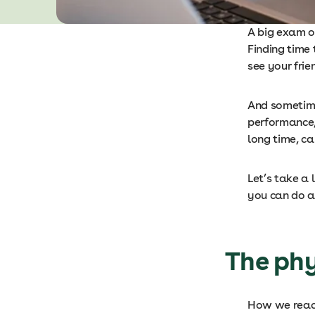
A big exam o
Finding time 
see your frie
And sometime
performance, 
long time, c
Let’s take a
you can do a
The phy
How we react