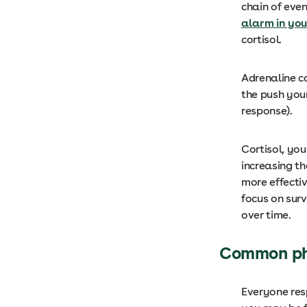
chain of eve
alarm in you
cortisol.
Adrenaline 
the push you
response).
Cortisol, you
increasing t
more effectiv
focus on sur
over time.
Common phy
Everyone res