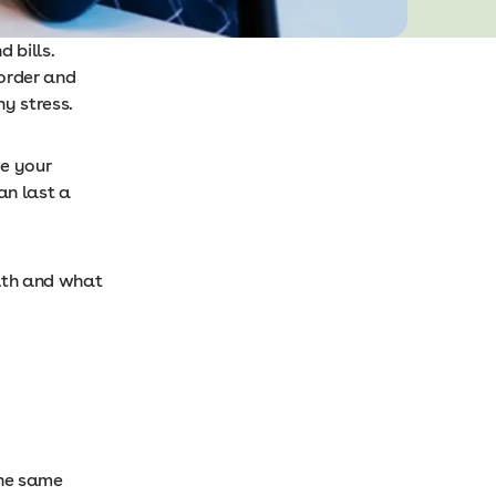
 bills.
 order and
ny stress.
e your
an last a
alth and what
the same