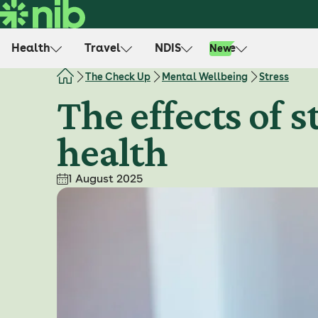
S
k
i
Health
Travel
NDIS
Life
New
p
t
The Check Up
Mental Wellbeing
Stress
o
The effects of 
c
o
health
n
t
e
1 August 2025
n
t