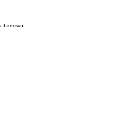
ss than usual
: