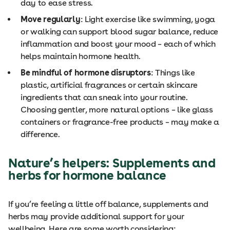
day to ease stress.
Move regularly
: Light exercise like swimming, yoga
or walking can support blood sugar balance, reduce
inflammation and boost your mood – each of which
helps maintain hormone health.
Be mindful of hormone disruptors
: Things like
plastic, artificial fragrances or certain skincare
ingredients that can sneak into your routine.
Choosing gentler, more natural options – like glass
containers or fragrance-free products – may make a
difference.
Nature’s helpers: Supplements and
herbs for hormone balance
If you’re feeling a little off balance, supplements and
herbs may provide additional support for your
wellbeing. Here are some worth considering: