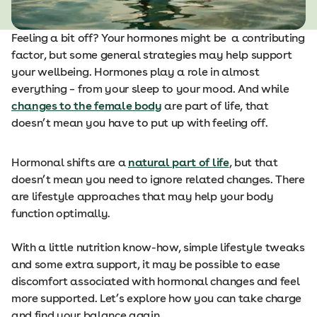
Feeling a bit off? Your hormones might be a contributing
factor, but some general strategies may help support
your wellbeing. Hormones play a role in almost
everything – from your sleep to your mood. And while
changes to the female body
are part of life, that
doesn’t mean you have to put up with feeling off.
Hormonal shifts are a
natural part of life
, but that
doesn’t mean you need to ignore related changes. There
are lifestyle approaches that may help your body
function optimally.
With a little nutrition know-how, simple lifestyle tweaks
and some extra support, it may be possible to ease
discomfort associated with hormonal changes and feel
more supported. Let’s explore how you can take charge
and find your balance again.