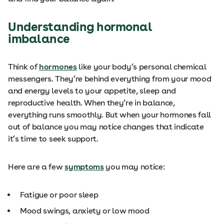
Understanding hormonal
imbalance
Think of
hormones
like your body’s personal chemical
messengers. They’re behind everything from your mood
and energy levels to your appetite, sleep and
reproductive health. When they’re in balance,
everything runs smoothly. But when your hormones fall
out of balance
you may notice changes that indicate
it’s time to seek support.
Here are a few
symptoms
you may notice:
Fatigue or poor sleep
Mood swings, anxiety or low mood