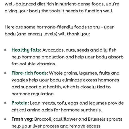
well-balanced diet rich in nutrient-dense foods, you’re
giving your body the tools it needs to function well.
Here are some hormone-friendly foods to try – your
body (and energy levels) will thank you:
Healthy fats
: Avocados, nuts, seeds and oily fish
help hormone production and help your body absorb
fat-soluble vitamins.
Fibre-rich foods
:
Whole grains, legumes, fruits and
veggies help your body eliminate excess hormones
and support gut health, which is closely tied to
hormone regulation.
Protein
:
Lean meats, tofu, eggs and legumes provide
critical amino acids for hormone synthesis.
Fresh veg
: Broccoli, cauliflower and Brussels sprouts
help your liver process and remove excess