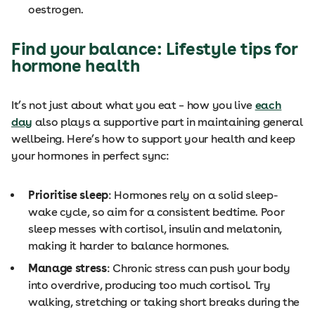
oestrogen.
Find your balance: Lifestyle tips for
hormone health
It’s not just about what you eat – how you live
each
day
also plays a supportive part in maintaining general
wellbeing. Here’s how to support your health and keep
your hormones in perfect sync:
Prioritise sleep
: Hormones rely on a solid sleep-
wake cycle, so aim for a consistent bedtime. Poor
sleep messes with cortisol, insulin and melatonin,
making it harder to balance hormones.
Manage stress
: Chronic stress can push your body
into overdrive, producing too much cortisol. Try
walking, stretching or taking short breaks during the