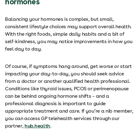
hormones
Balancing your hormones is complex, but small,
consistent lifestyle choices may support overall health.
With the right foods, simple daily habits and a bit of
self-kindness, you may notice improvements in how you
feel day to day.
Of course, if symptoms hang around, get worse or start
impacting your day-to-day, you should seek advice
from a doctor or another qualified health professional.
Conditions like thyroid issues, PCOS or perimenopause
can be behind ongoing hormone shifts – and a
professional diagnosis is important to guide
appropriate treatment and care. If you’re a nib member,
you can access GP telehealth services through our
partner,
hub.health
.