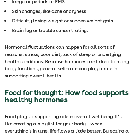
Irregular periods or PMS
Skin changes, like acne or dryness
Difficulty losing weight or sudden weight gain
Brain fog or trouble concentrating.
Hormonal fluctuations can happen for all sorts of
reasons: stress, poor diet, lack of sleep or underlying
health conditions. Because hormones are linked to many
body functions, general self-care can play a role in
supporting overall health.
Food for thought: How food supports
healthy hormones
Food plays a supporting role in overall wellbeing. It’s
like creating a playlist for your body – when
everything’s in tune, life flows a little better. By eating a