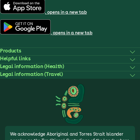
, opens in a new tab
, opens in a new tab
Products
Helpful links
Legal information (Health)
Legal information (Travel)
We acknowledge Aboriginal and Torres Strait Islander