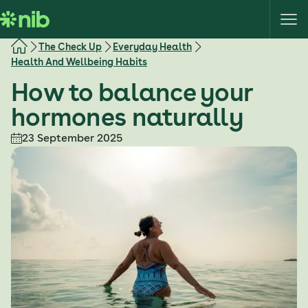
S
k
i
The Check Up
Everyday Health
p
Health And Wellbeing Habits
t
How to balance your
o
c
hormones naturally
o
23 September 2025
n
t
e
n
t