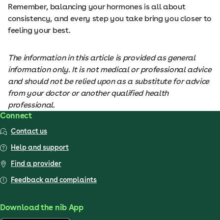
Remember, balancing your hormones is all about
consistency, and every step you take bring you closer to
feeling your best.
The information in this article is provided as general
information only. It is not medical or professional advice
and should not be relied upon as a substitute for advice
from your doctor or another qualified health
professional.
Connect
Contact us
Help and support
Find a provider
Feedback and complaints
Download the nib App