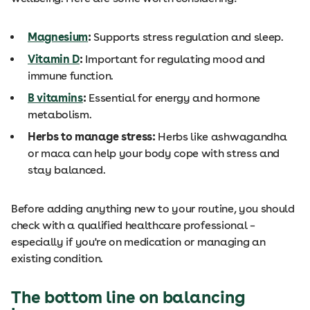
Magnesium
:
Supports stress regulation and sleep.
Vitamin D
:
Important for regulating mood and
immune function.
B vitamins
:
Essential for energy and hormone
metabolism.
Herbs to manage stress:
Herbs like ashwagandha
or maca can help your body cope with stress and
stay balanced.
Before adding anything new to your routine, you should
check with a qualified healthcare professional –
especially if you're on medication or managing an
existing condition.
The bottom line on balancing