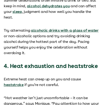
Summer celebrations often involve a drink or two. But
keep in mind,
alcohol dehydrates you
and can affect
your
sleep
, judgment and how well you handle the
heat.
Try alternating
alcoholic drinks with a glass of water
or non-alcoholic options and try avoiding drinking
alcohol during the hottest part of the day. Pacing
yourself helps you enjoy the celebration without
overdoing it.
4. Heat exhaustion and heatstroke
Extreme heat can creep up on you and cause
heatstroke
if you’re not careful.
“Hot weather isn’t just uncomfortable – it can be
dangerous,” says Monique. “Pay attention to how your