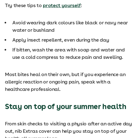
Try these tips to
protect yourself
:
Avoid wearing dark colours like black or navy near
water or bushland
Apply insect repellent, even during the day
If bitten, wash the area with soap and water and
use a cold compress to reduce pain and swelling.
Most bites heal on their own, but if you experience an
allergic reaction or ongoing pain, speak with a
healthcare professional.
Stay on top of your summer health
From skin checks to visiting a physio after an active day
out, nib Extras cover can help you stay on top of your