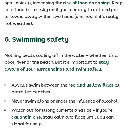
spoil quickly, increasing the
risk of food poisoning
. Keep
cold food in the esky until you’re ready to eat and pop
leftovers away within two hours (one hour if it’s really
hot weather).
6. Swimming safety
Nothing beats cooling off in the water – whether it’s a
pool, river or the beach. But it’s important to
stay
aware of your surroundings and swim safely
.
Always swim between the
red and yellow flags
at
patrolled beaches.
Never swim alone or under the influence of alcohol.
Watch out for strong currents and rips – if you’re
caught in one
, stay calm and float until you can
signal for help.