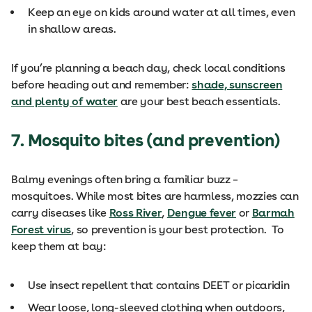
Keep an eye on kids around water at all times, even
in shallow areas.
If you’re planning a beach day, check local conditions
before heading out and remember:
shade, sunscreen
and plenty of water
are your best beach essentials.
7. Mosquito bites (and prevention)
Balmy evenings often bring a familiar buzz –
mosquitoes. While most bites are harmless, mozzies can
carry diseases like
Ross River
,
Dengue fever
or
Barmah
Forest virus
, so prevention is your best protection. To
keep them at bay:
Use insect repellent that contains DEET or picaridin
Wear loose, long-sleeved clothing when outdoors,