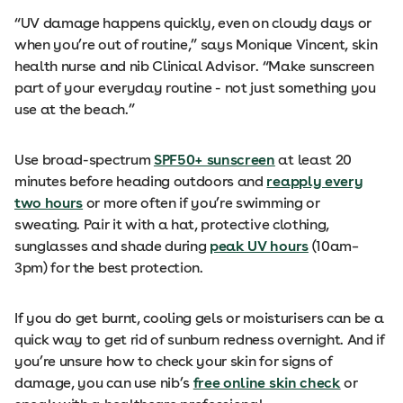
“UV damage happens quickly, even on cloudy days or
when you’re out of routine,” says Monique Vincent, skin
health nurse and nib Clinical Advisor. “Make sunscreen
part of your everyday routine - not just something you
use at the beach.”
Use broad-spectrum
SPF50+ sunscreen
at least 20
minutes before heading outdoors and
reapply every
two hours
or more often if you’re swimming or
sweating. Pair it with a hat, protective clothing,
sunglasses and shade during
peak UV hours
(10am–
3pm) for the best protection.
If you do get burnt, cooling gels or moisturisers can be a
quick way to get rid of sunburn redness overnight. And if
you’re unsure how to check your skin for signs of
damage, you can use nib’s
free online skin check
or