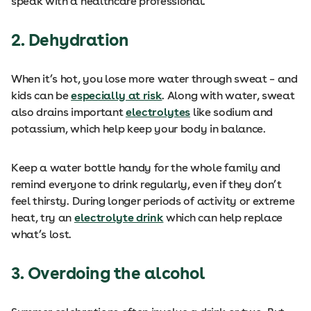
speak with a healthcare professional.
2. Dehydration
When it’s hot, you lose more water through sweat – and
kids can be
especially at risk
. Along with water, sweat
also drains important
electrolytes
like sodium and
potassium, which help keep your body in balance.
Keep a water bottle handy for the whole family and
remind everyone to drink regularly, even if they don’t
feel thirsty. During longer periods of activity or extreme
heat, try an
electrolyte drink
which can help replace
what’s lost.
3. Overdoing the alcohol