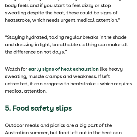
body feels and if you start to feel dizzy or stop
sweating despite the heat, these could be signs of
heatstroke, which needs urgent medical attention.”
“Staying hydrated, taking regular breaks in the shade
and dressing in light, breathable clothing can make all
the difference on hot days.”
Watch for
early signs of heat exhaustion
like heavy
sweating, muscle cramps and weakness. If left
untreated, it can progress to heatstroke – which requires
medical attention.
5. Food safety slips
Outdoor meals and picnics are a big part of the
Australian summer, but food left out in the heat can