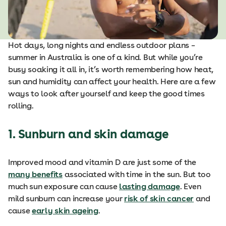
Hot days, long nights and endless outdoor plans –
summer in Australia is one of a kind. But while you’re
busy soaking it all in, it’s worth remembering how heat,
sun and humidity can affect your health. Here are a few
ways to look after yourself and keep the good times
rolling.
1. Sunburn and skin damage
Improved mood and vitamin D are just some of the
many benefits
associated with time in the sun. But too
much sun exposure can cause
lasting damage
. Even
mild sunburn can increase your
risk of skin cancer
and
cause
early skin ageing
.