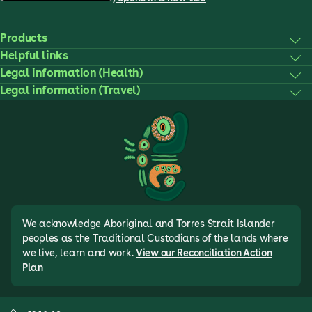
Products
Helpful links
Legal information (Health)
Legal information (Travel)
We acknowledge Aboriginal and Torres Strait Islander
peoples as the Traditional Custodians of the lands where
we live, learn and work.
View our Reconciliation Action
Plan