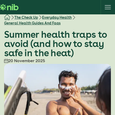
S
k
i
The Check Up
Everyday Health
p
General Health Guides And Faqs
t
Summer health traps to
o
c
avoid (and how to stay
o
safe in the heat)
n
t
20 November 2025
e
n
t