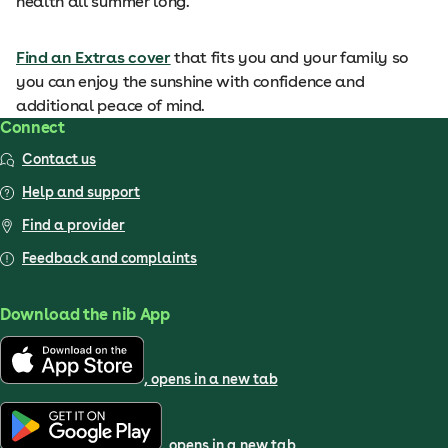
health all summer long.
Find an Extras cover
that fits you and your family so
you can enjoy the sunshine with confidence and
additional peace of mind.
Connect
Contact us
Help and support
Find a provider
Feedback and complaints
Download the nib App
, opens in a new tab
, opens in a new tab