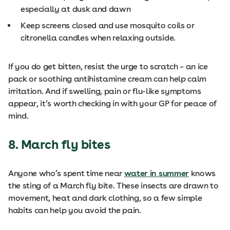
especially at dusk and dawn
Keep screens closed and use mosquito coils or
citronella candles when relaxing outside.
If you do get bitten, resist the urge to scratch – an ice
pack or soothing antihistamine cream can help calm
irritation. And if swelling, pain or flu-like symptoms
appear, it’s worth checking in with your GP for peace of
mind.
8. March fly bites
Anyone who’s spent time near
water in summer
knows
the sting of a March fly bite. These insects are drawn to
movement, heat and dark clothing, so a few simple
habits can help you avoid the pain.