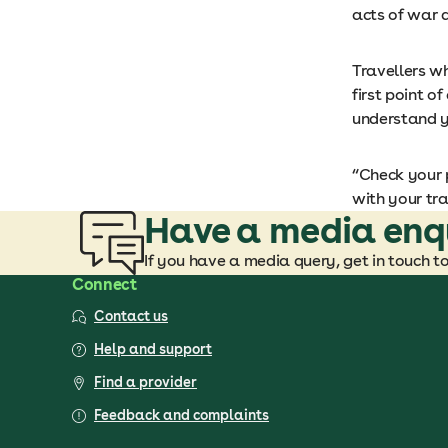
acts of war a
Travellers w
first point o
understand y
“Check your p
with your tra
Have a media enq
If you have a media query, get in touch t
Connect
Contact us
Help and support
Find a provider
Feedback and complaints