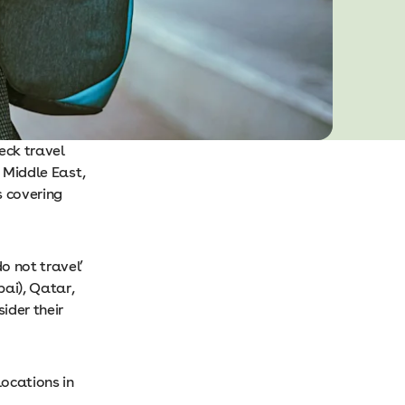
heck travel
e Middle East,
s covering
o not travel’
bai), Qatar,
ider their
locations in