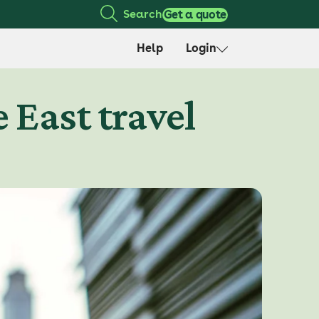
Search
Get a quote
Help
Login
 East travel