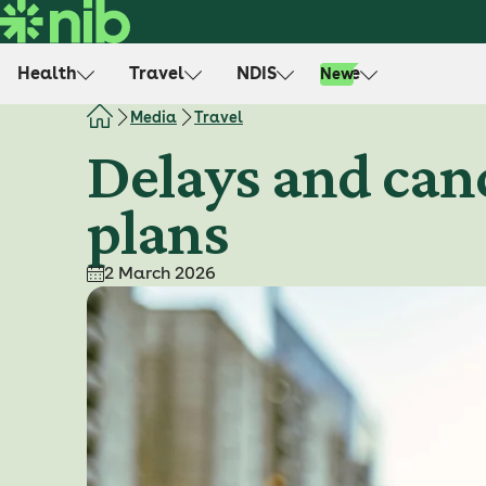
S
k
i
Health
Travel
NDIS
Life
New
p
t
Media
Travel
o
Delays and canc
c
o
plans
n
t
e
2 March 2026
n
t