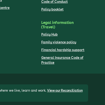
s
Code of Conduct
centre
Policy booklet
Legal information
(Travel)
Policy Hub
Family violence policy
Financial hardship support
General Insurance Code of
Practice
where we live, learn and work.
View our Reconciliation