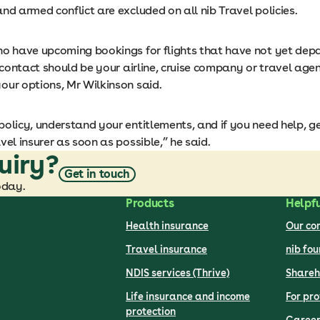
nd armed conflict are excluded on all nib Travel policies.
ho have upcoming bookings for flights that have not yet dep
f contact should be your airline, cruise company or travel agen
our options, Mr Wilkinson said.
olicy, understand your entitlements, and if you need help, ge
vel insurer as soon as possible,” he said.
uiry?
Get in touch
oday.
Products
Helpfu
Health insurance
Our c
Travel insurance
nib fo
NDIS services (Thrive)
Shareh
Life insurance and income
For pro
protection