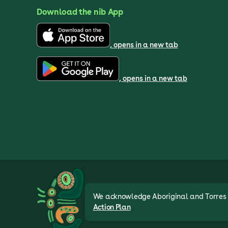
Download the nib App
, opens in a new tab
, opens in a new tab
We acknowledge Aboriginal and Torres St
Action Plan