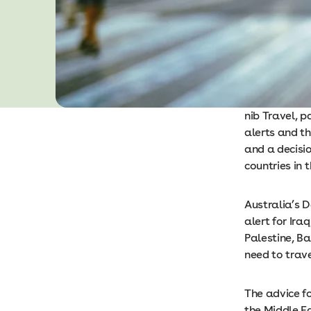
nib Travel, p
alerts and th
and a decisio
countries in t
Australia’s D
alert for Ira
Palestine, Ba
need to trave
The advice fo
the Middle E