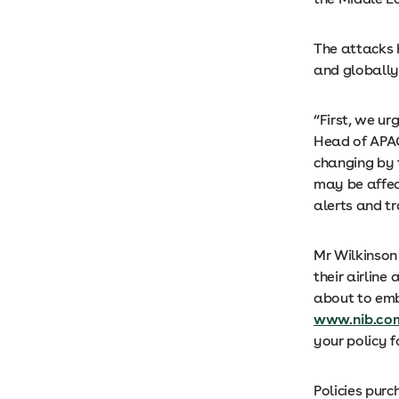
The attacks h
and globally.
“First, we ur
Head of APAC 
changing by t
may be affec
alerts and tr
Mr Wilkinson 
their airline
about to emb
www.nib.com
your policy f
Policies pur