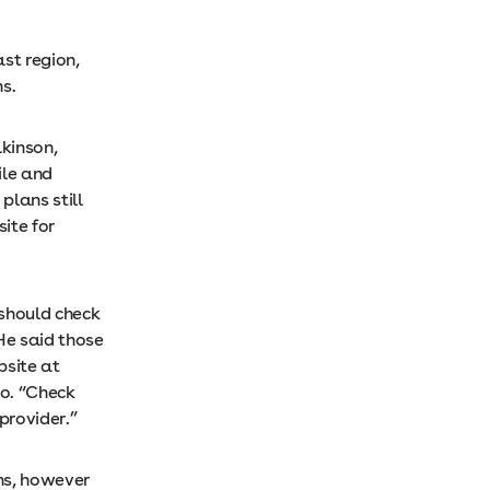
ast region,
s.
lkinson,
ile and
plans still
ite for
 should check
 He said those
bsite at
do. “Check
provider.”
ns, however