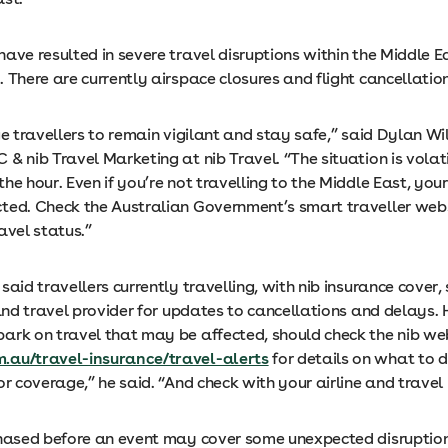
ave resulted in severe travel disruptions within the Middle E
 There are currently airspace closures and flight cancellation
ge travellers to remain vigilant and stay safe,” said Dylan Wi
& nib Travel Marketing at nib Travel. “The situation is volat
he hour. Even if you’re not travelling to the Middle East, your 
ted. Check the Australian Government’s smart traveller webs
avel status.”
said travellers currently travelling, with nib insurance cover,
 and travel provider for updates to cancellations and delays.
ark on travel that may be affected, should check the nib we
.au/travel-insurance/travel-alerts
for details on what to 
or coverage,” he said. “And check with your airline and travel 
chased before an event may cover some unexpected disruptio