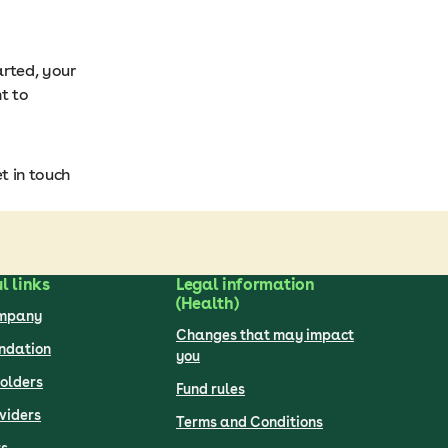
arted, your
t to
t in touch
l links
Legal information
(Health)
ompany
Changes that may impact
undation
you
olders
Fund rules
viders
Terms and Conditions