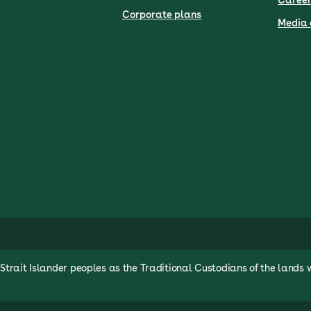
Career
Corporate plans
Media 
rait Islander peoples as the Traditional Custodians of the lands 