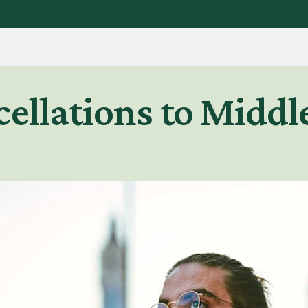
ellations to Middle