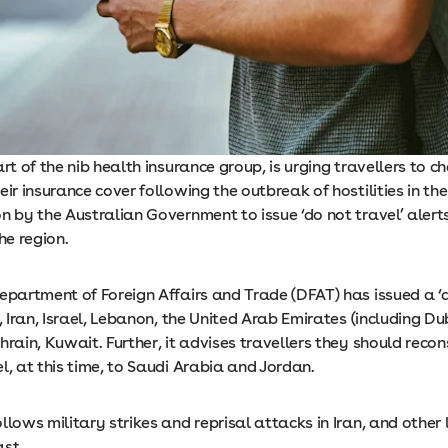
art of the nib health insurance group, is urging travellers to c
eir insurance cover following the outbreak of hostilities in th
n by the Australian Government to issue ‘do not travel’ alert
he region.
epartment of Foreign Affairs and Trade (DFAT) has issued a ‘d
q, Iran, Israel, Lebanon, the United Arab Emirates (including Du
hrain, Kuwait. Further, it advises travellers they should recons
l, at this time, to Saudi Arabia and Jordan.
llows military strikes and reprisal attacks in Iran, and other 
ast.