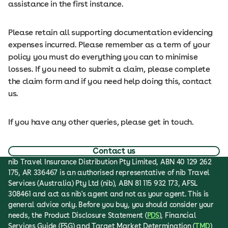
assistance in the first instance.
Please retain all supporting documentation evidencing
expenses incurred. Please remember as a term of your
policy you must do everything you can to minimise
losses. If you need to submit a claim, please complete
the claim form and if you need help doing this, contact
us.
If you have any other queries, please get in touch.
Contact us
nib Travel Insurance Distribution Pty Limited, ABN 40 129 262
175, AR 336467 is an authorised representative of nib Travel
Services (Australia) Pty Ltd (nib), ABN 81 115 932 173, AFSL
308461 and act as nib's agent and not as your agent. This is
general advice only. Before you buy, you should consider your
needs, the Product Disclosure Statement (
PDS
), Financial
Services Guide (FSG) and Target Market Determination (
TMD
)