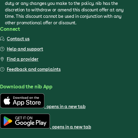
duty or any changes you make to the policy. nib has the
discretion to withdraw or amend this discount offer at any
time. This discount cannot be used in conjunction with any
other promotional offer or discount.
Connect
Contact us
Help and support
Find a provider
Feedback and complaints
Download the nib App
, opens in a new tab
, opens in a new tab