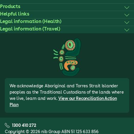
Products
Helpful links
Legal information (Health)
Legal information (Travel)
We acknowledge Aboriginal and Torres Strait Islander
peoples as the Traditional Custodians of the lands where
we live, learn and work.
View our Reconciliation Action
Plan
1300 410 272
Copyright © 2026 nib Group ABN 51 125 633 856