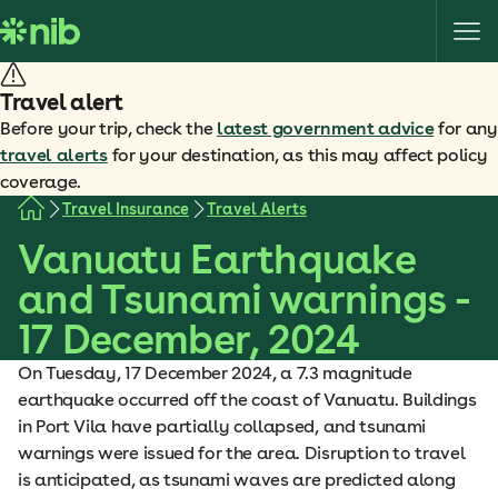
S
k
i
p
Travel alert
t
Before your trip, check the
latest government advice
for any
o
travel alerts
for your destination, as this may affect policy
c
coverage.
o
Travel Insurance
Travel Alerts
n
Vanuatu Earthquake
t
e
and Tsunami warnings -
n
17 December, 2024
t
On Tuesday, 17 December 2024, a 7.3 magnitude
earthquake occurred off the coast of Vanuatu. Buildings
in Port Vila have partially collapsed, and tsunami
warnings were issued for the area. Disruption to travel
is anticipated, as tsunami waves are predicted along