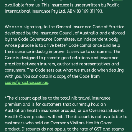
available from us. This insurance is underwritten by Pacific
International Insurance Pty Ltd, ABN 83 169 311 193.
We are a signatory to the General Insurance Code of Practice
developed by the Insurance Council of Australia and enforced
by the Code Governance Committee, an independent body
whose purpose is to drive better Code compliance and help
the insurance industry improve its service to consumers. The
Code is designed to promote good relations and insurance
practice between insurers, authorised representatives and
consumers. The Code sets out what we must do when dealing
with you. You can obtain a copy of the Code from
codeofpractice.com.au
.
*The discount applies to the total nib travel insurance
premium and is for customers that currently hold an
Australian health insurance product, or an Overseas Student
Health Cover product with nib. The discount is not available to
customers who hold an Overseas Visitors Health Cover
product. Discounts do not apply to the rate of GST and stamp