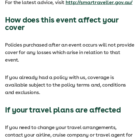
For the latest advice, visit
http://smartraveller.gov.au/
How does this event affect your
cover
Policies purchased after an event occurs will not provide
cover for any losses which arise in relation to that
event.
If you already had a policy with us, coverage is
available subject to the policy terms and, conditions
and exclusions.
If your travel plans are affected
If you need to change your travel arrangements,
contact your airline, cruise company or travel agent for