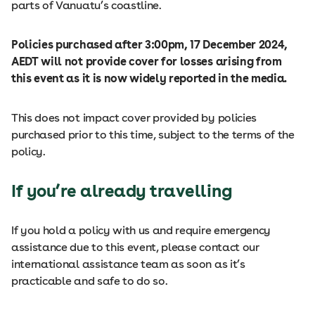
parts of Vanuatu’s coastline.
Policies purchased after 3:00pm, 17 December 2024,
AEDT will not provide cover for losses arising from
this event as it is now widely reported in the media.
This does not impact cover provided by policies
purchased prior to this time, subject to the terms of the
policy.
If you’re already travelling
If you hold a policy with us and require emergency
assistance due to this event, please contact our
international assistance team as soon as it’s
practicable and safe to do so.