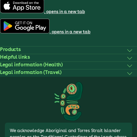
, opens in a new tab
, opens in a new tab
Products
Helpful links
Legal information (Health)
Legal information (Travel)
We acknowledge Aboriginal and Torres Strait Islander