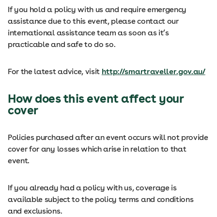
If you hold a policy with us and require emergency
assistance due to this event, please contact our
international assistance team as soon as it’s
practicable and safe to do so.
For the latest advice, visit
http://smartraveller.gov.au/
How does this event affect your
cover
Policies purchased after an event occurs will not provide
cover for any losses which arise in relation to that
event.
If you already had a policy with us, coverage is
available subject to the policy terms and conditions
and exclusions.