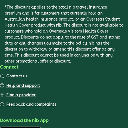
*The discount applies to the total nib travel insurance
premium and is for customers that currently hold an
Australian health insurance product, or an Overseas Student
Health Cover product with nib. The discount is not available to
customers who hold an Overseas Visitors Health Cover
product. Discounts do not apply to the rate of GST and stamp
duty or any changes you make to the policy. nib has the
discretion to withdraw or amend this discount offer at any
time. This discount cannot be used in conjunction with any
other promotional offer or discount.
Connect
Contact us
Help and support
Find a provider
Feedback and complaints
Download the nib App