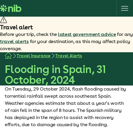
S
k
i
p
Travel alert
t
Before your trip, check the
latest government advice
for any
o
travel alerts
for your destination, as this may affect policy
c
coverage.
o
Travel Insurance
Travel Alerts
n
Flooding in Spain, 31
t
e
October, 2024
n
t
On Tuesday, 29 October 2024, flash flooding caused by
torrential rainfall swept across southeast Spain.
Weather agencies estimate that about a year’s worth
of rain fell in the span of 8 hours. The Spanish military
has deployed in the region to assist with recovery
efforts, due to damage caused by the flooding.