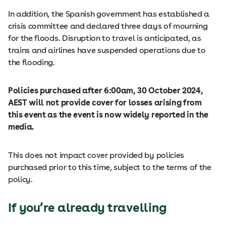
In addition, the Spanish government has established a
crisis committee and declared three days of mourning
for the floods. Disruption to travel is anticipated, as
trains and airlines have suspended operations due to
the flooding.
Policies purchased after 6:00am, 30 October 2024,
AEST will not provide cover for losses arising from
this event as the event is now widely reported in the
media.
This does not impact cover provided by policies
purchased prior to this time, subject to the terms of the
policy.
If you’re already travelling