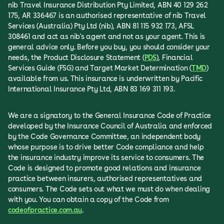
nib Travel Insurance Distribution Pty Limited, ABN 40 129 262
175, AR 336467 is an authorised representative of nib Travel
Services (Australia) Pty Ltd (nib), ABN 81 115 932 173, AFSL
308461 and act as nib's agent and not as your agent. This is
general advice only. Before you buy, you should consider your
needs, the Product Disclosure Statement (
PDS
), Financial
Services Guide (FSG) and Target Market Determination (
TMD
)
available from us. This insurance is underwritten by Pacific
International Insurance Pty Ltd, ABN 83 169 311 193.
We are a signatory to the General Insurance Code of Practice
developed by the Insurance Council of Australia and enforced
by the Code Governance Committee, an independent body
whose purpose is to drive better Code compliance and help
the insurance industry improve its service to consumers. The
Code is designed to promote good relations and insurance
practice between insurers, authorised representatives and
consumers. The Code sets out what we must do when dealing
with you. You can obtain a copy of the Code from
codeofpractice.com.au
.