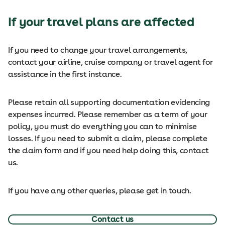
If your travel plans are affected
If you need to change your travel arrangements,
contact your airline, cruise company or travel agent for
assistance in the first instance.
Please retain all supporting documentation evidencing
expenses incurred. Please remember as a term of your
policy, you must do everything you can to minimise
losses. If you need to submit a claim, please complete
the claim form and if you need help doing this, contact
us.
If you have any other queries, please get in touch.
Contact us