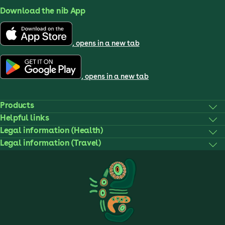
Download the nib App
, opens in a new tab
, opens in a new tab
Products
Helpful links
Legal information (Health)
Legal information (Travel)