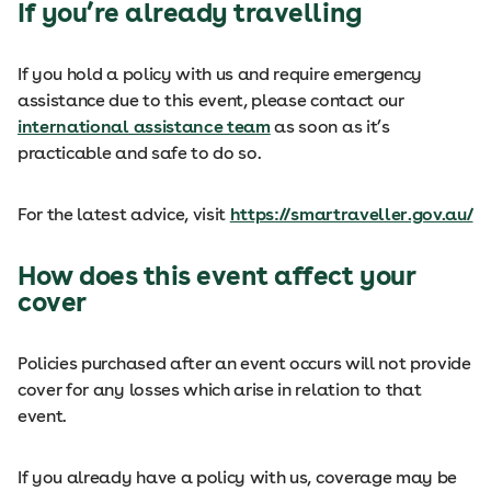
If you’re already travelling
If you hold a policy with us and require emergency
assistance due to this event, please contact our
international assistance team
as soon as it’s
practicable and safe to do so.
For the latest advice, visit
https://smartraveller.gov.au/
How does this event affect your
cover
Policies purchased after an event occurs will not provide
cover for any losses which arise in relation to that
event.
If you already have a policy with us, coverage may be