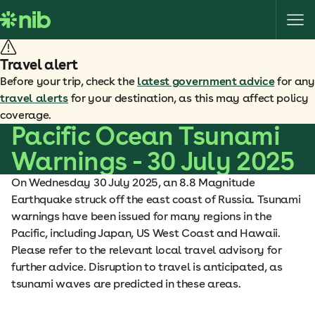
S
k
i
p
Travel alert
t
Before your trip, check the
latest government advice
for any
o
travel alerts
for your destination, as this may affect policy
c
coverage.
o
Pacific Ocean Tsunami
n
Warnings - 30 July 2025
t
e
On Wednesday 30 July 2025, an 8.8 Magnitude
n
Earthquake struck off the east coast of Russia. Tsunami
t
warnings have been issued for many regions in the
Pacific, including Japan, US West Coast and Hawaii.
Please refer to the relevant local travel advisory for
further advice. Disruption to travel is anticipated, as
tsunami waves are predicted in these areas.