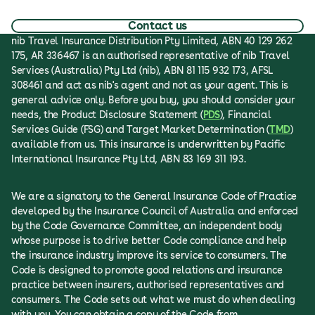
Contact us
nib Travel Insurance Distribution Pty Limited, ABN 40 129 262
175, AR 336467 is an authorised representative of nib Travel
Services (Australia) Pty Ltd (nib), ABN 81 115 932 173, AFSL
308461 and act as nib's agent and not as your agent. This is
general advice only. Before you buy, you should consider your
needs, the Product Disclosure Statement (
PDS
), Financial
Services Guide (FSG) and Target Market Determination (
TMD
)
available from us. This insurance is underwritten by Pacific
International Insurance Pty Ltd, ABN 83 169 311 193.
We are a signatory to the General Insurance Code of Practice
developed by the Insurance Council of Australia and enforced
by the Code Governance Committee, an independent body
whose purpose is to drive better Code compliance and help
the insurance industry improve its service to consumers. The
Code is designed to promote good relations and insurance
practice between insurers, authorised representatives and
consumers. The Code sets out what we must do when dealing
with you. You can obtain a copy of the Code from