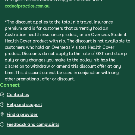
codeofpractice.com.au
.
*The discount applies to the total nib travel insurance
premium and is for customers that currently hold an
Australian health insurance product, or an Overseas Student
Health Cover product with nib. The discount is not available to
customers who hold an Overseas Visitors Health Cover
product. Discounts do not apply to the rate of GST and stamp
duty or any changes you make to the policy. nib has the
discretion to withdraw or amend this discount offer at any
time. This discount cannot be used in conjunction with any
other promotional offer or discount.
Connect
Contact us
Help and support
Find a provider
Feedback and complaints