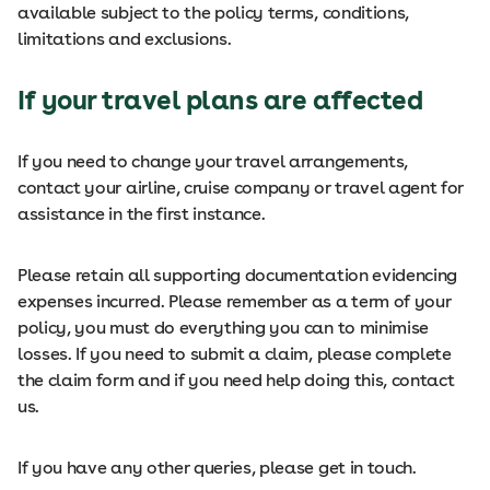
available subject to the policy terms, conditions,
limitations and exclusions.
If your travel plans are affected
If you need to change your travel arrangements,
contact your airline, cruise company or travel agent for
assistance in the first instance.
Please retain all supporting documentation evidencing
expenses incurred. Please remember as a term of your
policy, you must do everything you can to minimise
losses. If you need to submit a claim, please complete
the claim form and if you need help doing this, contact
us.
If you have any other queries, please get in touch.