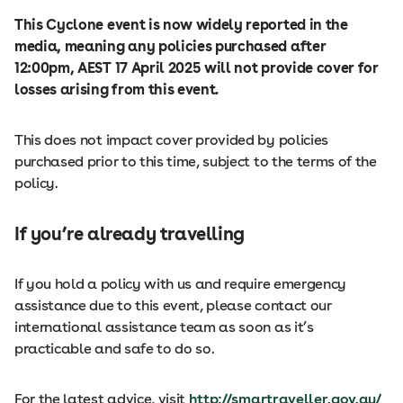
This Cyclone event is now widely reported in the
media, meaning any policies purchased after
12:00pm, AEST 17 April 2025 will not provide cover for
losses arising from this event.
This does not impact cover provided by policies
purchased prior to this time, subject to the terms of the
policy.
If you’re already travelling
If you hold a policy with us and require emergency
assistance due to this event, please contact our
international assistance team as soon as it’s
practicable and safe to do so.
For the latest advice, visit
http://smartraveller.gov.au/