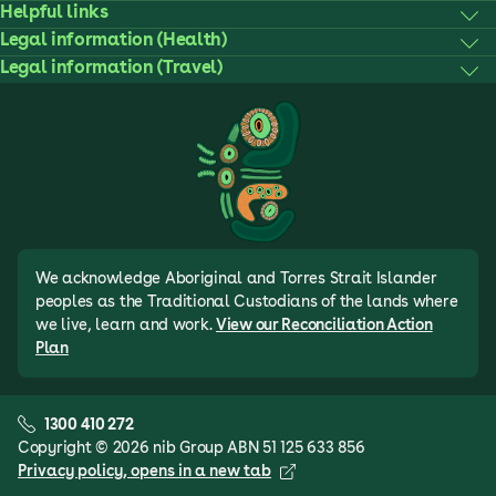
Helpful links
Legal information (Health)
Legal information (Travel)
We acknowledge Aboriginal and Torres Strait Islander
peoples as the Traditional Custodians of the lands where
we live, learn and work.
View our Reconciliation Action
Plan
1300 410 272
Copyright © 2026 nib Group ABN 51 125 633 856
Privacy policy
, opens in a new tab