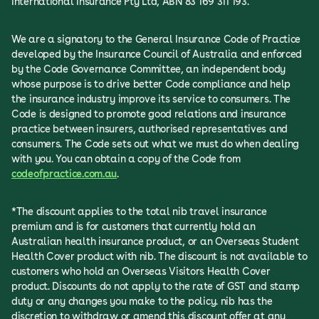
International Insurance Pty Ltd, ABN 83 169 311 193.
We are a signatory to the General Insurance Code of Practice
developed by the Insurance Council of Australia and enforced
by the Code Governance Committee, an independent body
whose purpose is to drive better Code compliance and help
the insurance industry improve its service to consumers. The
Code is designed to promote good relations and insurance
practice between insurers, authorised representatives and
consumers. The Code sets out what we must do when dealing
with you. You can obtain a copy of the Code from
codeofpractice.com.au
.
*The discount applies to the total nib travel insurance
premium and is for customers that currently hold an
Australian health insurance product, or an Overseas Student
Health Cover product with nib. The discount is not available to
customers who hold an Overseas Visitors Health Cover
product. Discounts do not apply to the rate of GST and stamp
duty or any changes you make to the policy. nib has the
discretion to withdraw or amend this discount offer at any