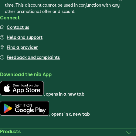
time. This discount cannot be used in conjunction with any
other promotional offer or discount.
Connect
Contact us
Help and support
Find a provider
Feedback and complaints
Download the nib App
, opens in a new tab
, opens in a new tab
Products