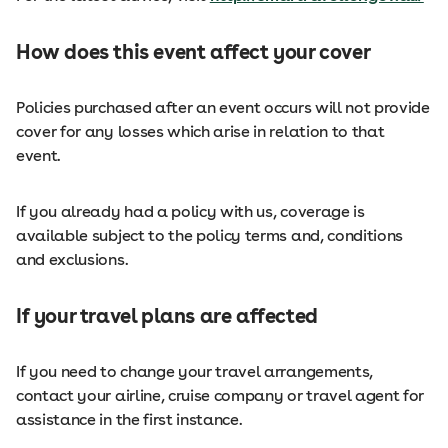
How does this event affect your cover
Policies purchased after an event occurs will not provide
cover for any losses which arise in relation to that
event.
If you already had a policy with us, coverage is
available subject to the policy terms and, conditions
and exclusions.
If your travel plans are affected
If you need to change your travel arrangements,
contact your airline, cruise company or travel agent for
assistance in the first instance.