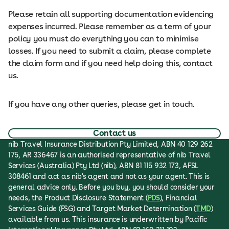
Please retain all supporting documentation evidencing
expenses incurred. Please remember as a term of your
policy you must do everything you can to minimise
losses. If you need to submit a claim, please complete
the claim form and if you need help doing this, contact
us.
If you have any other queries, please get in touch.
Contact us
nib Travel Insurance Distribution Pty Limited, ABN 40 129 262
175, AR 336467 is an authorised representative of nib Travel
Services (Australia) Pty Ltd (nib), ABN 81 115 932 173, AFSL
308461 and act as nib's agent and not as your agent. This is
general advice only. Before you buy, you should consider your
needs, the Product Disclosure Statement (
PDS
), Financial
Services Guide (FSG) and Target Market Determination (
TMD
)
available from us. This insurance is underwritten by Pacific