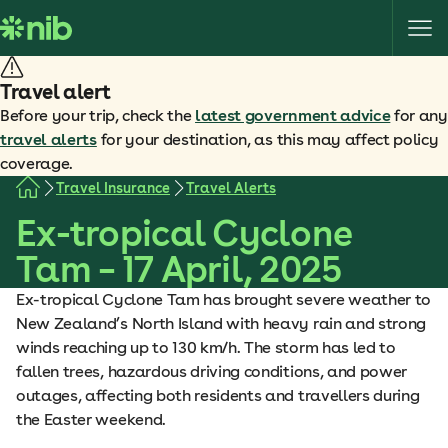
S
k
i
p
Travel alert
t
Before your trip, check the
latest government advice
for any
o
travel alerts
for your destination, as this may affect policy
c
coverage.
o
Travel Insurance
Travel Alerts
n
Ex-tropical Cyclone
t
e
Tam – 17 April, 2025
n
t
Ex-tropical Cyclone Tam has brought severe weather to
New Zealand’s North Island with heavy rain and strong
winds reaching up to 130 km/h. The storm has led to
fallen trees, hazardous driving conditions, and power
outages, affecting both residents and travellers during
the Easter weekend.