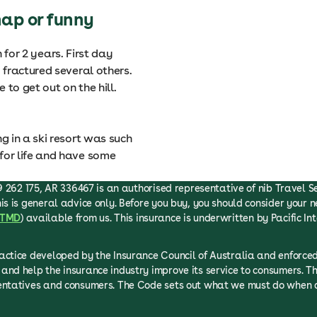
hap or funny
n for 2 years. First day
fractured several others.
to get out on the hill.
 in a ski resort was such
or life and have some
 262 175, AR 336467 is an authorised representative of nib Travel Serv
is is general advice only. Before you buy, you should consider your n
TMD
) available from us. This insurance is underwritten by Pacific In
ractice developed by the Insurance Council of Australia and enfor
and help the insurance industry improve its service to consumers. T
sentatives and consumers. The Code sets out what we must do when d