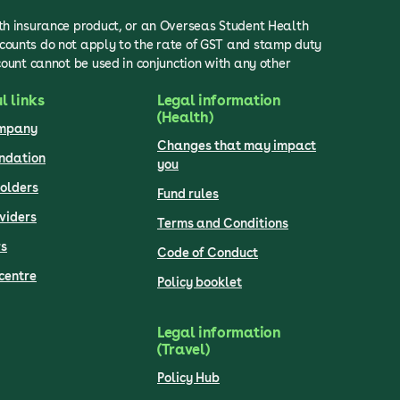
lth insurance product, or an Overseas Student Health
scounts do not apply to the rate of GST and stamp duty
count cannot be used in conjunction with any other
l links
Legal information
(Health)
ompany
Changes that may impact
undation
you
olders
Fund rules
viders
Terms and Conditions
s
Code of Conduct
centre
Policy booklet
Legal information
(Travel)
Policy Hub