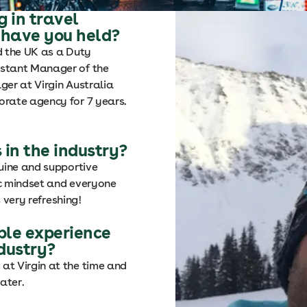
 in travel
 have you held?
d the UK as a Duty
istant Manager of the
ger at Virgin Australia
orate agency for 7 years.
 in the industry?
uine and supportive
ic mindset and everyone
s very refreshing!
le experience
ndustry?
at Virgin at the time and
ater.