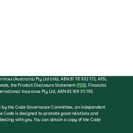
ices (Australia) Pty Ltd (nib), ABN 81 115 932 173, AFSL
eeds, the Product Disclosure Statement (
PDS
), Financial
ternational Insurance Pty Ltd, ABN 83 169 311 193.
ced by the Code Governance Committee, an independent
he Code is designed to promote good relations and
ealing with you. You can obtain a copy of the Code