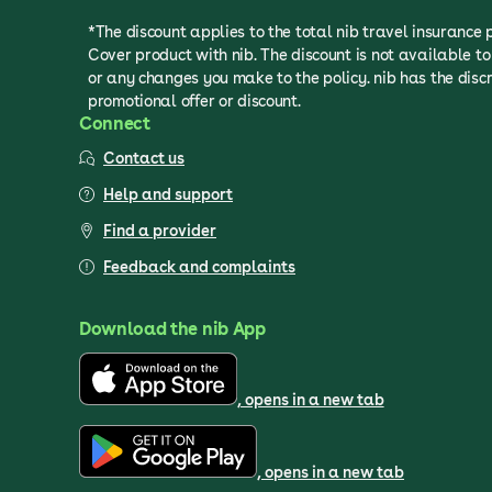
*The discount applies to the total nib travel insurance
Cover product with nib. The discount is not available 
or any changes you make to the policy. nib has the discr
promotional offer or discount.
Connect
Contact us
Help and support
Find a provider
Feedback and complaints
Download the nib App
, opens in a new tab
, opens in a new tab