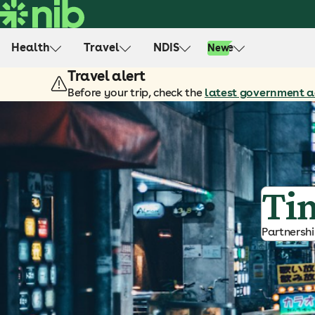
S
k
i
Health
Travel
NDIS
Life
New
p
Travel alert
t
o
Before your trip, check the
latest government a
c
o
n
t
e
Ti
n
t
Partnersh