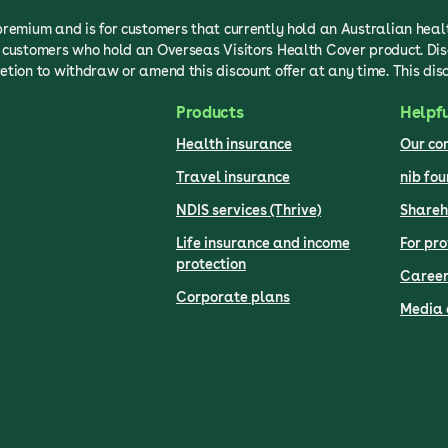
 premium and is for customers that currently hold an Australian hea
to customers who hold an Overseas Visitors Health Cover product. Di
etion to withdraw or amend this discount offer at any time. This dis
Products
Helpfu
Health insurance
Our c
Travel insurance
nib fo
NDIS services (Thrive)
Shareh
Life insurance and income
For pro
protection
Career
Corporate plans
Media 