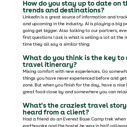
How do you stay up to date on t
trends and destinations?
LinkedIn is a great source of information and tra
and upcoming in the industry. AI is playing a big pa
going get bigger. Also talking to our partners, eve
first questions I ask is what is selling a lot at th
time they all say a similar thing.
What do you think is the key to
travel itinerary?
Mixing comfort with new experiences. Go somewh
things you have never experienced before and get
zone. But when you finish for the day, have a nice 
great food close by and somewhere you can relax 
What's the craziest travel story
heard from a client?
Had a friend do an Everest Base Camp trek when 
earthquake and the hostel he was in half collaps