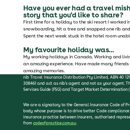
Have you ever had a travel mis
story that you'd like to share?
First time for a holiday to the ski resort I worked i
snowboarding, hit a tree and snapped one rib and 
Spent the next week stuck in the hotel room unable 
My favourite holiday was...
My working holidays in Canada. Working and living
an amazing experience. Have made many friends f
amazing memories.
nib Travel Insurance Distribution Pty Limited, ABN 40 129
308461 and act as nib's agent and not as your agent. Th
Services Guide (FSG) and Target Market Determination (
We are a signatory to the General Insurance Code of P
body whose purpose is to drive better Code compliance 
insurance practice between insurers, authorised repre
from
codeofpractice.com.au
.