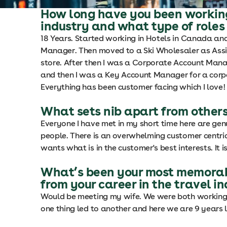
How long have you been working
industry and what type of roles
18 Years. Started working in Hotels in Canada an
Manager. Then moved to a Ski Wholesaler as Ass
store. After then I was a Corporate Account Mana
and then I was a Key Account Manager for a corp
Everything has been customer facing which I love!
What sets nib apart from others
Everyone I have met in my short time here are gen
people. There is an overwhelming customer centr
wants what is in the customer's best interests. It i
What’s been your most memorab
from your career in the travel i
Would be meeting my wife. We were both working 
one thing led to another and here we are 9 years l