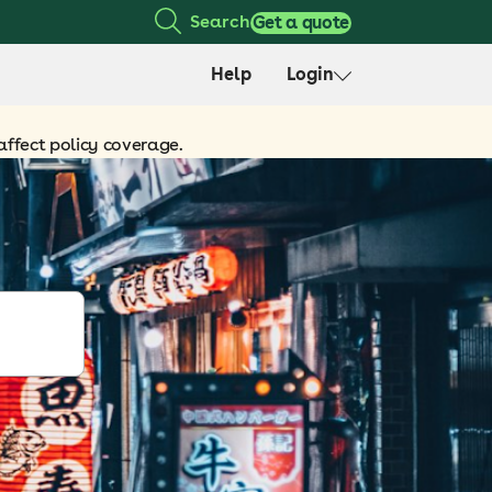
Search
Get a quote
Help
Login
affect policy coverage.