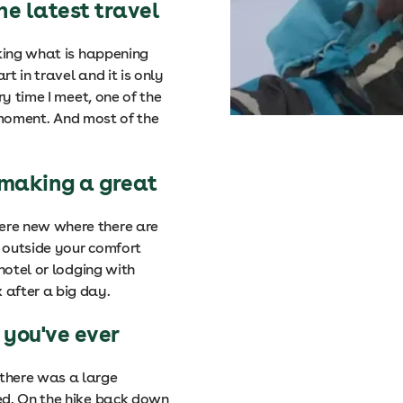
he latest travel
cking what is happening
rt in travel and it is only
ry time I meet, one of the
e moment. And most of the
 making a great
ere new where there are
 outside your comfort
hotel or lodging with
after a big day.
 you've ever
there was a large
ed. On the hike back down