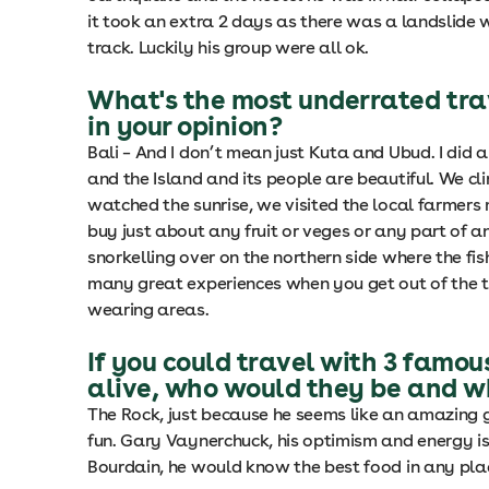
it took an extra 2 days as there was a landslide w
track. Luckily his group were all ok.
What's the most underrated tra
in your opinion?
Bali – And I don’t mean just Kuta and Ubud. I did a
and the Island and its people are beautiful. We c
watched the sunrise, we visited the local farmer
buy just about any fruit or veges or any part of 
snorkelling over on the northern side where the fi
many great experiences when you get out of the to
wearing areas.
If you could travel with 3 famou
alive, who would they be and 
The Rock, just because he seems like an amazing 
fun. Gary Vaynerchuck, his optimism and energy is
Bourdain, he would know the best food in any pla