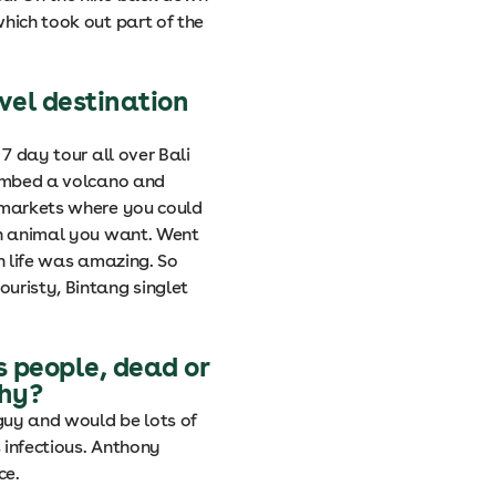
hich took out part of the
vel destination
 7 day tour all over Bali
limbed a volcano and
s markets where you could
an animal you want. Went
sh life was amazing. So
uristy, Bintang singlet
s people, dead or
why?
guy and would be lots of
 infectious. Anthony
ce.