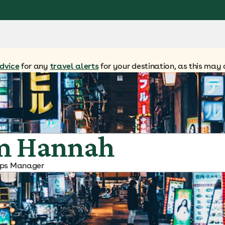
dvice
for any
travel alerts
for your destination, as this may 
m Hannah
ips Manager