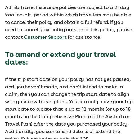
All nib Travel Insurance policies are subject to a 21 day
‘cooling-off’ period within which travellers may be able
to cancel their policy and obtain a full refund. If you
need to cancel your policy outside of this period, please
contact
Customer Support
for assistance.
To amend or extend your travel
dates:
If the trip start date on your policy has not yet passed,
and you haven’t made, and don’t intend to make, a
claim, then you can change the trip start date to align
with your new travel plans. You can only move your trip
start date to a date that is up to 12 months (or up to 18
months on the Comprehensive Plan and the Australian
Travel Plan) after the date you purchased your policy.
Additionally, you can amend details or extend the
policy. Subject to the rules in the PDS.