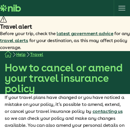
S
k
i
p
Travel alert
t
Before your trip, check the
latest government advice
for any
o
travel alerts
for your destination, as this may affect policy
c
coverage.
o
Help
Travel
n
How to cancel or amend
t
e
your travel insurance
n
policy
t
If your travel plans have changed or you have noticed a
mistake on your policy, it’s possible to amend, extend,
or cancel your travel insurance policy by
contacting us
so we can check your policy and make any changes
available. You can also amend your personal details on