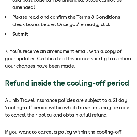
amended)
Please read and confirm the Terms & Conditions
check boxes below. Once you’re ready, click
Submit
7. You’ll receive an amendment email with a copy of
your updated Certificate of Insurance shortly to confirm
your changes have been made.
Refund inside the cooling-off period
All nib Travel Insurance policies are subject to a 21 day
‘cooling-off’ period within which travellers may be able
to cancel their policy and obtain a full refund.
If you want to cancel a policy within the cooling-off