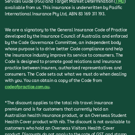
Services Guide (FSG) and Target Market Determination (
TMD
)
available from us. This insurance is underwritten by Pacific
International Insurance Pty Ltd, ABN 83 169 311 193.
We are a signatory to the General Insurance Code of Practice
developed by the Insurance Council of Australia and enforced
by the Code Governance Committee, an independent body
whose purpose is to drive better Code compliance and help
the insurance industry improve its service to consumers. The
Code is designed to promote good relations and insurance
practice between insurers, authorised representatives and
consumers. The Code sets out what we must do when dealing
with you. You can obtain a copy of the Code from
codeofpractice.com.au
.
*The discount applies to the total nib travel insurance
premium and is for customers that currently hold an
Australian health insurance product, or an Overseas Student
Health Cover product with nib. The discount is not available to
customers who hold an Overseas Visitors Health Cover
product. Discounts do not apply to the rate of GST and stamp