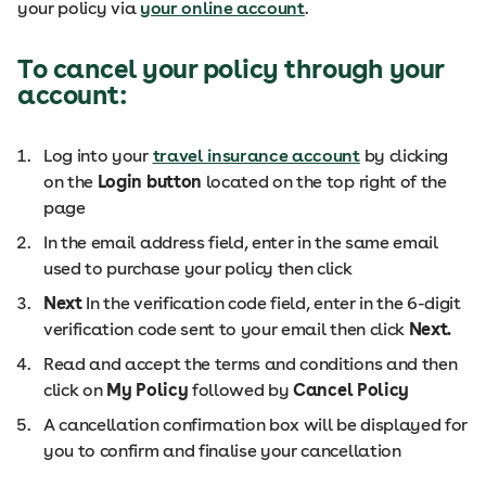
your policy via
your online account
.
To cancel your policy through your
account:
Log into your
travel insurance account
by clicking
on the
Login button
located on the top right of the
page
In the email address field, enter in the same email
used to purchase your policy then click
Next
In the verification code field, enter in the 6-digit
verification code sent to your email then click
Next.
Read and accept the terms and conditions and then
click on
My Policy
followed by
Cancel Policy
A cancellation confirmation box will be displayed for
you to confirm and finalise your cancellation