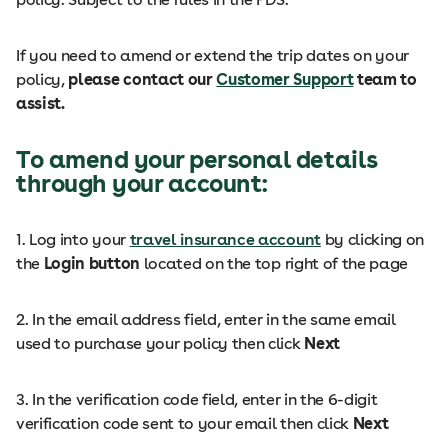
If you need to amend or extend the trip dates on your
policy,
please contact our
Customer Support
team to
assist.
To amend your personal details
through your account:
1. Log into your
travel insurance account
by clicking on
the
Login button
located on the top right of the page
2. In the email address field, enter in the same email
used to purchase your policy then click
Next
3. In the verification code field, enter in the 6-digit
verification code sent to your email then click
Next