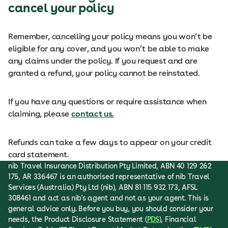
cancel your policy
Remember, cancelling your policy means you won’t be
eligible for any cover, and you won’t be able to make
any claims under the policy. If you request and are
granted a refund, your policy cannot be reinstated.
If you have any questions or require assistance when
claiming, please
contact us.
Refunds can take a few days to appear on your credit
card statement.
nib Travel Insurance Distribution Pty Limited, ABN 40 129 262
175, AR 336467 is an authorised representative of nib Travel
Services (Australia) Pty Ltd (nib), ABN 81 115 932 173, AFSL
308461 and act as nib's agent and not as your agent. This is
general advice only. Before you buy, you should consider your
needs, the Product Disclosure Statement (
PDS
), Financial