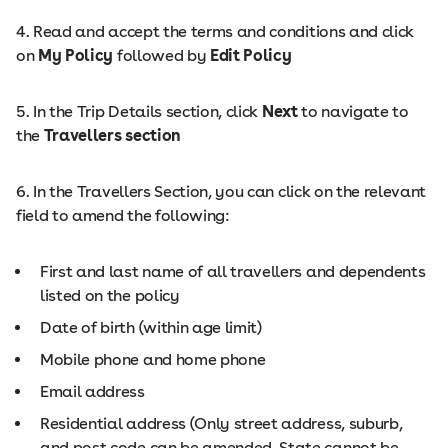
4. Read and accept the terms and conditions and click
on
My Policy
followed by
Edit Policy
5. In the Trip Details section, click
Next
to navigate to
the
Travellers section
6. In the Travellers Section, you can click on the relevant
field to amend the following:
First and last name of all travellers and dependents
listed on the policy
Date of birth (within age limit)
Mobile phone and home phone
Email address
Residential address (Only street address, suburb,
and post code can be amended. State cannot be