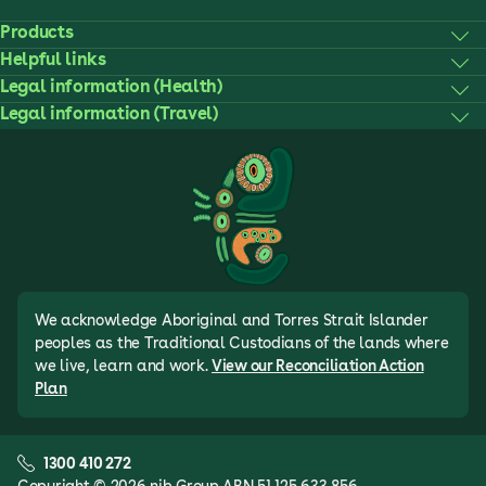
Products
Helpful links
Legal information (Health)
Legal information (Travel)
We acknowledge Aboriginal and Torres Strait Islander
peoples as the Traditional Custodians of the lands where
we live, learn and work.
View our Reconciliation Action
Plan
1300 410 272