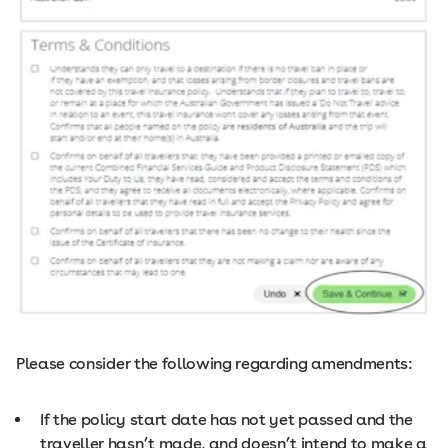
Please consider the following regarding amendments:
If the policy start date has not yet passed and the
traveller hasn’t made, and doesn’t intend to make a