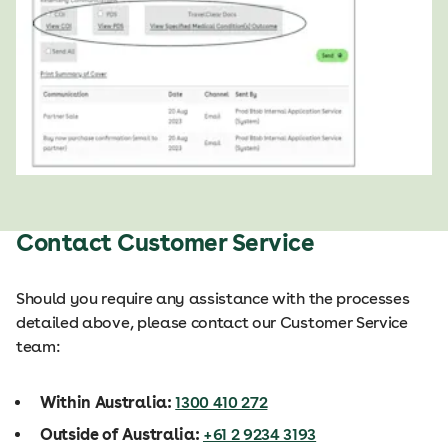
Contact Customer Service
Should you require any assistance with the processes
detailed above, please contact our Customer Service
team:
Within Australia:
1300 410 272
Outside of Australia:
+61 2 9234 3193