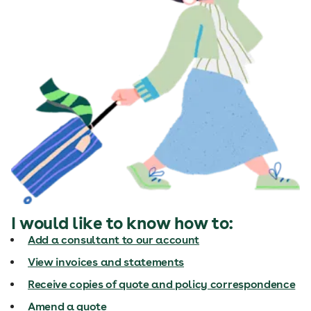
I would like to know how to:
Add a consultant to our account
View invoices and statements
Receive copies of quote and policy correspondence
Amend a quote