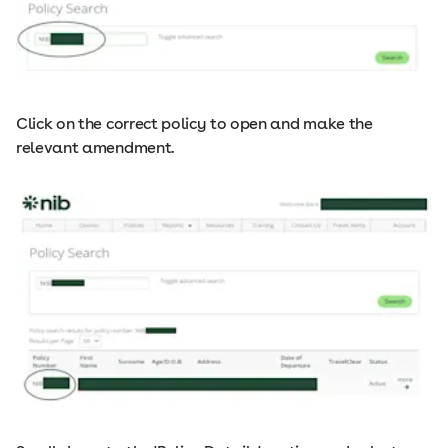
Click on the correct policy to open and make the
relevant amendment.