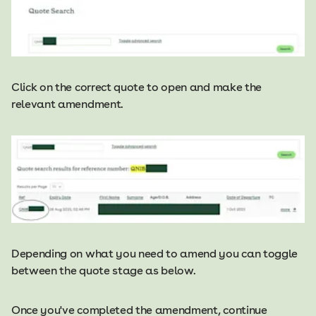
Click on the correct quote to open and make the
relevant amendment.
Depending on what you need to amend you can toggle
between the quote stage as below.
Once you've completed the amendment, continue