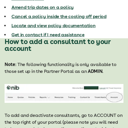
Amend trip dates on a policy
Cancel a policy inside the cooling off period
Locate and view policy documentation
Get in contact if I need assistance
How to add a consultant to your
account
Note
: The following functionality is only available to
those set up in the Partner Portal as an
ADMIN
.
To add and deactivate consultants, go to ACCOUNT on
the top right of your portal (please note you will need