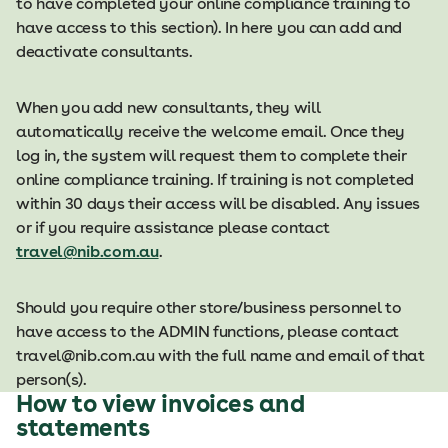
to have completed your online compliance training to
have access to this section). In here you can add and
deactivate consultants. ​
When you add new consultants, they will
automatically receive the welcome email. Once they
log in, the system will request them to complete their
online compliance training. If training is not completed
within 30 days their access will be disabled. Any issues
or if you require assistance please contact
travel@nib.com.au​
.​
Should you require other store/business personnel to
have access to the ADMIN functions, please contact
travel@nib.com.au with the full name and email of that
person(s).
How to view invoices and
statements