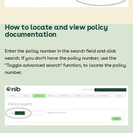
How to locate and view policy
documentation
Enter the policy number in the search field and click
search. If you don't have the policy number, use the
"Toggle advanced search" function, to locate the policy
number.