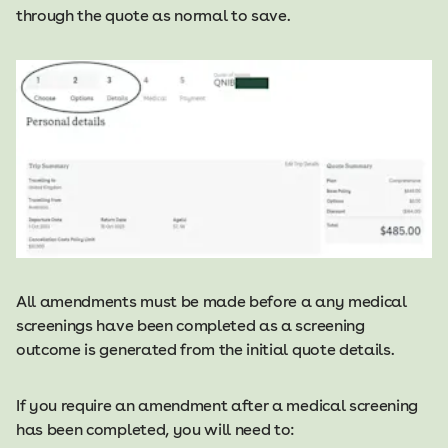
through the quote as normal to save.
All amendments must be made before a any medical
screenings have been completed as a screening
outcome is generated from the initial quote details.
​​If you require an amendment after a medical screening
has been completed, you will need to: