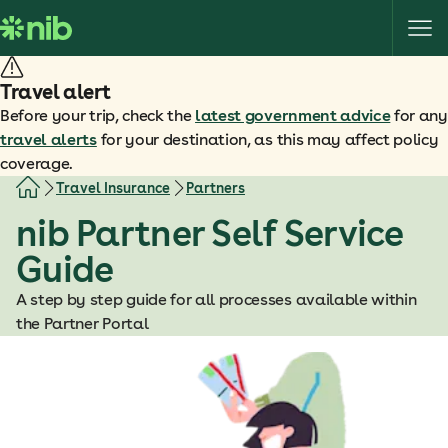
S
k
i
p
Travel alert
t
Before your trip, check the
latest government advice
for any
o
travel alerts
for your destination, as this may affect policy
c
coverage.
o
Travel Insurance
Partners
n
nib Partner Self Service
t
e
Guide
n
t
A step by step guide for all processes available within
the Partner Portal