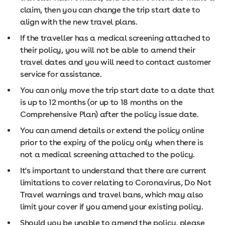
claim, then you can change the trip start date to
align with the new travel plans.
If the traveller has a medical screening attached to
their policy, you will not be able to amend their
travel dates and you will need to contact customer
service for assistance.
You can only move the trip start date to a date that
is up to 12 months (or up to 18 months on the
Comprehensive Plan) after the policy issue date.
You can amend details or extend the policy online
prior to the expiry of the policy only when there is
not a medical screening attached to the policy.
It's important to understand that there are current
limitations to cover relating to Coronavirus, Do Not
Travel warnings and travel bans, which may also
limit your cover if you amend your existing policy.
Should you be unable to amend the policy, please