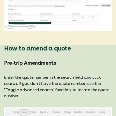
How to amend a quote
Pre-trip Amendments
Enter the quote number in the search field and click
search. If you don't have the quote number, use the
"Toggle advanced search" function, to locate the quote
number.