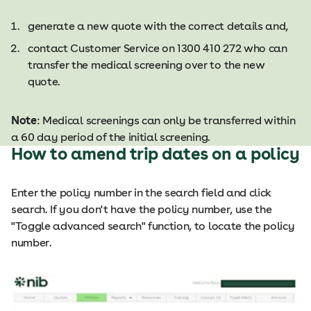
generate a new quote with the correct details and,
contact Customer Service on 1300 410 272 who can
transfer the medical screening over to the new
quote.​​
Note
: Medical screenings can only be transferred within
a 60 day period of the initial screening.​
How to amend trip dates on a policy
Enter the policy number in the search field and click
search. If you don't have the policy number, use the
"Toggle advanced search" function, to locate the policy
number.