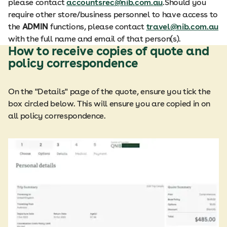
please contact
accountsrec@nib.com.au
.​​Should you
require other store/business personnel to have access to
the
ADMIN
functions, please contact
travel@nib.com.au
with the full name and email of that person(s).​
How to receive copies of quote and
policy correspondence
On the "Details" page of the quote, ensure you tick the
box circled below. This will ensure you are copied in on
all policy correspondence.