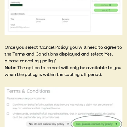
Once you select 'Cancel Policy' you will need to agree to
the Terms and Conditions displayed and select 'Yes,
please cancel my policy'.​
Note
: The option to cancel will only be available to you
when the policy is within the cooling off period.