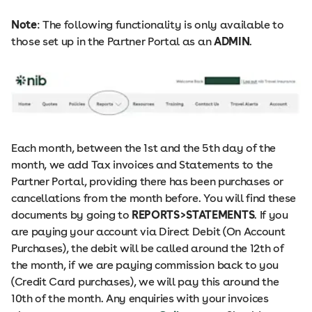
Note
: The following functionality is only available to
those set up in the Partner Portal as an
ADMIN
.
Each month, between the 1st and the 5th day of the
month, we add Tax invoices and Statements to the
Partner Portal, providing there has been purchases or
cancellations from the month before. You will find these
documents by going to
REPORTS>STATEMENTS
. ​​If you
are paying your account via Direct Debit (On Account
Purchases), the debit will be called around the 12th of
the month, if we are paying commission back to you
(Credit Card purchases), we will pay this around the
10th of the month. Any enquiries with your invoices