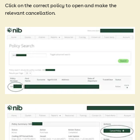
Click on the correct policy to open and make the
relevant cancellation.