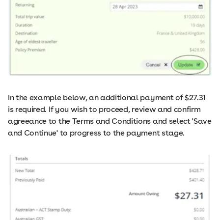
In the example below, an additional payment of $27.31
is required. If you wish to proceed, review and confirm
agreeance to the Terms and Conditions and select 'Save
and Continue' to progress to the payment stage.​