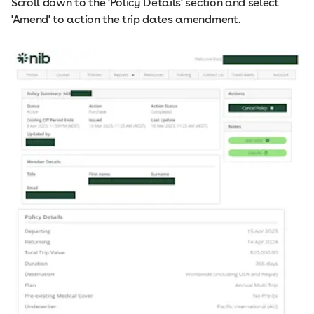
Scroll down to the 'Policy Details' section and select
'Amend' to action the trip dates amendment.​