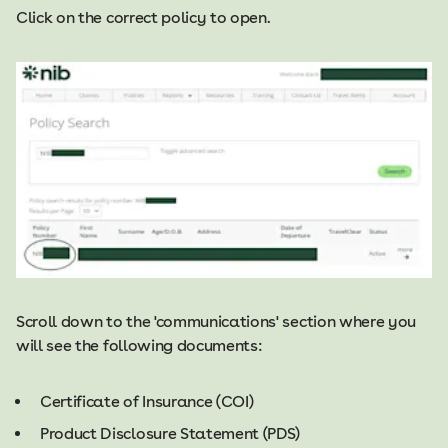
Click on the correct policy to open.​​
Scroll down to the 'communications' section where you
will see the following documents:
Certificate of Insurance (COI)
Product Disclosure Statement (PDS)