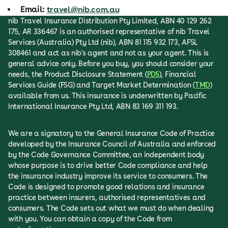
Email:
travel@nib.com.au
nib Travel Insurance Distribution Pty Limited, ABN 40 129 262
175, AR 336467 is an authorised representative of nib Travel
Services (Australia) Pty Ltd (nib), ABN 81 115 932 173, AFSL
308461 and act as nib's agent and not as your agent. This is
general advice only. Before you buy, you should consider your
needs, the Product Disclosure Statement (
PDS
), Financial
Services Guide (FSG) and Target Market Determination (
TMD
)
available from us. This insurance is underwritten by Pacific
International Insurance Pty Ltd, ABN 83 169 311 193.
We are a signatory to the General Insurance Code of Practice
developed by the Insurance Council of Australia and enforced
by the Code Governance Committee, an independent body
whose purpose is to drive better Code compliance and help
the insurance industry improve its service to consumers. The
Code is designed to promote good relations and insurance
practice between insurers, authorised representatives and
consumers. The Code sets out what we must do when dealing
with you. You can obtain a copy of the Code from