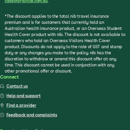
codeofpractice.com.au
.
*The discount applies to the total nib travel insurance
premium and is for customers that currently hold an
Australian health insurance product, or an Overseas Student
Health Cover product with nib. The discount is not available to
customers who hold an Overseas Visitors Health Cover
product. Discounts do not apply to the rate of GST and stamp
duty or any changes you make to the policy. nib has the
discretion to withdraw or amend this discount offer at any
time. This discount cannot be used in conjunction with any
other promotional offer or discount.
Connect
Contact us
Help and support
Find a provider
Feedback and complaints