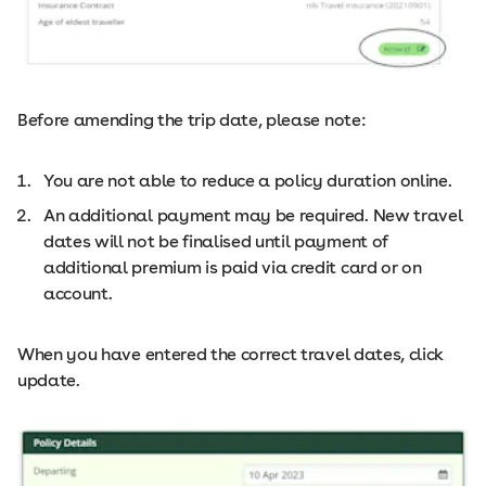
Before amending the trip date, please note:
You are not able to reduce a policy duration online.
An additional payment may be required. New travel
dates will not be finalised until payment of
additional premium is paid via credit card or on
account.
When you have entered the correct travel dates, click
update.