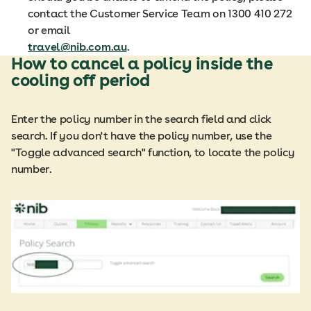
contact the Customer Service Team on 1300 410 272
or email
travel@nib.com.au
.
How to cancel a policy inside the
cooling off period
Enter the policy number in the search field and click
search. If you don't have the policy number, use the
"Toggle advanced search" function, to locate the policy
number.