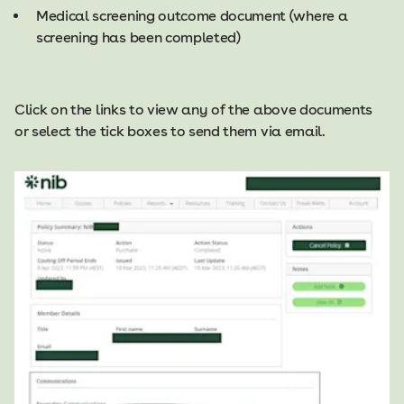
Medical screening outcome document (where a
screening has been completed)
Click on the links to view any of the above documents
or select the tick boxes to send them via email.