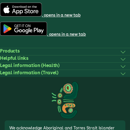
, opens in a new tab
, opens in a new tab
Products
Helpful links
Legal information (Health)
Legal information (Travel)
We acknowledge Aboriginal and Torres Strait Islander