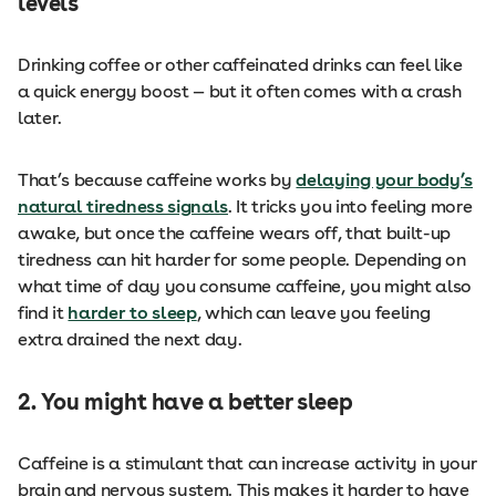
levels
Drinking coffee or other caffeinated drinks can feel like
a quick energy boost — but it often comes with a crash
later.
That’s because caffeine works by
delaying your body’s
natural tiredness signals
. It tricks you into feeling more
awake, but once the caffeine wears off, that built-up
tiredness can hit harder for some people. Depending on
what time of day you consume caffeine, you might also
find it
harder to sleep
, which can leave you feeling
extra drained the next day.
2. You might have a better sleep
Caffeine is a stimulant that can increase activity in your
brain and nervous system. This makes it harder to have