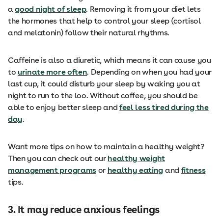
a
good night of sleep
. Removing it from your diet lets
the hormones that help to control your sleep (cortisol
and melatonin) follow their natural rhythms.
Caffeine is also a diuretic, which means it can cause you
to
urinate more often
. Depending on when you had your
last cup, it could disturb your sleep by waking you at
night to run to the loo. Without coffee, you should be
able to enjoy better sleep and
feel less tired during the
day
.
Want more tips on how to maintain a healthy weight?
Then you can check out our
healthy weight
management programs
or
healthy eating
and
fitness
tips.
3.
It may reduce anxious feelings