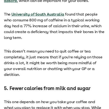
absorb
, which can be important for your bones.
The
University of South Australia
found that people
who consume 800 mg of caffeine in a typical working
day had a 77% increase of calcium in their urine, which
could create a deficiency that impacts their bones in the
long term.
This doesn’t mean you need to quit coffee or tea
completely, it just means that if you're relying on those
drinks a lot, it might be worth being more mindful of
your overall nutrition or chatting with your GP or a
dietitian.
5.
Fewer calories from milk and sugar
This one depends on how you take your coffee and
what you plan to replace it with when you stop. While