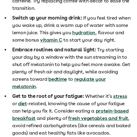
caffeine. Try replacing coffee with decaf to ease the
transition.
Switch up your morning drink:
If you feel tired when
you wake up, drink a warm cup of water with some
lemon juice. This gives you
hydration
, flavour and
some bonus
vitamin C
to start your day right.
Embrace routines and natural light:
Try starting
your day by a window with the sun streaming in to
shut off melatonin to help you feel more awake. Get
plenty of fresh air and daylight, while avoiding
screens toward
bedtime
to
regulate your
melatonin
.
Get to the root of your fatigue:
Whether it’s
stress
or
diet
-related, knowing the cause of your fatigue
can help you fix it. Consider eating a
protein-based
breakfast
and plenty of
fresh vegetables and fruit
,
avoid refined carbohydrates (like cereals and baked
goods) and eat healthy fats like avocados.