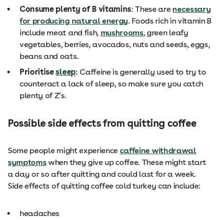
Consume plenty of B vitamins
: These are
necessary
for producing natural energy
. Foods rich in vitamin B
include meat and fish,
mushrooms
, green leafy
vegetables, berries, avocados, nuts and seeds, eggs,
beans and oats.
Prioritise
sleep
: Caffeine is generally used to try to
counteract a lack of sleep, so make sure you catch
plenty of Z’s.
Possible side effects from quitting coffee
Some people might experience
caffeine withdrawal
symptoms
when they give up coffee. These might start
a day or so after quitting and could last for a week.
Side effects of quitting coffee cold turkey can include:
headaches