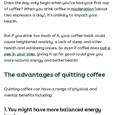
Does the day only begin when you’ve had your first cup
of coffee? When you drink coffee in
moderation
(about
two espressos a day), it’s unlikely to impact your
health.
But if you drink too much of it, your coffee habit could
cause heightened anxiety, a lack of sleep and other
health and wellbeing issues. So even if coffee does
put a
pep in your step
, giving it up for good could give you
more natural energy and better health.
The advantages of quitting coffee
Quitting coffee can have a range of physical and
mental benefits including:
1. You might have more balanced energy