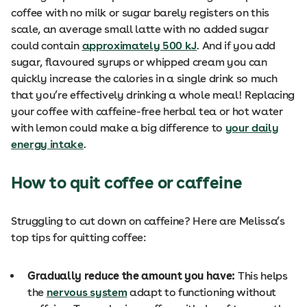
coffee with no milk or sugar barely registers on this
scale, an average small latte with no added sugar
could contain
approximately 500 kJ
. And if you add
sugar, flavoured syrups or whipped cream you can
quickly increase the calories in a single drink so much
that you’re effectively drinking a whole meal! Replacing
your coffee with caffeine-free herbal tea or hot water
with lemon could make a big difference to
your daily
energy intake
.
How to quit coffee or caffeine
Struggling to cut down on caffeine? Here are Melissa’s
top tips for quitting coffee:
Gradually reduce the amount you have:
This helps
the
nervous system
adapt to functioning without