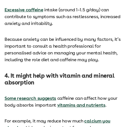
Excessive caffeine
intake (around 1–1.5 g/day) can
contribute to symptoms such as restlessness, increased
anxiety and irritability.
Because anxiety can be influenced by many factors, it’s
important to consult a health professional for
personalised advice on managing your mental health,
including the role diet and caffeine may play.
4.
It might help with vitamin and mineral
absorption
Some research suggests
caffeine can affect how your
body absorbs important
vitamins and nutrients
.
For example, it may reduce how much
calcium you