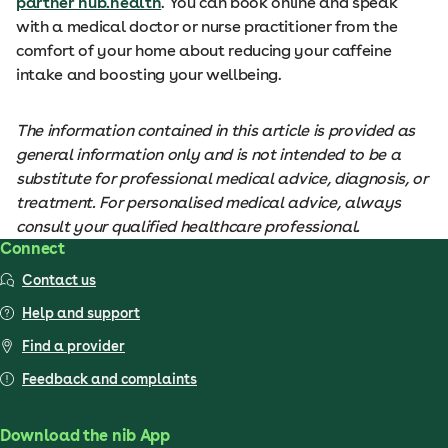
partner hub.health
. You can book online and speak
with a medical doctor or nurse practitioner from the
comfort of your home about reducing your caffeine
intake and boosting your wellbeing.
The information contained in this article is provided as
general information only and is not intended to be a
substitute for professional medical advice, diagnosis, or
treatment. For personalised medical advice, always
consult your qualified healthcare professional.
Connect
Contact us
Help and support
Find a provider
Feedback and complaints
Download the nib App