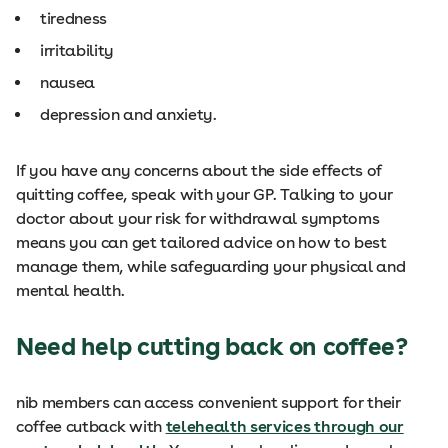
tiredness
irritability
nausea
depression and anxiety.
If you have any concerns about the side effects of
quitting coffee, speak with your GP. Talking to your
doctor about your risk for withdrawal symptoms
means you can get tailored advice on how to best
manage them, while safeguarding your physical and
mental health.
Need help cutting back on coffee?
nib members can access convenient support for their
coffee cutback with
telehealth services through our