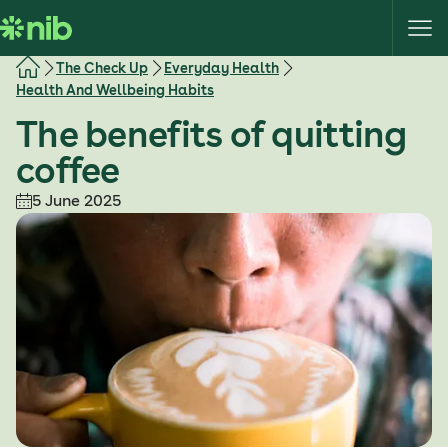
S
k
i
The Check Up
Everyday Health
p
Health And Wellbeing Habits
t
The benefits of quitting
o
c
coffee
o
5 June 2025
n
t
e
n
t