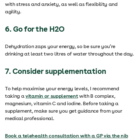
with stress and anxiety, as well as flexibility and
agility.
6. Go for the H2O
Dehydration zaps your energy, so be sure you’re
drinking at least two litres of water throughout the day.
7. Consider supplementation
To help maximise your energy levels, I recommend
taking a
vitamin or supplement
with B complex,
magnesium, vitamin C and iodine. Before taking a
supplement, make sure you get guidance from your
medical professional.
Book a telehealth consultation with a GP via the nib