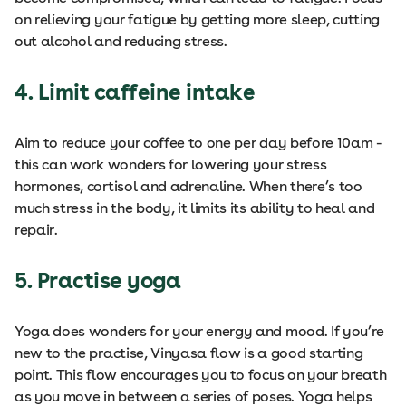
on relieving your fatigue by getting more sleep, cutting
out alcohol and reducing stress.
4. Limit caffeine intake
Aim to reduce your coffee to one per day before 10am -
this can work wonders for lowering your stress
hormones, cortisol and adrenaline. When there’s too
much stress in the body, it limits its ability to heal and
repair.
5. Practise yoga
Yoga does wonders for your energy and mood. If you’re
new to the practise, Vinyasa flow is a good starting
point. This flow encourages you to focus on your breath
as you move in between a series of poses. Yoga helps