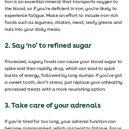
Iron is an essential mineral that transports oxygen to
the blood, so if you’re deficient in iron, you’re likely to
experience fatigue. Make an effort to include iron-rich
foods such as legumes, chicken, meat, leafy greens and
nuts into your daily meals.
2. Say ‘no’ to refined sugar
Processed, sugary foods can cause your blood sugar to
spike and then rapidly drop, which can lead to quick
bursts of energy, followed by long slumps. If you’ve got
a sweet tooth, don’t stress; just replace your unhealthy
processed treats with a more nourishing option.
3. Take care of your adrenals
If you’re tired for too long, your adrenal function can
become compromised, which can lead to fatigue. Focus