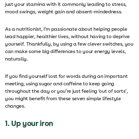
just your stamina with it commonly leading to stress,
mood swings, weight gain and absent-mindedness.
As a nutritionist, I’m passionate about helping people
lead happier, healthier lives, without having to deprive
yourself. Thankfully, by using a few clever switches, you
can make some big differences to your energy levels,
naturally.
If you find yourself lost for words during an important
meeting, using sugar and caffeine to keep going
throughout the day or you’re just feeling ‘out of sorts’,
you might benefit from these seven simple lifestyle
changes.
1. Up your iron