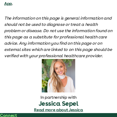
App
.
The information on this page is general information and
should not be used to diagnose or treat a health
problem or disease. Do not use the information found on
this page as a substitute for professional health care
advice. Any information you find on this page or on
external sites which are linked to on this page should be
verified with your professional healthcare provider.
In partnership with
Jessica Sepel
Read more about Jessica
Connect