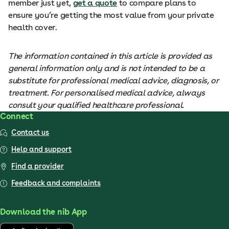
member just yet,
get a quote
to compare plans to
ensure you’re getting the most value from your private
health cover.
The information contained in this article is provided as
general information only and is not intended to be a
substitute for professional medical advice, diagnosis, or
treatment. For personalised medical advice, always
consult your qualified healthcare professional.
Connect
Contact us
Help and support
Find a provider
Feedback and complaints
Download the nib App