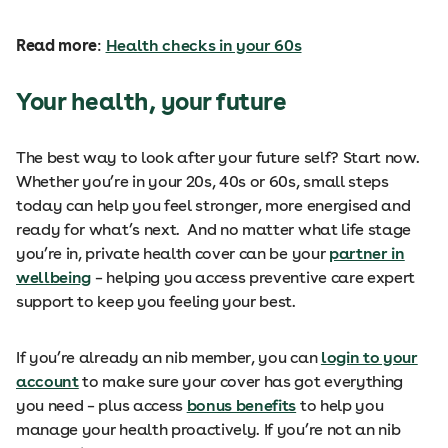
Read more
:
Health checks in your 60s
Your health, your future
The best way to look after your future self? Start now.
Whether you’re in your 20s, 40s or 60s, small steps
today can help you feel stronger, more energised and
ready for what’s next. And no matter what life stage
you’re in, private health cover can be your
partner in
wellbeing
– helping you access preventive care expert
support to keep you feeling your best.
If you’re already an nib member, you can
login to your
account
to make sure your cover has got everything
you need – plus access
bonus benefits
to help you
manage your health proactively. If you’re not an nib