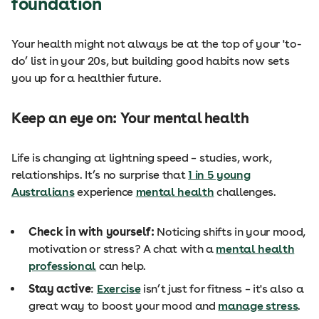
foundation
Your health might not always be at the top of your 'to-
do’ list in your 20s, but building good habits now sets
you up for a healthier future.
Keep an eye on: Your mental health
Life is changing at lightning speed – studies, work,
relationships. It’s no surprise that
1 in 5 young
Australians
experience
mental health
challenges.
Check in with yourself:
Noticing shifts in your mood,
motivation or stress? A chat with a
mental health
professional
can help.
Stay active
:
Exercise
isn’t just for fitness – it's also a
great way to boost your mood and
manage stress
.