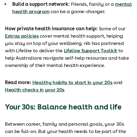
Build a support network
: Friends, family or a
mental
health program
can be a game-changer.
How private health insurance can help:
Some of our
Extras policies
cover mental health support, helping
you stay on top of your wellbeing. nib has partnered
with Lifeline to deliver the
Lifeline Support Toolkit
to
help Australians navigate self-help resources and take
ownership of their mental health experience.
Read more:
Healthy habits to start in your 20s
and
Health checks in your 20s
Your 30s: Balance health
and life
Between career, family and personal goals, your 30s
can be full-on. But your health needs to be part of the