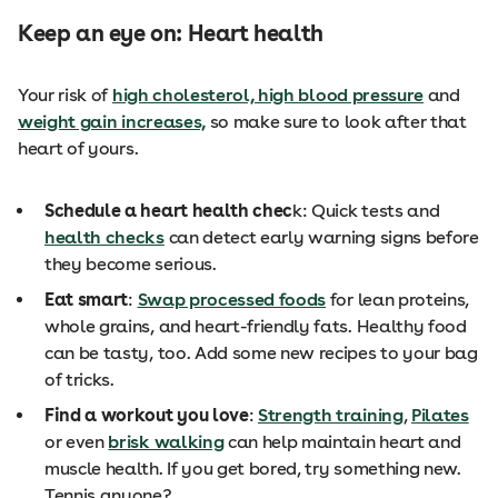
Keep an eye on: Heart health
Your risk of
high cholesterol, high blood pressure
and
weight gain increases,
so make sure to look after that
heart of yours.
Schedule a heart health chec
k: Quick tests and
health checks
can detect early warning signs before
they become serious.
Eat smart
:
Swap processed foods
for lean proteins,
whole grains, and heart-friendly fats. Healthy food
can be tasty, too. Add some new recipes to your bag
of tricks.
Find a workout you love
:
Strength training
,
Pilates
or even
brisk walking
can help maintain heart and
muscle health. If you get bored, try something new.
Tennis anyone?