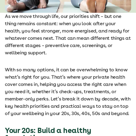
As we move through life, our priorities shift – but one
thing remains constant: when you look after your
health, you feel stronger, more energised, and ready for
whatever comes next. That can mean different things at
different stages – preventive care, screenings, or
wellbeing support.
With so many options, it can be overwhelming to know
what’s right for you. That’s where your private health
cover comes in, helping you access the right care when
you need it, whether it’s check-ups, treatments, or
member-only perks. Let’s break it down by decade, with
key health priorities and practical ways to stay on top
of your wellbeing in your 20s, 30s, 40s, 50s and beyond.
Your 20s: Build a healthy