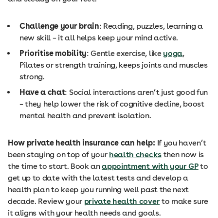
Challenge your brain
: Reading, puzzles, learning a
new skill – it all helps keep your mind active.
Prioritise mobility
: Gentle exercise, like
yoga
,
Pilates or strength training, keeps joints and muscles
strong.
Have a chat
: Social interactions aren’t just good fun
– they help lower the risk of cognitive decline, boost
mental health and prevent isolation.
How private health insurance can help:
If you haven’t
been staying on top of your
health checks
then now is
the time to start. Book an
appointment with your GP
to
get up to date with the latest tests and develop a
health plan to keep you running well past the next
decade. Review your
private health cover
to make sure
it aligns with your health needs and goals.