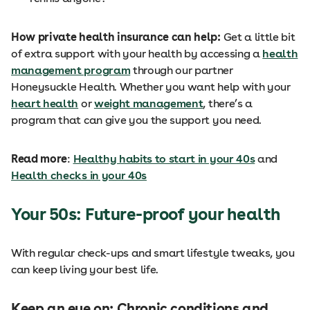
How private health insurance can help:
Get a little bit
of extra support with your health by accessing a
health
management program
through our partner
Honeysuckle Health. Whether you want help with your
heart health
or
weight management
, there’s a
program that can give you the support you need.
Read more
:
Healthy habits to start in your 40s
and
Health checks in your 40s
Your 50s: Future-proof your health
With regular check-ups and smart lifestyle tweaks, you
can keep living your best life.
Keep an eye on: Chronic conditions and