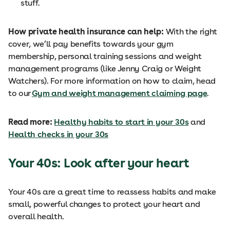
stuff.
How private health insurance can help:
With the right
cover, we’ll pay benefits towards your gym
membership, personal training sessions and weight
management programs (like Jenny Craig or Weight
Watchers). For more information on how to claim, head
to our
Gym and weight management claiming page
.
Read more:
Healthy habits to start in your 30s
and
Health checks in your 30s
Your 40s: Look after your heart
Your 40s are a great time to reassess habits and make
small, powerful changes to protect your heart and
overall health.