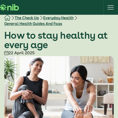
S
k
i
The Check Up
Everyday Health
p
General Health Guides And Faqs
t
How to stay healthy at
o
c
every age
o
22 April 2025
n
t
e
n
t