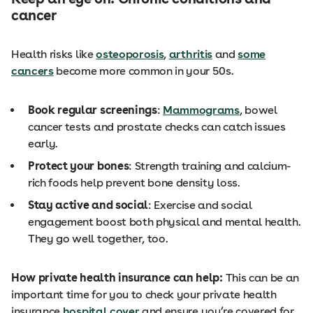
cancer
Health risks like
osteoporosis
,
arthritis
and
some
cancers
become more common in your 50s.
Book regular screenings
:
Mammograms
, bowel
cancer tests and prostate checks can catch issues
early.
Protect your bones
: Strength training and calcium-
rich foods help prevent bone density loss.
Stay active and social
: Exercise and social
engagement boost both physical and mental health.
They go well together, too.
How private health insurance can help:
This can be an
important time for you to check your private health
insurance
hospital cover
and ensure you’re covered for