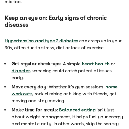
mix too.
Keep an eye on: Early signs of chronic
diseases
Hypertension and type 2 diabetes
can creep up in your
30s, often due to stress, diet or lack of exercise.
Get regular check-ups
: A simple
heart health
or
diabetes
screening could catch potential issues
early.
Move every day
: Whether it’s gym sessions,
home
workouts
, rock climbing or hiking with friends, get
moving and stay moving.
Make time for meals
:
Balanced eating
isn’t just
about weight management, it helps fuel your energy
and mental clarity. In other words, skip the snacky