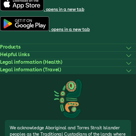
, opens in a new tab
, opens in a new tab
Products
Helpful links
Legal information (Health)
Legal information (Travel)
We acknowledge Aboriginal and Torres Strait Islander
peoples as the Traditional Custodians of the lands where