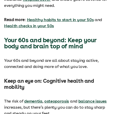
everything you might need.
Read more
:
Healthy habits to start in your 50s
and
Health checks in your 50s
Your 60s and beyond: Keep your
body and brain top of mind
Your 60s and beyond are all about staying active,
connected and doing more of what you love.
Keep an eye on: Cognitive health and
mobility
The risk of
dementia
,
osteoporosis
and
balance issues
increases, but there’s plenty you can do to stay sharp
and steady on your feet.