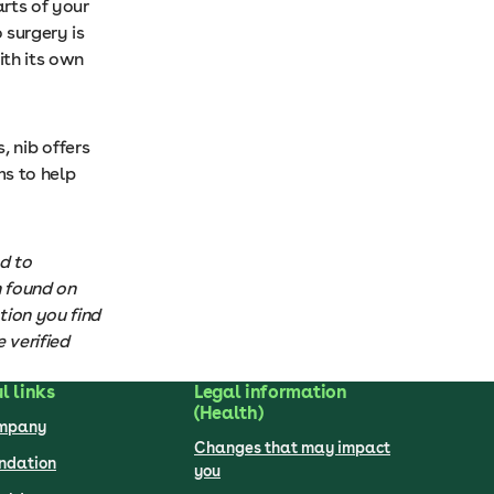
rts of your
 surgery is
ith its own
, nib offers
s to help
d to
n found on
tion you find
 verified
l links
Legal information
(Health)
ompany
Changes that may impact
undation
you