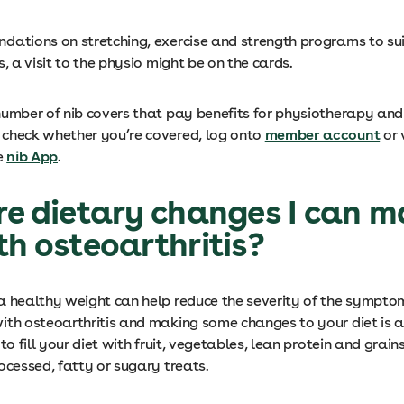
dations on stretching, exercise and strength programs to sui
s, a visit to the physio might be on the cards.
number of nib covers that pay benefits for physiotherapy an
check whether you’re covered, log onto
member account
or 
e
nib App
.
re dietary changes I can m
th osteoarthritis?
a healthy weight can help reduce the severity of the sympto
ith osteoarthritis and making some changes to your diet is a
 to fill your diet with fruit, vegetables, lean protein and grain
ocessed, fatty or sugary treats.