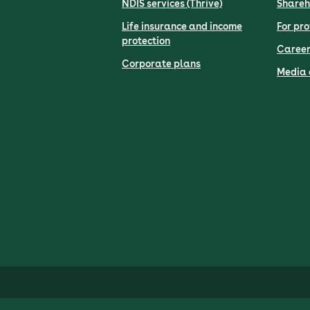
NDIS services (Thrive)
Shareh
Life insurance and income
For pro
protection
Career
Corporate plans
Media 