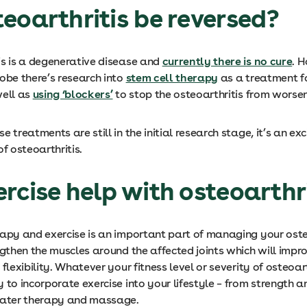
eoarthritis be reversed?
is is a degenerative disease and
currently there is no cure
. 
obe there’s research into
stem cell therapy
as a treatment f
well as
using ‘blockers’
to stop the osteoarthritis from worsen
e treatments are still in the initial research stage, it’s an exci
of osteoarthritis.
rcise help with osteoarthr
rapy and exercise is an important part of managing your oste
ngthen the muscles around the affected joints which will impro
 flexibility. Whatever your fitness level or severity of osteoart
 to incorporate exercise into your lifestyle – from strength a
water therapy and massage.