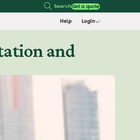
Search
Get a quote
Help
Login
itation and