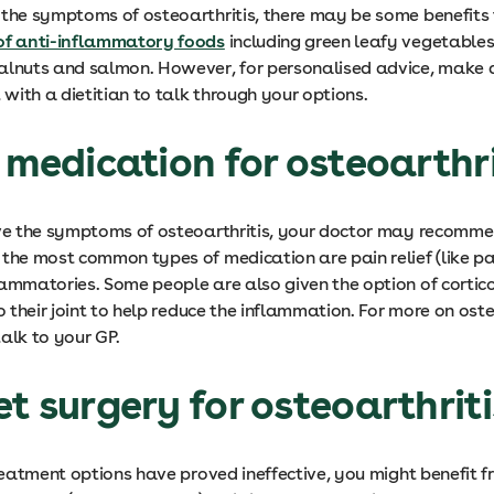
 the symptoms of osteoarthritis, there may be some benefits
of anti-inflammatory foods
including green leafy vegetables
alnuts and salmon. However, for personalised advice, make 
with a dietitian to talk through your options.
e medication for osteoarthr
eve the symptoms of osteoarthritis, your doctor may recomm
 the most common types of medication are pain relief (like 
lammatories. Some people are also given the option of cortic
to their joint to help reduce the inflammation. For more on oste
alk to your GP.
et surgery for osteoarthrit
treatment options have proved ineffective, you might benefit f