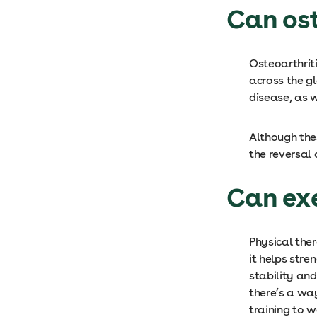
Can ost
Osteoarthrit
across the gl
disease, as 
Although thes
the reversal 
Can exe
Physical the
it helps stre
stability and
there’s a way
training to 