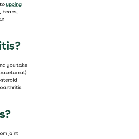
 to
upping
, beans,
an
itis?
end you take
paracetamol)
osteroid
oarthritis
is?
rom joint