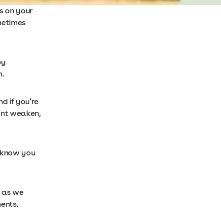
s on your
metimes
by
m.
d if you’re
oint weaken,
n know you
r as we
ents.