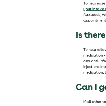
To help ease
your intake 
flaxseeds, w
appointment 
Is ther
To help reli
medication –
and anti-inf
injections in
medication, t
Can I g
If all other 