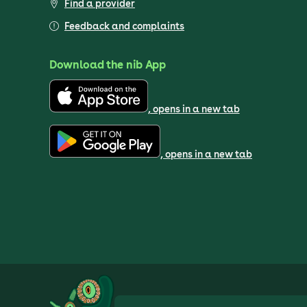
Find a provider
Feedback and complaints
Download the nib App
, opens in a new tab
, opens in a new tab