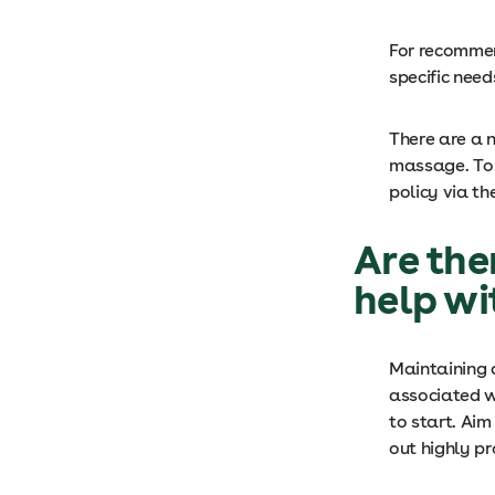
For recommen
specific need
There are a 
massage. To 
policy via th
Are the
help wi
Maintaining 
associated w
to start. Aim
out highly pr