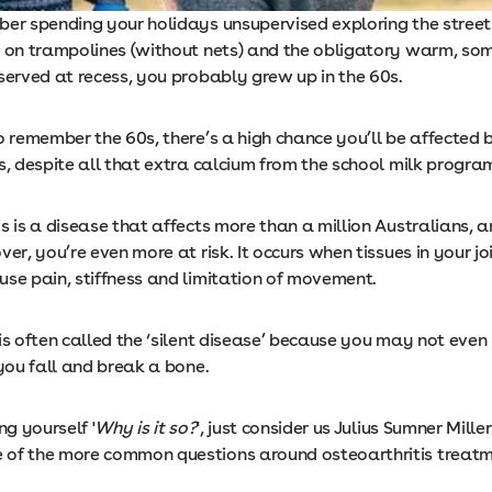
ber spending your holidays unsupervised exploring the street
g on trampolines (without nets) and the obligatory warm, so
served at recess, you probably grew up in the 60s.
o remember the 60s, there’s a high chance you’ll be affected 
s, despite all that extra calcium from the school milk progra
s is a disease that affects more than a million Australians, an
ver, you’re even more at risk. It occurs when tissues in your j
use pain, stiffness and limitation of movement.
 is often called the ‘silent disease’ because you may not eve
 you fall and break a bone.
ng yourself '
Why is it so?
', just consider us Julius Sumner Mille
of the more common questions around osteoarthritis treatm