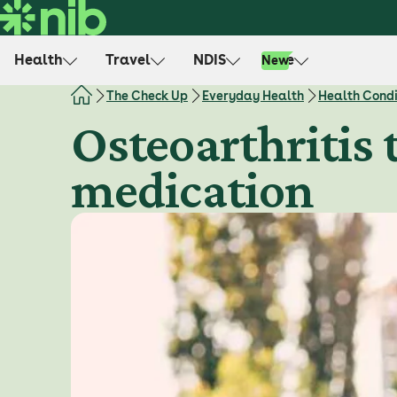
S
k
i
Health
Travel
NDIS
Life
New
p
t
The Check Up
Everyday Health
Health Condi
o
Osteoarthritis 
c
o
medication
n
t
e
n
t