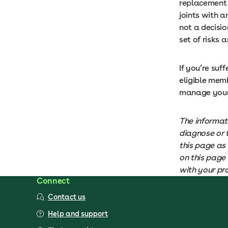
replacement s
joints with a
not a decisio
set of risks 
If you’re suf
eligible mem
manage your 
The informat
diagnose or 
this page as 
on this page 
with your pr
Connect
Contact us
Help and support