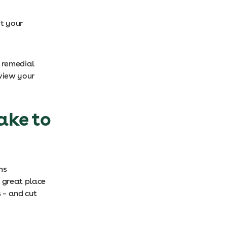
t your
d remedial
view your
ake to
ms
 great place
s – and cut