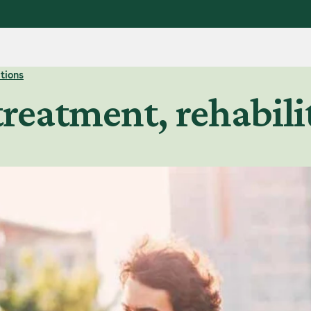
tions
treatment, rehabil