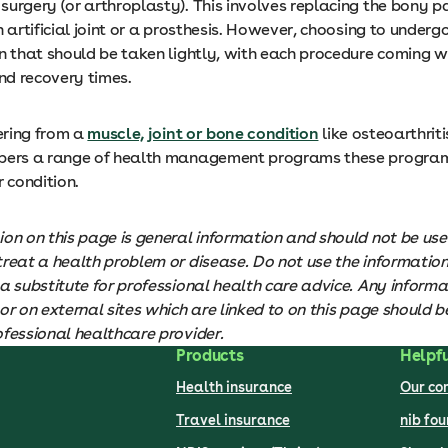
urgery (or arthroplasty). This involves replacing the bony pa
n artificial joint or a prosthesis. However, choosing to undergo
n that should be taken lightly, with each procedure coming w
and recovery times.
fering from a
muscle, joint or bone condition
like osteoarthritis
bers a range of health management programs these program
condition.
ion on this page is general information and should not be use
treat a health problem or disease. Do not use the informatio
a substitute for professional health care advice. Any informa
or on external sites which are linked to on this page should be
ofessional healthcare provider.
Products
Helpfu
Health insurance
Our c
Travel insurance
nib fo