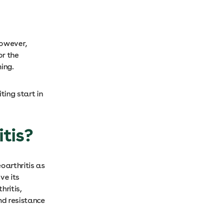
However,
or the
ing.
ting start in
itis?
oarthritis as
ve its
hritis,
nd resistance