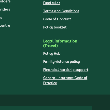
olders
Fund rules
viders
Terms and Conditions
s
Code of Conduct
centre
Policy booklet
Legal information
(Travel)
Policy Hub
Family violence policy
Financial hardship support
General Insurance Code of
Practice