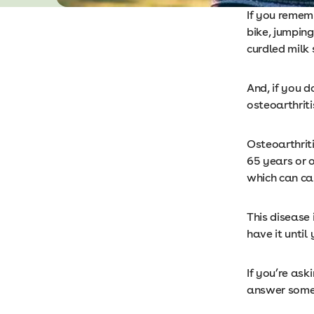
If you remem
bike, jumpin
curdled milk 
And, if you d
osteoarthriti
Osteoarthriti
65 years or o
which can ca
This disease
have it until
If you’re aski
answer some 