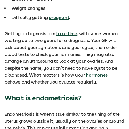
Weight changes
Difficulty getting
pregnant
.
Getting a diagnosis can
take time
, with some women
waiting up to two years for a diagnosis. Your GP will
ask about your symptoms and your cycle, then order
blood tests to check your hormones. They may also
arrange an ultrasound to look at your ovaries. And
despite the name, you don’t need to have cysts to be
diagnosed. What matters is how your
hormones
behave and whether you ovulate regularly.
What is endometriosis?
Endometriosis is when tissue similar to the lining of the
uterus grows outside it, usually on the ovaries or around
the pelvis. This can cause inflammation and pain,