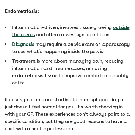
Endometriosis:
Inflammation-driven, involves tissue growing
outside
the uterus
and often causes significant pain
Diagnosis
may require a pelvic exam or laparoscopy
to see what’s happening inside the pelvis
Treatment is more about managing pain, reducing
inflammation and in some cases, removing
endometriosis tissue to improve comfort and quality
of life.
If your symptoms are starting to interrupt your day or
just doesn’t feel normal for you, it’s worth checking in
with your GP. These experiences don’t always point to a
specific condition, but they are good reasons to have a
chat with a health professional.