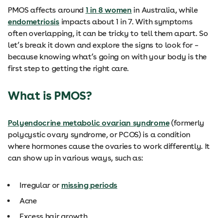
PMOS affects around
1 in 8 women
in Australia, while
endometriosis
impacts about 1 in 7. With symptoms
often overlapping, it can be tricky to tell them apart. So
let’s break it down and explore the signs to look for –
because knowing what’s going on with your body is the
first step to getting the right care.
What is PMOS?
Polyendocrine metabolic ovarian syndrome
(formerly
polycystic ovary syndrome, or PCOS) is a condition
where hormones cause the ovaries to work differently. It
can show up in various ways, such as:
Irregular or
missing periods
Acne
Excess hair growth