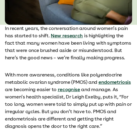
In recent years, the conversation around women’s pain
has started to shift.
New research
is highlighting the
fact that many women have been living with symptoms
that were once brushed aside or misunderstood. But
here’s the good news – we’re finally making progress.
With more awareness, conditions like polyendocrine
metabolic ovarian syndrome (PMOS) and
endometriosis
are becoming easier to
recognise
and manage. As
women’s health specialist, Dr Leigh Exelby, puts it, “For
too long, women were told to simply put up with pain or
irregular cycles. But you don’t have to. PMOS and
endometriosis are different and getting the right
diagnosis opens the door to the right care.”