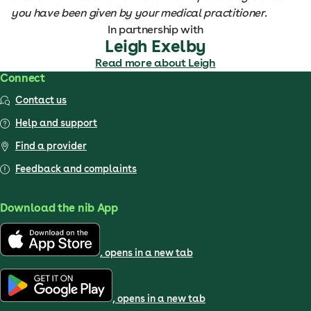
you have been given by your medical practitioner.
In partnership with
Leigh Exelby
Read more about Leigh
Connect
Contact us
Help and support
Find a provider
Feedback and complaints
Download the nib App
, opens in a new tab
, opens in a new tab