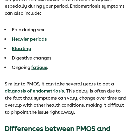
especially during your period. Endometriosis symptoms
can also include:
Pain during sex
Heavier periods
Bloating
Digestive changes
Ongoing
fatigue
.
Similar to PMOS, it can take several years to get a
diagnosis of endometriosis
. This delay is often due to
the fact that symptoms can vary, change over time and
overlap with other health conditions, making it difficult
to pinpoint the issue right away.
Differences between PMOS and