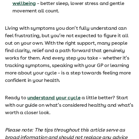
wellbeing
– better sleep, lower stress and gentle
movement all count.
Living with symptoms you don’t fully understand can
feel frustrating, but you’re not expected to figure it all
out on your own. With the right support, many people
find clarity, relief and a path forward that genuinely
works for them. And every step you take – whether it’s
tracking symptoms, speaking with your GP or learning
more about your cycle – is a step towards feeling more
confident in your health.
Ready to
understand your cycle
a little better? Start
with our guide on what’s considered healthy and what’s
worth a closer look.
Please note: The tips throughout this article serve as
broad information and should not replace any advice