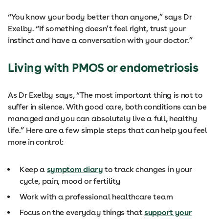
“You know your body better than anyone,” says Dr
Exelby. “If something doesn’t feel right, trust your
instinct and have a conversation with your doctor.”
Living with PMOS or endometriosis
As Dr Exelby says, “The most important thing is not to
suffer in silence. With good care, both conditions can be
managed and you can absolutely live a full, healthy
life.” Here are a few simple steps that can help you feel
more in control:
Keep a
symptom diary
to track changes in your
cycle, pain, mood or fertility
Work with a professional healthcare team
Focus on the everyday things that
support your