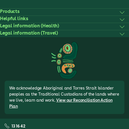
Products
Helpful links
Legal information (Health)
Legal information (Travel)
We acknowledge Aboriginal and Torres Strait Islander
peoples as the Traditional Custodians of the lands where
we live, learn and work.
View our Reconciliation Action
Plan
13 16 42