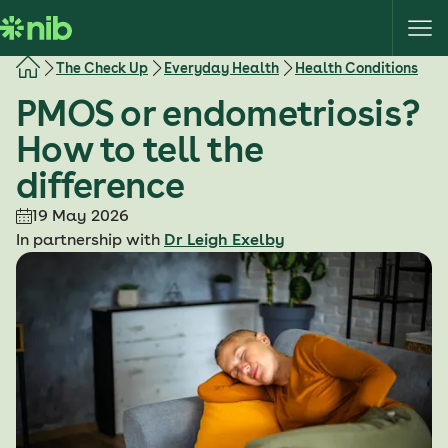
S
k
i
The Check Up
Everyday Health
Health Conditions
p
PMOS or endometriosis?
t
o
How to tell the
c
difference
o
n
19 May 2026
t
In partnership with
Dr Leigh Exelby
e
n
t