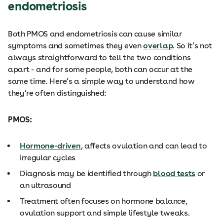
endometriosis
Both PMOS and endometriosis can cause similar
symptoms and sometimes they even
overlap
. So it’s not
always straightforward to tell the two conditions
apart - and for some people, both can occur at the
same time. Here’s a simple way to understand how
they’re often distinguished:
PMOS:
Hormone-driven
, affects ovulation and can lead to
irregular cycles
Diagnosis may be identified through
blood tests
or
an ultrasound
Treatment often focuses on hormone balance,
ovulation support and simple lifestyle tweaks.