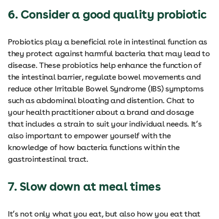
6. Consider a good quality probiotic
Probiotics play a beneficial role in intestinal function as
they protect against harmful bacteria that may lead to
disease. These probiotics help enhance the function of
the intestinal barrier, regulate bowel movements and
reduce other Irritable Bowel Syndrome (IBS) symptoms
such as abdominal bloating and distention. Chat to
your health practitioner about a brand and dosage
that includes a strain to suit your individual needs. It’s
also important to empower yourself with the
knowledge of how bacteria functions within the
gastrointestinal tract.
7. Slow down at meal times
It’s not only what you eat, but also how you eat that