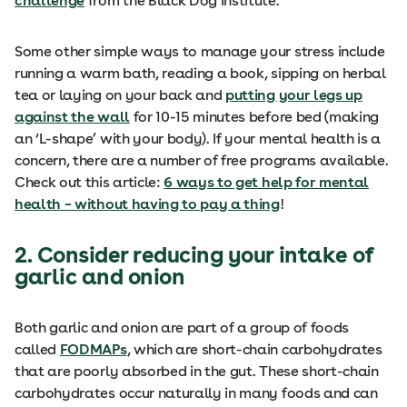
challenge
from the Black Dog Institute.
Some other simple ways to manage your stress include
running a warm bath, reading a book, sipping on herbal
tea or laying on your back and
putting your legs up
against the wall
for 10-15 minutes before bed (making
an ‘L-shape’ with your body). If your mental health is a
concern, there are a number of free programs available.
Check out this article:
6 ways to get help for mental
health – without having to pay a thing
!
2. Consider reducing your intake of
garlic and onion
Both garlic and onion are part of a group of foods
called
FODMAPs
, which are short-chain carbohydrates
that are poorly absorbed in the gut. These short-chain
carbohydrates occur naturally in many foods and can