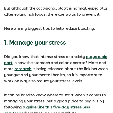
But although the occasional bloat is normal, especially
after eating rich foods, there are ways to prevent it.
Here are my biggest tips to help reduce bloating:
1. Manage your stress
Did you know that intense stress or anxiety
plays a big
part
in how the stomach and colon operate? More and
more
research
is being released about the link between
your gut and your mental health, so it’s important to
work on ways to reduce your stress levels.
It can be hard to know where to start when it comes to
managing your stress, but a good place to begin is by
following
a guide like this five-day stress less