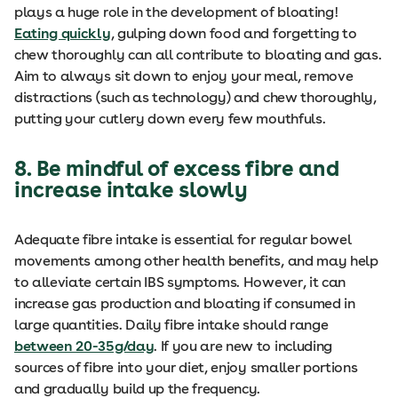
plays a huge role in the development of bloating!
Eating quickly
, gulping down food and forgetting to
chew thoroughly can all contribute to bloating and gas.
Aim to always sit down to enjoy your meal, remove
distractions (such as technology) and chew thoroughly,
putting your cutlery down every few mouthfuls.
8. Be mindful of excess fibre and
increase intake slowly
Adequate fibre intake is essential for regular bowel
movements among other health benefits, and may help
to alleviate certain IBS symptoms. However, it can
increase gas production and bloating if consumed in
large quantities. Daily fibre intake should range
between 20-35g/day
. If you are new to including
sources of fibre into your diet, enjoy smaller portions
and gradually build up the frequency.