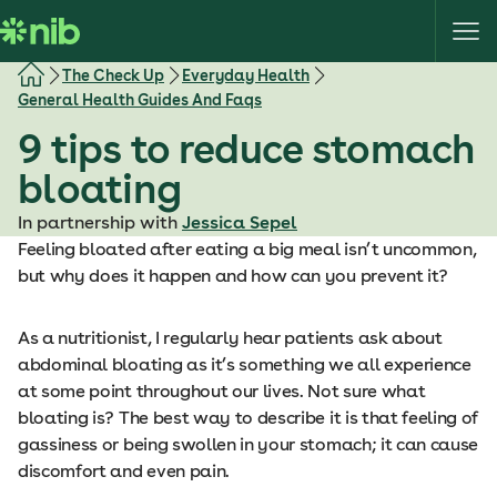
S
k
i
The Check Up
Everyday Health
p
General Health Guides And Faqs
t
9 tips to reduce stomach
o
c
bloating
o
In partnership with
Jessica Sepel
n
Feeling bloated after eating a big meal isn’t uncommon,
t
but why does it happen and how can you prevent it?
e
n
t
As a nutritionist, I regularly hear patients ask about
abdominal bloating as it’s something we all experience
at some point throughout our lives. Not sure what
bloating is? The best way to describe it is that feeling of
gassiness or being swollen in your stomach; it can cause
discomfort and even pain.