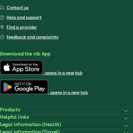
Contact us
Help and support
Find a provider
Feedback and complaints
Download the nib App
, opens in a new tab
, opens in a new tab
Products
Helpful links
Legal information (Health)
Legal information (Travel)