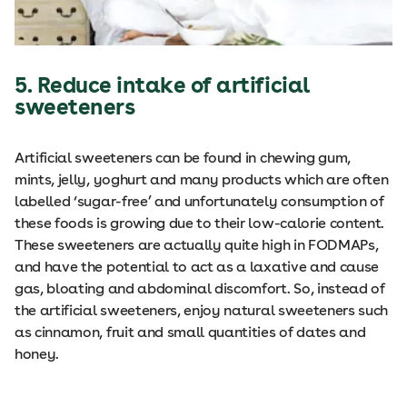
5. Reduce intake of artificial
sweeteners
Artificial sweeteners can be found in chewing gum,
mints, jelly, yoghurt and many products which are often
labelled ‘sugar-free’ and unfortunately consumption of
these foods is growing due to their low-calorie content.
These sweeteners are actually quite high in FODMAPs,
and have the potential to act as a laxative and cause
gas, bloating and abdominal discomfort. So, instead of
the artificial sweeteners, enjoy natural sweeteners such
as cinnamon, fruit and small quantities of dates and
honey.