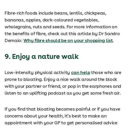
Fibre-rich foods include beans, lentils, chickpeas,
bananas, apples, dark-coloured vegetables,
wholegrains, nuts and seeds. For more information on
the benefits of fibre, check out this article by Dr Sandro
Demaio:
Why fibre should be on your shopping list
.
9. Enjoy a nature walk
Low-intensity physical activity
can help
those who are
prone to bloating. Enjoy a nice walk around the block
with your partner or friend, or pop in the earphones and
listen to an uplifting podcast as you get some fresh air.
If you find that bloating becomes painful or if you have
concerns about your health, it’s best to make an
appointment with your GP to get personalised advice