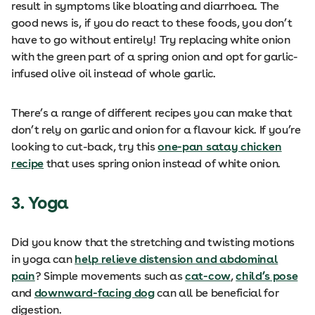
result in symptoms like bloating and diarrhoea. The
good news is, if you do react to these foods, you don’t
have to go without entirely! Try replacing white onion
with the green part of a spring onion and opt for garlic-
infused olive oil instead of whole garlic.
There’s a range of different recipes you can make that
don’t rely on garlic and onion for a flavour kick. If you’re
looking to cut-back, try this
one-pan satay chicken
recipe
that uses spring onion instead of white onion.
3. Yoga
Did you know that the stretching and twisting motions
in yoga can
help relieve distension and abdominal
pain
? Simple movements such as
cat-cow
,
child’s pose
and
downward-facing dog
can all be beneficial for
digestion.