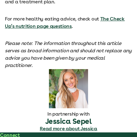
and a treatment plan.
For more healthy eating advice, check out
The Check
Up’s nutrition page questions
.
Please note: The information throughout this article
serves as broad information and should not replace any
advice you have been given by your medical
practitioner.
In partnership with
Jessica Sepel
Read more about Jessica
Connect