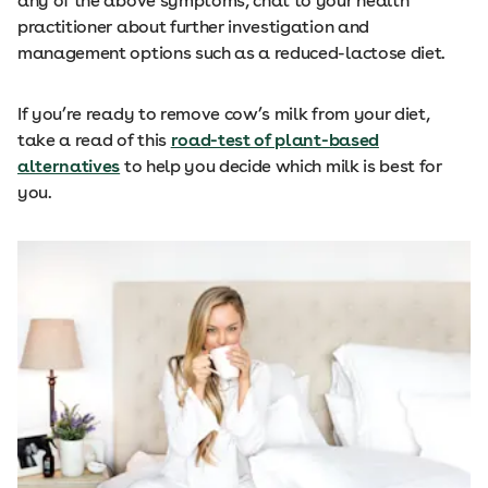
any of the above symptoms, chat to your health
practitioner about further investigation and
management options such as a reduced-lactose diet.
If you’re ready to remove cow’s milk from your diet,
take a read of this
road-test of plant-based
alternatives
to help you decide which milk is best for
you.