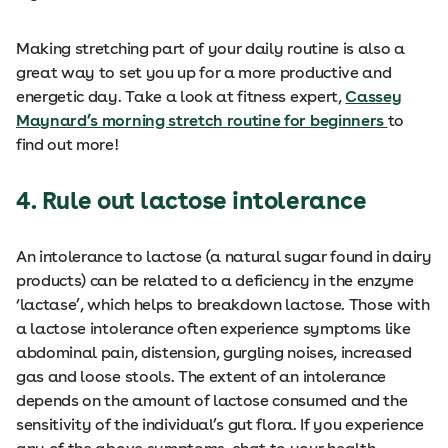
Making stretching part of your daily routine is also a
great way to set you up for a more productive and
energetic day. Take a look at fitness expert,
Cassey
Maynard’s morning stretch routine for beginners
to
find out more!
4. Rule out lactose intolerance
An intolerance to lactose (a natural sugar found in dairy
products) can be related to a deficiency in the enzyme
‘lactase’, which helps to breakdown lactose. Those with
a lactose intolerance often experience symptoms like
abdominal pain, distension, gurgling noises, increased
gas and loose stools. The extent of an intolerance
depends on the amount of lactose consumed and the
sensitivity of the individual’s gut flora. If you experience