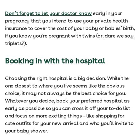
Don’t forget to let your doctor know
early in your
pregnancy that you intend to use your private health
insurance to cover the cost of your baby or babies’ birth,
if you know you’re pregnant with twins (or, dare we say,
triplets?).
Booking in with the hospital
Choosing the right hospital is a big decision. While the
one closest to where you live seems like the obvious
choice, it may not always be the best choice for you.
Whatever you decide, book your preferred hospital as
early as possible so you can cross it off your to-do list
and focus on more exciting things – like shopping for
cute outfits for your new arrival and who you’ll invite to
your baby shower.