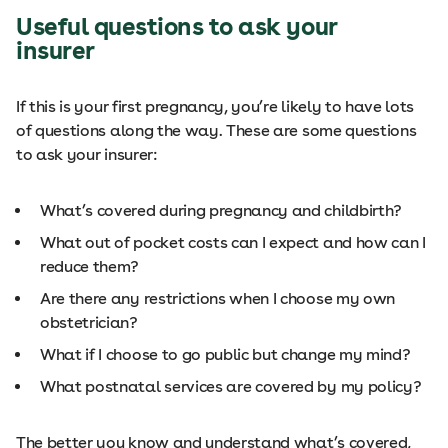
Useful questions to ask your
insurer
If this is your first pregnancy, you’re likely to have lots
of questions along the way. These are some questions
to ask your insurer:
What’s covered during pregnancy and childbirth?
What out of pocket costs can I expect and how can I
reduce them?
Are there any restrictions when I choose my own
obstetrician?
What if I choose to go public but change my mind?
What postnatal services are covered by my policy?
The better you know and understand what’s covered,