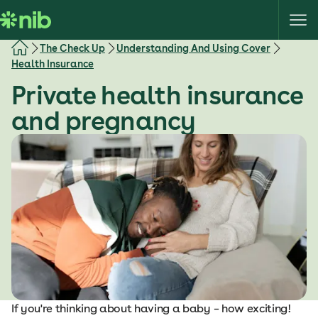
S
k
i
The Check Up
Understanding And Using Cover
p
Health Insurance
t
Private health insurance
o
c
and pregnancy
o
n
t
e
n
t
If you're thinking about having a baby – how exciting!