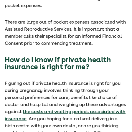
pocket expenses.
There are large out of pocket expenses associated with
Assisted Reproductive Services. It is important that a
member asks their specialist for an Informed Financial
Consent prior to commencing treatment.
How do I know if private health
insurance is right for me?
Figuring out if private health insurance is right for you
during pregnancy involves thinking through your
personal preferences for care, benefits like choice of
doctor and hospital and weighing up these advantages
against
the costs and waiting periods associated with
insurance
. Are you hoping for a natural delivery in a
birth centre with your own doula, or are you thinking