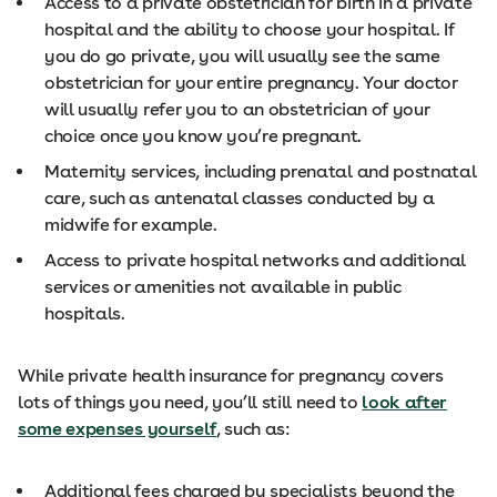
Access to a private obstetrician for birth in a private
hospital and the ability to choose your hospital. If
you do go private, you will usually see the same
obstetrician for your entire pregnancy. Your doctor
will usually refer you to an obstetrician of your
choice once you know you’re pregnant.
Maternity services, including prenatal and postnatal
care, such as antenatal classes conducted by a
midwife for example.
Access to private hospital networks and additional
services or amenities not available in public
hospitals.
While private health insurance for pregnancy covers
lots of things you need, you’ll still need to
look after
some expenses yourself
, such as:
Additional fees charged by specialists beyond the