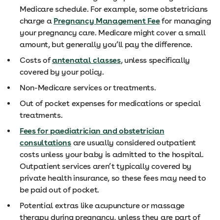
Medicare schedule. For example, some obstetricians
charge a
Pregnancy Management Fee
for managing
your pregnancy care. Medicare might cover a small
amount, but generally you’ll pay the difference.
Costs of
antenatal classes
, unless specifically
covered by your policy.
Non-Medicare services or treatments.
Out of pocket expenses for medications or special
treatments.
Fees for paediatrician and obstetrician
consultations
are usually considered outpatient
costs unless your baby is admitted to the hospital.
Outpatient services aren’t typically covered by
private health insurance, so these fees may need to
be paid out of pocket.
Potential extras like acupuncture or massage
therapy during pregnancy, unless they are part of