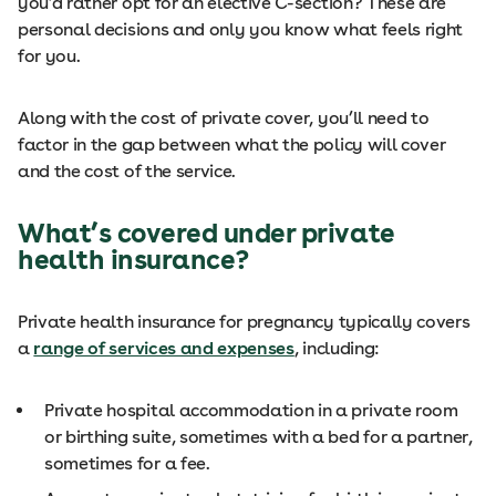
you’d rather opt for an elective C-section? These are
personal decisions and only you know what feels right
for you.
Along with the cost of private cover, you’ll need to
factor in the gap between what the policy will cover
and the cost of the service.
What’s covered under private
health insurance?
Private health insurance for pregnancy typically covers
a
range of services and expenses
, including:
Private hospital accommodation in a private room
or birthing suite, sometimes with a bed for a partner,
sometimes for a fee.