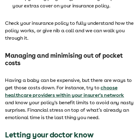
your extras cover on your insurance policy.
Check your insurance policy to fully understand how the
policy works, or give nib a call and we can walk you
through it.
Managing and minimising out of pocket
costs
Having a baby can be expensive, but there are ways to
get those costs down. For instance, try to
choose
healthcare providers within your insurer's network
and know your policy's benefit limits to avoid any nasty
surprises. Financial stress on top of what’s already an
emotional time is the last thing you need.
Letting your doctor know