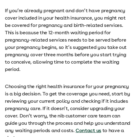
If you’re already pregnant and don’t have pregnancy
cover included in your health insurance, you might not
be covered for pregnancy and birth-related services.
This is because the 12-month waiting period for
pregnancy-related services needs to be served before
your pregnancy begins, so it’s suggested you take out
pregnancy cover three months before you start trying
to conceive, allowing time to complete the waiting
period.
Choosing the right health insurance for your pregnancy
is a big decision. To get the coverage you need, start by
reviewing your current policy and checking if it includes
pregnancy care. If it doesn’t, consider upgrading your
cover. Don’t worry, the nib customer care team can
guide you through the process and help you understand
any waiting periods and costs.
Contact us
to have a