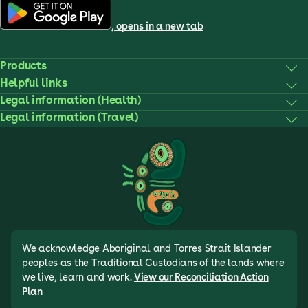
, opens in a new tab
Products
Helpful links
Legal information (Health)
Legal information (Travel)
We acknowledge Aboriginal and Torres Strait Islander
peoples as the Traditional Custodians of the lands where
we live, learn and work.
View our Reconciliation Action
Plan