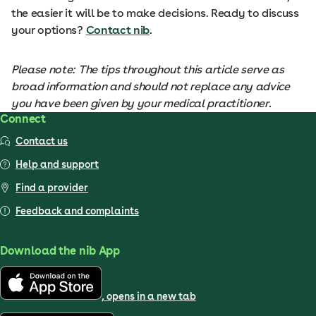
the easier it will be to make decisions. Ready to discuss
your options?
Contact nib
.
Please note: The tips throughout this article serve as
broad information and should not replace any advice
you have been given by your medical practitioner.
Connect
Contact us
Help and support
Find a provider
Feedback and complaints
Download the nib App
, opens in a new tab