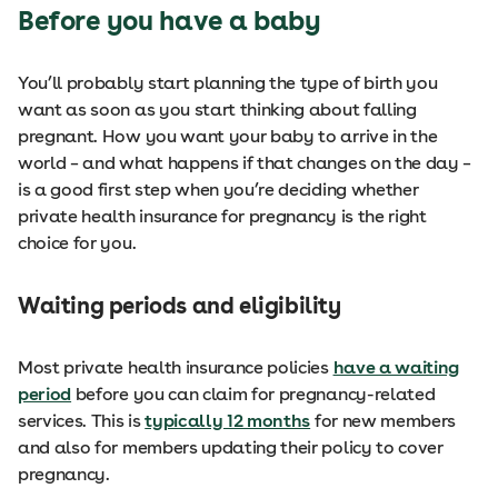
Before you have a baby
You’ll probably start planning the type of birth you
want as soon as you start thinking about falling
pregnant. How you want your baby to arrive in the
world – and what happens if that changes on the day –
is a good first step when you’re deciding whether
private health insurance for pregnancy is the right
choice for you.
Waiting periods and eligibility
Most private health insurance policies
have a waiting
period
before you can claim for pregnancy-related
services. This is
typically 12 months
for new members
and also for members updating their policy to cover
pregnancy.