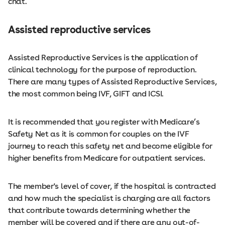
chat.
Assisted reproductive services
Assisted Reproductive Services is the application of
clinical technology for the purpose of reproduction.
There are many types of Assisted Reproductive Services,
the most common being IVF, GIFT and ICSI.
It is recommended that you register with Medicare’s
Safety Net as it is common for couples on the IVF
journey to reach this safety net and become eligible for
higher benefits from Medicare for outpatient services.
The member's level of cover, if the hospital is contracted
and how much the specialist is charging are all factors
that contribute towards determining whether the
member will be covered and if there are any out-of-