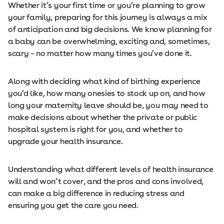
Whether it’s your first time or you’re planning to grow
your family, preparing for this journey is always a mix
of anticipation and big decisions. We know planning for
a baby can be overwhelming, exciting and, sometimes,
scary – no matter how many times you’ve done it.
Along with deciding what kind of birthing experience
you’d like, how many onesies to stock up on, and how
long your maternity leave should be, you may need to
make decisions about whether the private or public
hospital system is right for you, and whether to
upgrade your health insurance.
Understanding what different levels of health insurance
will and won’t cover, and the pros and cons involved,
can make a big difference in reducing stress and
ensuring you get the care you need.