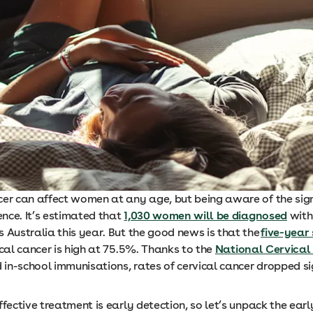
cer can affect women at any age, but being aware of the si
rence. It’s estimated that
1,030 women will be diagnosed
with
 Australia this year. But the good news is that the
five-year 
ical cancer is high at 75.5%. Thanks to the
National Cervical
in-school immunisations, rates of cervical cancer dropped si
fective treatment is early detection, so let’s unpack the earl