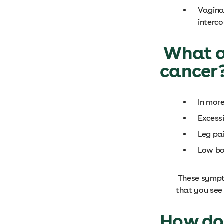
Vagina
interc
What ar
cancer
In mor
Excess
Leg pa
Low ba
These sympto
that you see
How do