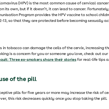
omavirus (HPV) is the most common cause of cervical cancer.
on its own, but if it doesn’t, it can lead to cancer. Fortunately
unisation Program provides the HPV vaccine to school child
12-13, so that they are protected before becoming sexually ac
 in tobacco can damage the cells of the cervix, increasing the
oking is a concern for you or someone you love, check out our 
 quit: Three ex-smokers share their stories
for real-life tips 
se of the pill
eptive pills for five years or more may increase the risk of ce
er, this risk decreases quickly once you stop taking the pill.