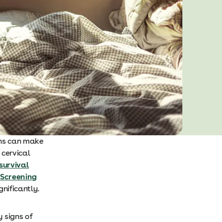
gns can make
 cervical
survival
 Screening
gnificantly.
y signs of