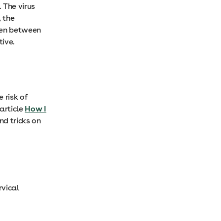
 The virus
, the
ren between
tive.
 risk of
article
How I
and tricks on
rvical