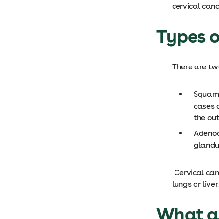
cervical can
Types o
There are tw
Squamo
cases 
the out
Adenoc
glandul
Cervical can
lungs or liver
What ar