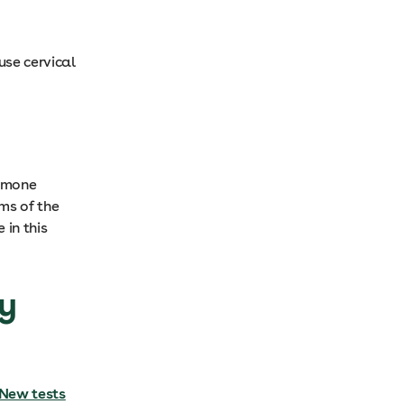
se cervical
ormone
ms of the
 in this
ly
New tests