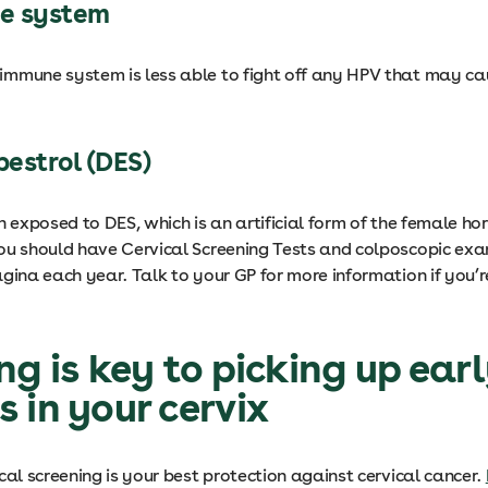
e system
mmune system is less able to fight off any HPV that may cau
bestrol (DES)
n exposed to DES, which is an artificial form of the female h
ou should have Cervical Screening Tests and colposcopic exa
gina each year. Talk to your GP for more information if you’re
ng is key to picking up ear
 in your cervix
cal screening is your best protection against cervical cancer.