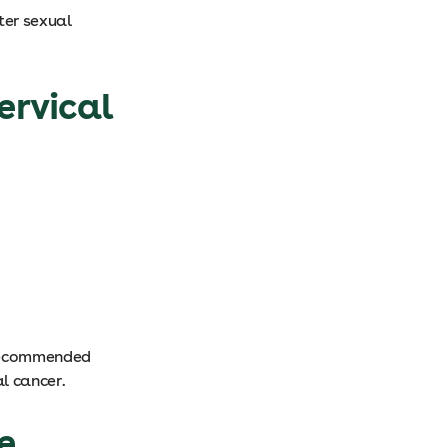
ter sexual
ervical
 recommended
al cancer.
e