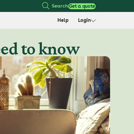
Search
Get a quote
Help
Login
need to know