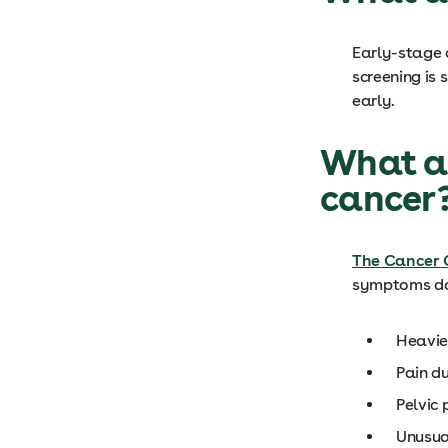
Early-stage 
screening is 
early.
What ar
cancer
The Cancer 
symptoms do
Heavier
Pain d
Pelvic
Unusua