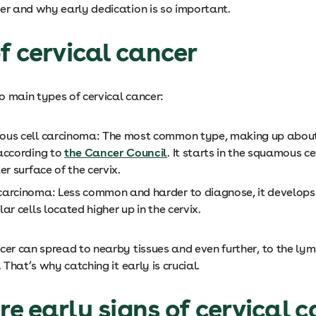
cer and why early dedication is so important.
f cervical cancer
o main types of cervical cancer:
us cell carcinoma: The most common type, making up abou
according to
the Cancer Council
. It starts in the squamous ce
er surface of the cervix.
arcinoma: Less common and harder to diagnose, it develops 
ar cells located higher up in the cervix.
cer can spread to nearby tissues and even further, to the ly
. That’s why catching it early is crucial.
e early signs of cervical 