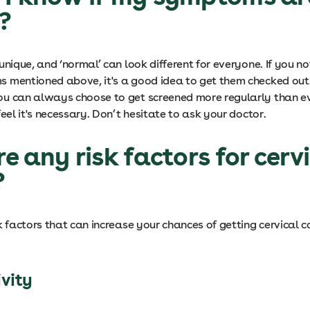
l?
unique, and ‘normal’ can look different for everyone. If you no
 mentioned above, it's a good idea to get them checked out
u can always choose to get screened more regularly than ev
feel it's necessary. Don’t hesitate to ask your doctor.
re any risk factors for cerv
?
k factors that can increase your chances of getting cervical 
ivity