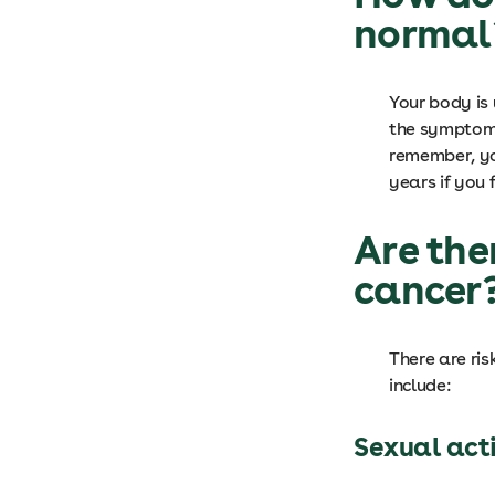
norma
Your body is 
the symptoms
remember, yo
years if you 
Are the
cancer
There are ris
include:
Sexual act