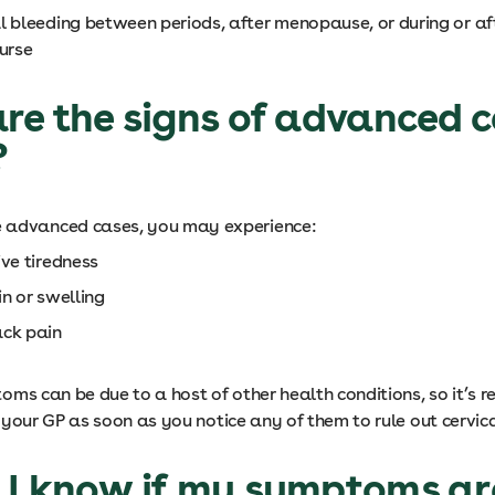
l bleeding between periods, after menopause, or during or af
ourse
e the signs of advanced c
?
e advanced cases, you may experience:
ive tiredness
in or swelling
ck pain
ms can be due to a host of other health conditions, so it’s
 your GP as soon as you notice any of them to rule out cervic
 I know if my symptoms ar