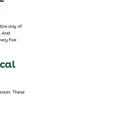
tice any of
. And
ery five
ical
cancer. These