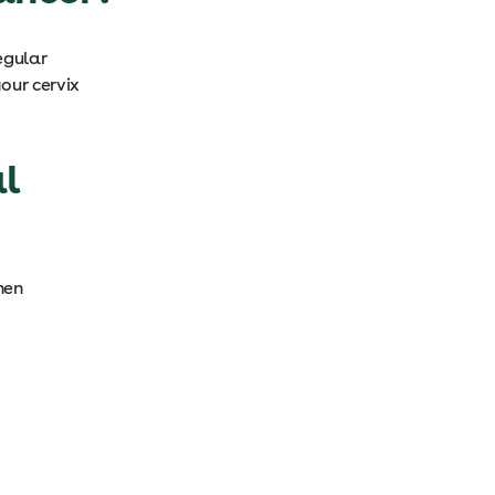
egular
our cervix
l
hen