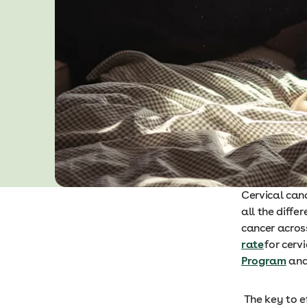
Cervical can
all the diffe
cancer across
rate
for cerv
Program
and 
The key to ef