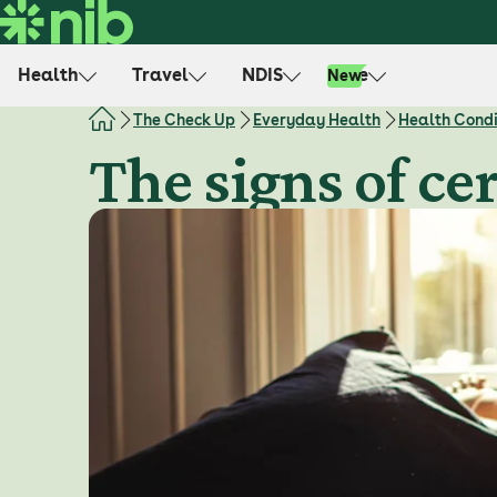
S
k
i
Health
Travel
NDIS
Life
New
p
t
The Check Up
Everyday Health
Health Condi
o
The signs of ce
c
o
n
t
e
n
t