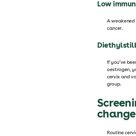
Low immun
A weakened i
cancer.
Diethylstil
If you’ve bee
oestrogen, y
cervix and va
group.
Screeni
changes
Routine cervi