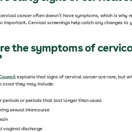
cervical cancer often doesn’t have symptoms, which is why r
so important. Cervical screenings help catch any changes to y
e the symptoms of cervica
?
Council
explains that signs of cervical cancer are rare, but w
 occur they may include:
 periods or periods that last longer than usual
uring sexual intercourse
 pain
l vaginal discharge