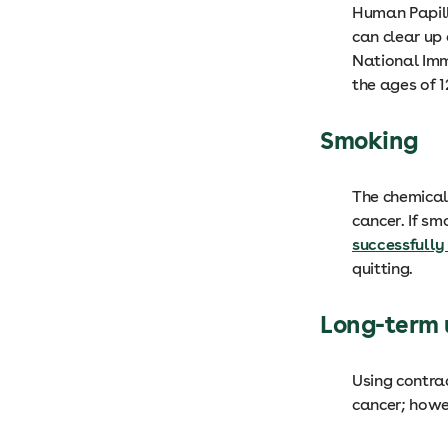
Human Papill
can clear up 
National Imm
the ages of 
Smoking
The chemicals
cancer. If sm
successfully
quitting.
Long-term u
Using contrac
cancer; howev