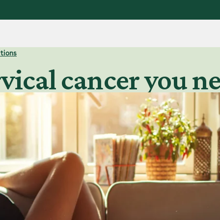
tions
rvical cancer you 