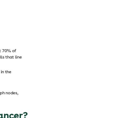
t 70% of
lls that line
in the
mph nodes,
cancer?