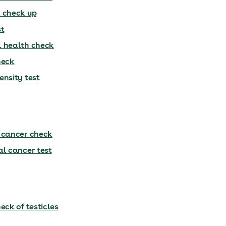
 check up
st
 health check
heck
ensity test
 cancer check
al cancer test
eck of testicles