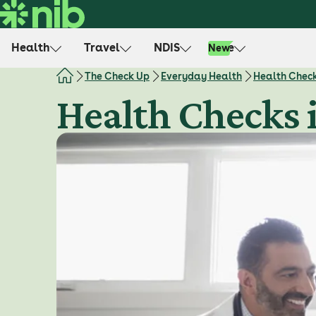
S
k
i
Health
Travel
NDIS
Life
New
p
t
The Check Up
Everyday Health
Health Chec
o
Health Checks 
c
o
n
t
e
n
t