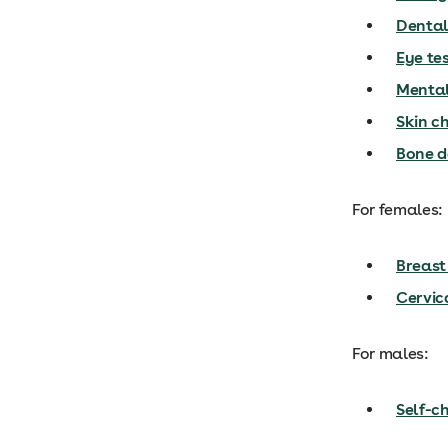
Dental
Eye te
Mental
Skin c
Bone d
For females:
Breast
Cervic
For males:
Self-ch