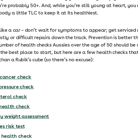
’re probably 50+. And, while you’re still young at heart, you
body a little TLC to keep it at its healthiest.
like a car – don’t wait for symptoms to appear; get serviced 
tly or difficult repairs down the track. Prevention is better 
umber of health checks Aussies over the age of 50 should be d
 the best place to start, but here are a few health checks tha
han a Rubik’s cube (so there’s no excuse):
cancer check
pressure check
terol check
health check
y weight assessment
s risk test
 health check