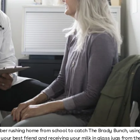
ber rushing home from school to catch The Brady Bunch, usin
l your best friend and receiving your milk in glass jugs from th