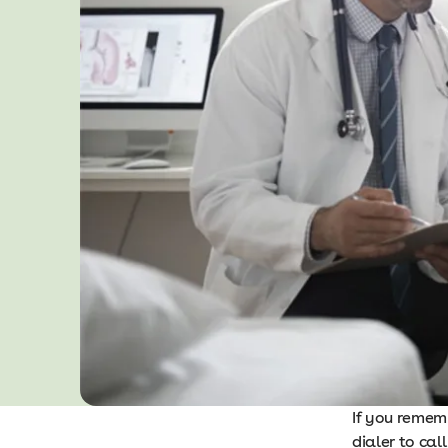
If you remem
dialer to cal