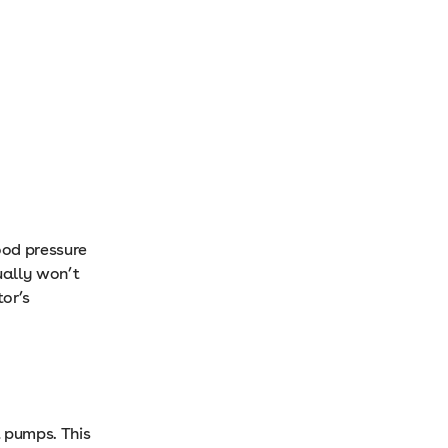
ood pressure
ually won’t
or’s
t pumps. This