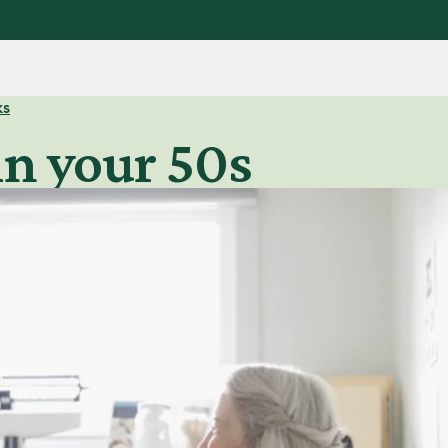
ks
in your 50s