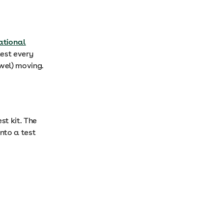
ational
test every
owel) moving.
st kit. The
onto a test