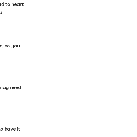
ad to heart
y.
d, so you
u may need
o have it