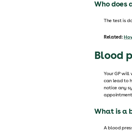
Who does a
The test is d
Related:
How
Blood p
Your GP will
can lead to 
notice any s
appointment
What is a 
A blood press