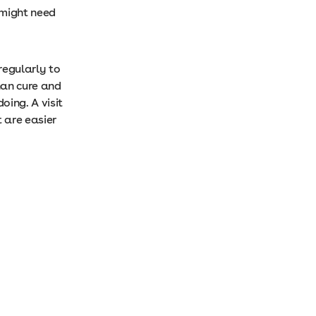
 might need
regularly to
than cure and
oing. A visit
t are easier