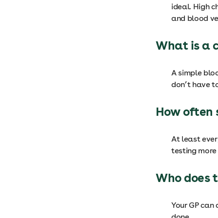
ideal. High c
and blood ves
What is a 
A simple blo
don’t have to
How often 
At least ever
testing more 
Who does t
Your GP can d
done.