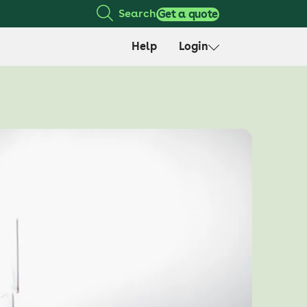
Search
Get a quote
Help
Login