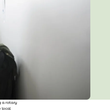
g a rotary
e local