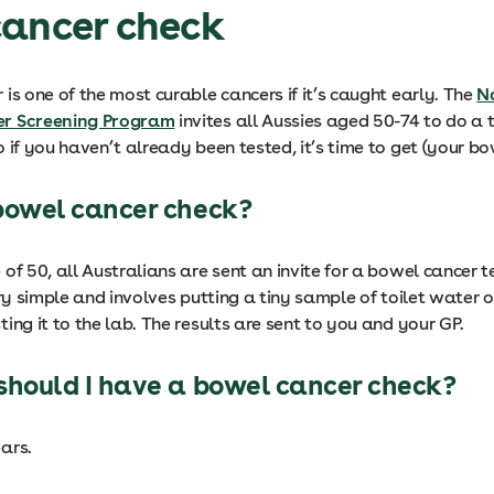
cancer check
is one of the most curable cancers if it’s caught early. The
N
r Screening Program
invites all Aussies aged 50-74 to do a 
 if you haven’t already been tested, it’s time to get (your b
bowel cancer check?
of 50, all Australians are sent an invite for a bowel cancer te
ery simple and involves putting a tiny sample of toilet water 
ing it to the lab. The results are sent to you and your GP.
should I have a bowel cancer check?
ars.