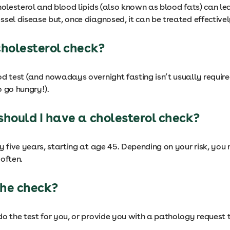
holesterol and blood lipids (also known as blood fats) can le
sel disease but, once diagnosed, it can be treated effectivel
cholesterol check?
od test (and nowadays overnight fasting isn’t usually require
 go hungry!).
should I have a cholesterol check?
y five years, starting at age 45. Depending on your risk, yo
often.
he check?
o the test for you, or provide you with a pathology request t