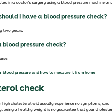
cted in a doctor’s surgery using a blood pressure machine and
should I have a blood pressure check?
ry two years.
 blood pressure check?
urse.
r blood pressure and how to measure it from home
erol check
h high cholesterol will usually experience no symptoms, and
y, being a healthy weight is no guarantee that your cholester