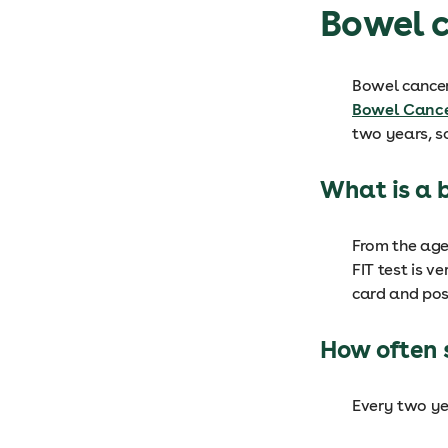
Bowel 
Bowel cancer 
Bowel Cance
two years, so
What is a 
From the age 
FIT test is v
card and post
How often 
Every two ye