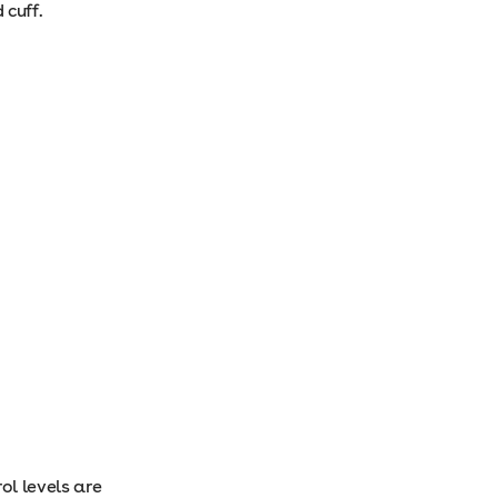
 cuff.
ol levels are