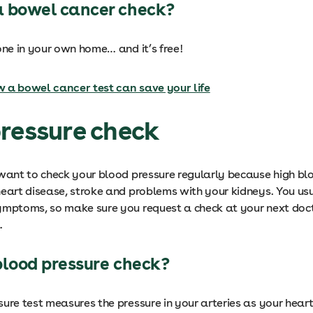
 bowel cancer check?
one in your own home… and it’s free!
 a bowel cancer test can save your life
ressure check
 want to check your blood pressure regularly because high bl
heart disease, stroke and problems with your kidneys. You us
ymptoms, so make sure you request a check at your next doct
.
blood pressure check?
ure test measures the pressure in your arteries as your hear