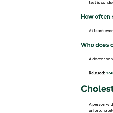
test is condu
How often 
At least eve
Who does a
A doctor or n
Related:
You
Cholest
A person wit
unfortunatel