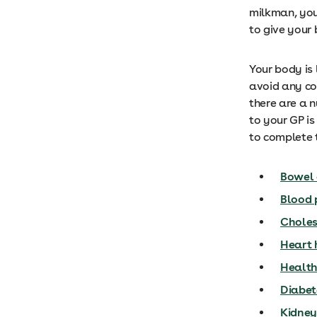
milkman, you
to give your 
Your body is 
avoid any cos
there are a n
to your GP is
to complete t
Bowel 
Blood 
Choles
Heart 
Health
Diabete
Kidney