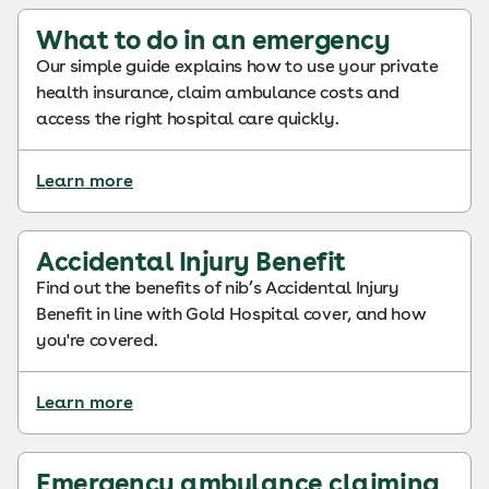
What to do in an emergency
Our simple guide explains how to use your private
health insurance, claim ambulance costs and
access the right hospital care quickly.
Learn more
Accidental Injury Benefit
Find out the benefits of nib’s Accidental Injury
Benefit in line with Gold Hospital cover, and how
you're covered.
Learn more
Emergency ambulance claiming