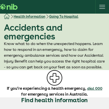
S
k
i
Health Information
Going To Hospital
p
Accidents and
t
o
emergencies
c
o
Know what to do when the unexpected happens. Learn
n
how to respond in an emergency, how to claim for
t
emergency ambulance services and how our Accidental
e
Injury Benefit can help you access the right hospital care
n
- so you can get back on your feet as soon as possible.
t
If you’re experiencing a health emergency,
dial 000
for emergency services in Australia.
Find health information