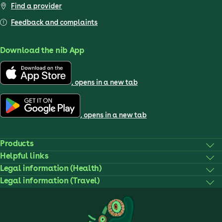
Find a provider
Feedback and complaints
Download the nib App
, opens in a new tab
, opens in a new tab
Products
Helpful links
Legal information (Health)
Legal information (Travel)