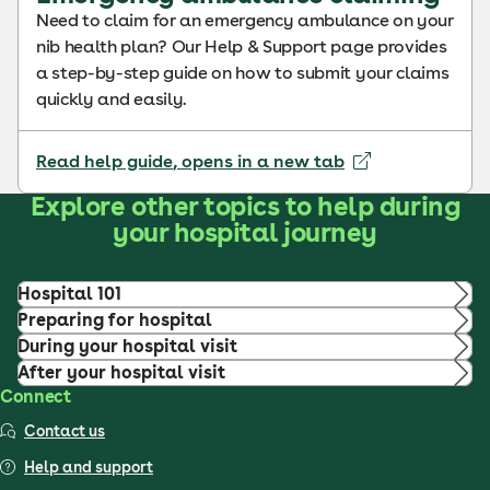
Need to claim for an emergency ambulance on your
nib health plan? Our Help & Support page provides
a step-by-step guide on how to submit your claims
quickly and easily.
Read help guide
, opens in a new tab
Explore other topics to help during
your hospital journey
Hospital 101
Preparing for hospital
During your hospital visit
After your hospital visit
Connect
Contact us
Help and support