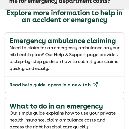
me for emergency department costs?
Explore more information to help in
an accident or emergency
Emergency ambulance claiming
Need to claim for an emergency ambulance on your
nib health plan? Our Help & Support page provides
a step-by-step guide on how to submit your claims
quickly and easily.
Read help guide
, opens in a new tab
What to do in an emergency
Our simple guide explains how to use your private
health insurance, claim ambulance costs and
access the right hospital care quickly.