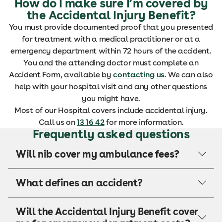
How do I make sure I’m covered by
the Accidental Injury Benefit?
You must provide documented proof that you presented
for treatment with a medical practitioner or at a
emergency department within 72 hours of the accident.
You and the attending doctor must complete an
Accident Form, available by
contacting us
. We can also
help with your hospital visit and any other questions
you might have.
Most of our Hospital covers include accidental injury.
Call us on
13 16 42
for more information.
Frequently asked questions
Will nib cover my ambulance fees?
What defines an accident?
Will the Accidental Injury Benefit cover