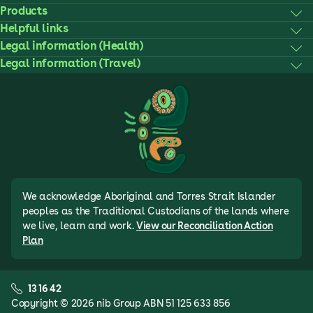
Products
Helpful links
Legal information (Health)
Legal information (Travel)
We acknowledge Aboriginal and Torres Strait Islander
peoples as the Traditional Custodians of the lands where
we live, learn and work.
View our Reconciliation Action
Plan
13 16 42
Copyright © 2026 nib Group ABN 51 125 633 856