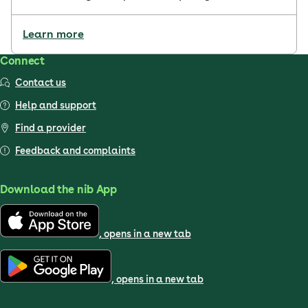
Learn more
Connect
Contact us
Help and support
Find a provider
Feedback and complaints
Download the nib App
, opens in a new tab
, opens in a new tab