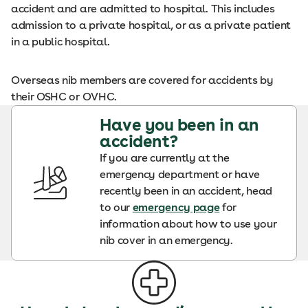
accident and are admitted to hospital. This includes
admission to a private hospital, or as a private patient
in a public hospital.
Overseas nib members are covered for accidents by
their OSHC or OVHC.
Have you been in an
accident?
If you are currently at the
emergency department or have
recently been in an accident, head
to our
emergency page
for
information about how to use your
nib cover in an emergency.