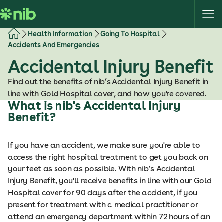
S
k
i
Health Information
Going To Hospital
p
Accidents And Emergencies
t
Accidental Injury Benefit
o
c
Find out the benefits of nib’s Accidental Injury Benefit in
o
line with Gold Hospital cover, and how you're covered.
n
What is nib's Accidental Injury
t
Benefit?
e
n
If you have an accident, we make sure you're able to
t
access the right hospital treatment to get you back on
your feet as soon as possible. With nib’s Accidental
Injury Benefit, you'll receive benefits in line with our Gold
Hospital cover for 90 days after the accident, if you
present for treatment with a medical practitioner or
attend an emergency department within 72 hours of an