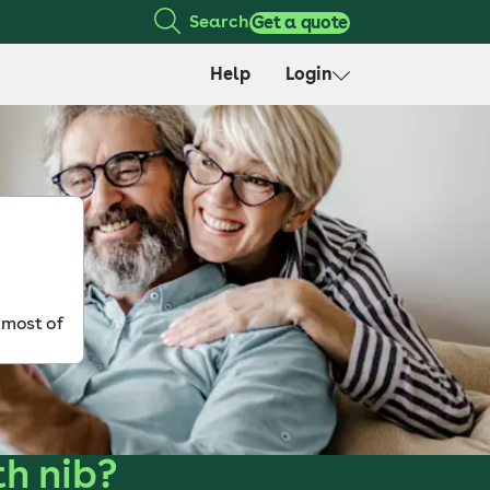
Search
Get a quote
Help
Login
 most of
th nib?