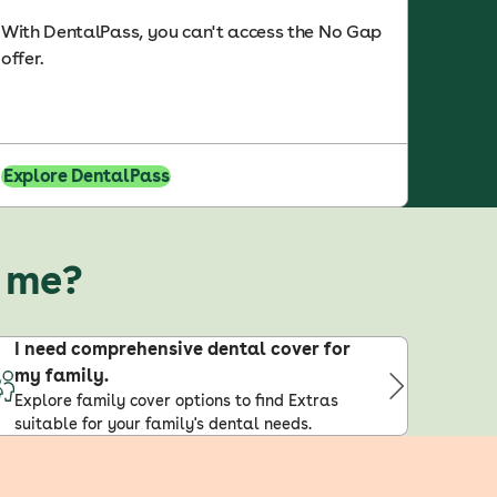
With DentalPass, you can't access the No Gap
offer.
Explore DentalPass
r me?
I need comprehensive dental cover for
my family.
Explore family cover options to find Extras
suitable for your family's dental needs.