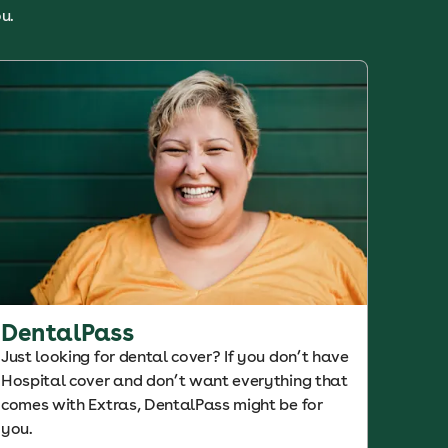
u.
DentalPass
Just looking for dental cover? If you don’t have
Hospital cover and don’t want everything that
comes with Extras, DentalPass might be for
you.