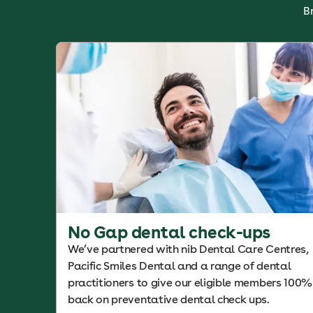
B
No Gap dental check-ups
We’ve partnered with nib Dental Care Centres,
Pacific Smiles Dental and a range of dental
practitioners to give our eligible members 100%
back on preventative dental check ups.