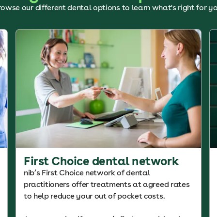
rowse our different dental options to learn what's right for yo
First Choice dental network
nib’s First Choice network of dental
practitioners offer treatments at agreed rates
to help reduce your out of pocket costs.