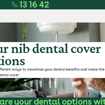
13 16 42
r nib dental cover
tions
ifferent ways to maximise your dental benefits and make the
ental cover.
re your dental options wi