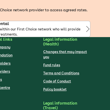
st Choice network provider to access agreed rates.
ental
within our First Choice network who will provide
reatments.
l links
Legal information
(Health)
ompany
Changes that may impact
undation
you
olders
Fund rules
viders
Terms and Conditions
s
Code of Conduct
centre
Policy booklet
Legal information
(Travel)