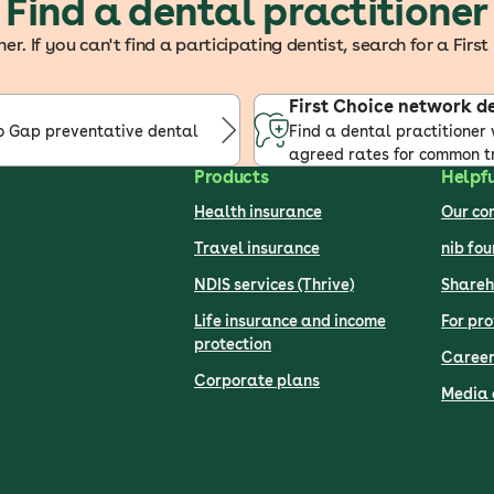
Find a dental practitioner
r. If you can't find a participating dentist, search for a Fir
First Choice network d
No Gap preventative dental
Find a dental practitioner 
agreed rates for common t
Products
Helpfu
Health insurance
Our c
Travel insurance
nib fo
NDIS services (Thrive)
Shareh
Life insurance and income
For pro
protection
Career
Corporate plans
Media 