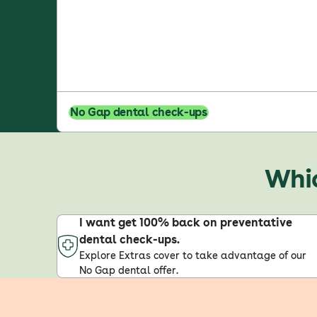
No Gap dental check-ups
Whic
I want get 100% back on preventative
dental check-ups.
Explore Extras cover to take advantage of our
No Gap dental offer.