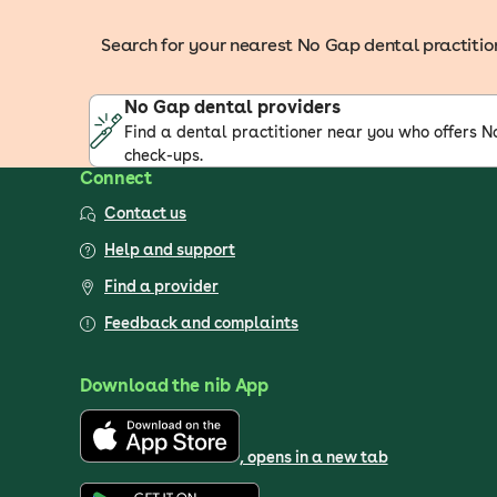
Search for your nearest No Gap dental practitione
No Gap dental providers
Find a dental practitioner near you who offers 
check-ups.
Connect
Contact us
Help and support
Find a provider
Feedback and complaints
Download the nib App
, opens in a new tab