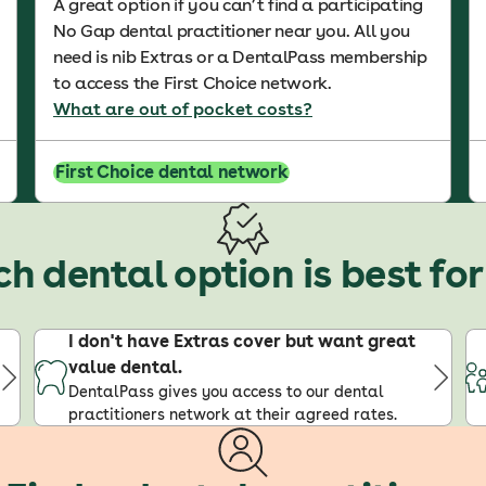
A great option if you can’t find a participating
No Gap dental practitioner near you. All you
need is nib Extras or a DentalPass membership
to access the First Choice network.
What are out of pocket costs?
First Choice dental network
h dental option is best fo
I don't have Extras cover but want great
value dental.
DentalPass gives you access to our dental
practitioners network at their agreed rates.