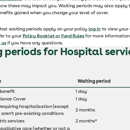
ow these may impact you. Waiting periods may also apply 
enefits gained when you change your level of cover.
what waiting periods apply on your policy
log in
to view your 
efer to your
Policy Booklet or Fund Rules
for more information
 us
if you have any questions.
 periods for Hospital servi
e
Waiting period
 benefit
1 day
lance Cover
1 day
requiring hospitalisation (except
2 months
t aren't pre-existing conditions
ric services
2 months*
 palliative care (whether or not a