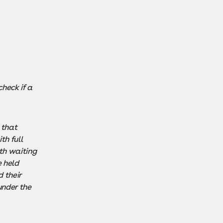
heck if a
 that
th full
th waiting
 held
 their
under the