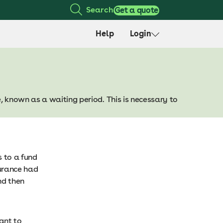
Search
Get a quote
Help
Login
, known as a waiting period. This is necessary to
 to a fund
surance had
nd then
tant to