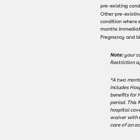
pre-existing cond
Other pre-existin
condition where e
months immediatel
Pregnancy and bi
Note:
your co
Restriction a
*A two month
includes Hosp
benefits for
period. This
hospital cove
waiver with 
care of an ad