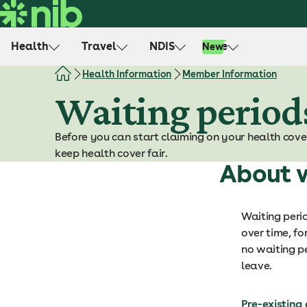
S
k
i
Health
Travel
NDIS
Life
New
p
t
Health Information
Member Information
o
Waiting period
c
o
Before you can start claiming on your health cove
n
keep health cover fair.
t
About w
e
n
t
Waiting peri
over time, fo
no waiting pe
leave.
Pre-existing