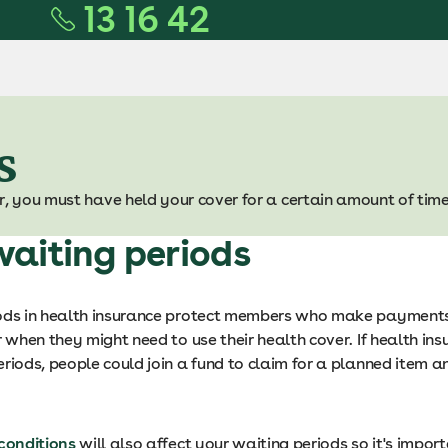
13 16 42
s
r, you must have held your cover for a certain amount of time
aiting periods
ods in health insurance protect members who make payments
r when they might need to use their health cover. If health in
riods, people could join a fund to claim for a planned item a
 conditions
will also affect your waiting periods so it's impor