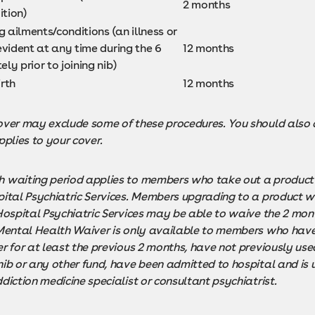
2 months
ition)
g ailments/conditions (an illness or
vident at any time during the 6
12 months
y prior to joining nib)
rth
12 months
ver may exclude some of these procedures. You should also c
pplies to your cover.
 waiting period applies to members who take out a product
ital Psychiatric Services. Members upgrading to a product wi
 Hospital Psychiatric Services may be able to waive the 2 mon
 Mental Health Waiver is only available to members who have
r for at least the previous 2 months, have not previously used
nib or any other fund, have been admitted to hospital and is 
diction medicine specialist or consultant psychiatrist.