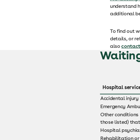
understand h
additional b
To find out 
details, or r
also
contact
Waiting
Hospital servic
Accidental injury
Emergency Ambu
Other conditions 
those listed) tha
Hospital psychiat
Rehabilitation or