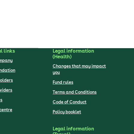
l links
Legal information
(Health)
ompany
Changes that may impact
undation
you
olders
Fund rules
viders
Terms and Conditions
s
Code of Conduct
centre
Policy booklet
Legal information