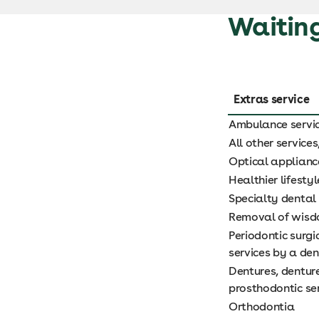
Waiting
Extras service
Ambulance servi
All other service
Optical applianc
Healthier lifestyl
Specialty dental 
Removal of wisdo
Periodontic surg
services by a den
Dentures, dentur
prosthodontic se
Orthodontia