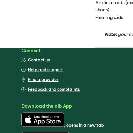
Artificial aids (
shoes)
Hearing aids
Note:
your c
Connect
Contact us
Help and support
Find a provider
Feedback and complaints
Download the nib App
, opens in a new tab