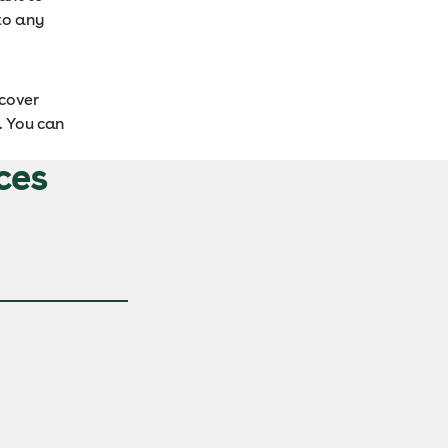
to any
cover
. You can
ces