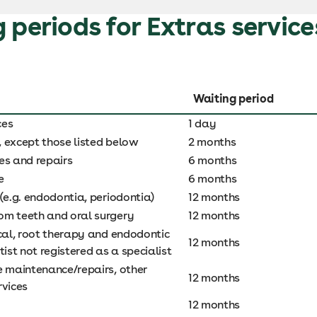
 periods for Extras service
Waiting period
ces
1 day
s, except those listed below
2 months
es and repairs
6 months
e
6 months
(e.g. endodontia, periodontia)
12 months
m teeth and oral surgery
12 months
ical, root therapy and endodontic
12 months
tist not registered as a specialist
e maintenance/repairs, other
12 months
rvices
12 months