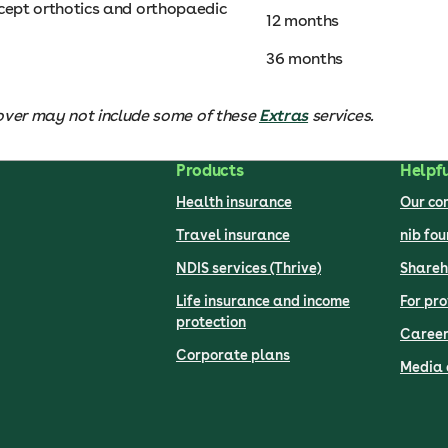
except orthotics and orthopaedic
12 months
36 months
over may not include some of these
Extras
services.
Products
Helpfu
Health insurance
Our c
Travel insurance
nib fo
NDIS services (Thrive)
Shareh
Life insurance and income
For pro
protection
Career
Corporate plans
Media 