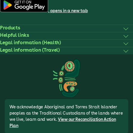
, opens in a new tab
Products
Helpful links
Legal information (Health)
Legal information (Travel)
We acknowledge Aboriginal and Torres Strait Islander
peoples as the Traditional Custodians of the lands where
we live, learn and work.
View our Reconciliation Action
Plan