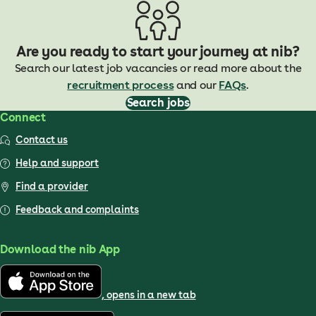
Are you ready to start your journey at nib?
Search our latest job vacancies or read more about the
recruitment process
and our
FAQs
.
Search jobs
Connect
Contact us
Help and support
Find a provider
Feedback and complaints
Download the nib App
, opens in a new tab