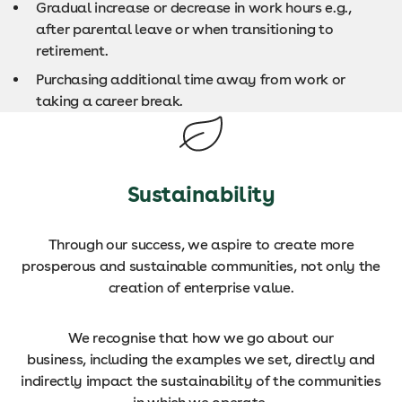
Gradual increase or decrease in work hours e.g.,
after parental leave or when transitioning to
retirement.
Purchasing additional time away from work or
taking a career break.
Sustainability
Through our success, we aspire to create more
prosperous and sustainable communities, not only the
creation of enterprise value.
We recognise that how we go about our
business, including the examples we set, directly and
indirectly impact the sustainability of the communities