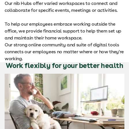
Our nib Hubs offer varied workspaces to connect and
collaborate for specific events, meetings or activities.
To help our employees embrace working outside the
office, we provide financial support to help them set up
and maintain their home workspace.
Our strong online community and suite of digital tools
connects our employees no matter where or how they're
working.
Work flexibly for your better health