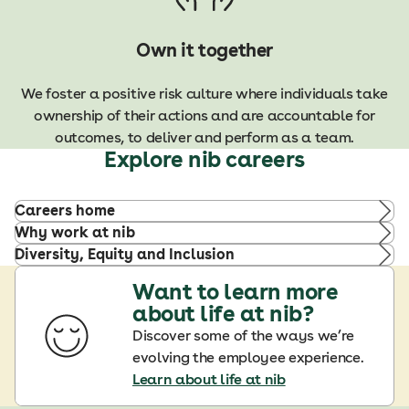
Own it together
We foster a positive risk culture where individuals take
ownership of their actions and are accountable for
outcomes, to deliver and perform as a team.
Explore nib careers
Careers home
Why work at nib
Diversity, Equity and Inclusion
Want to learn more
about life at nib?
Discover some of the ways we’re
evolving the employee experience.
Learn about life at nib