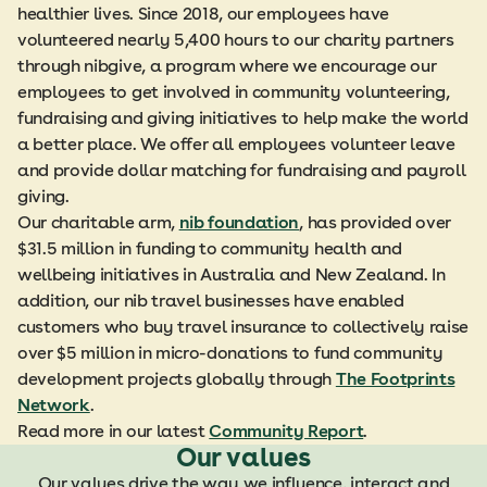
healthier lives. Since 2018, our employees have
volunteered nearly 5,400 hours to our charity partners
through nibgive, a program where we encourage our
employees to get involved in community volunteering,
fundraising and giving initiatives to help make the world
a better place. We offer all employees volunteer leave
and provide dollar matching for fundraising and payroll
giving.
Our charitable arm,
nib foundation
, has provided over
$31.5 million in funding to community health and
wellbeing initiatives in Australia and New Zealand. In
addition, our nib travel businesses have enabled
customers who buy travel insurance to collectively raise
over $5 million in micro-donations to fund community
development projects globally through
The Footprints
Network
.
Read more in our latest
Community Report
.
Our values
Our values drive the way we influence, interact and