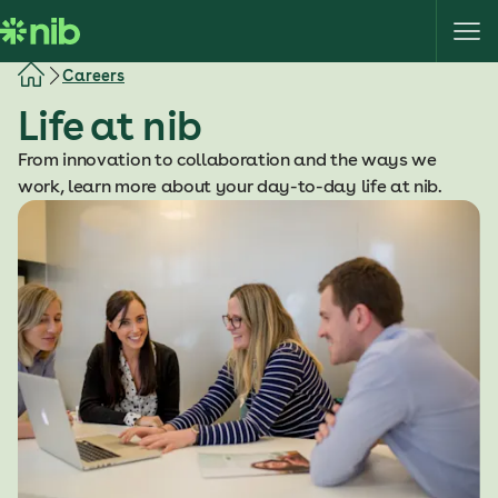
S
k
i
Careers
p
Life at nib
t
o
From innovation to collaboration and the ways we
c
work, learn more about your day-to-day life at nib.
o
n
t
e
n
t