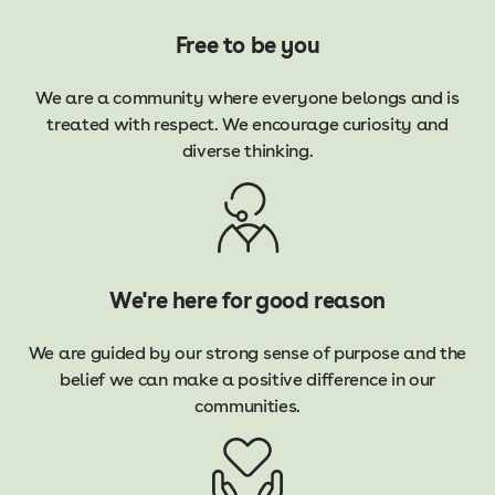
Free to be you
We are a community where everyone belongs and is
treated with respect. We encourage curiosity and
diverse thinking.
We're here for good reason
We are guided by our strong sense of purpose and the
belief we can make a positive difference in our
communities.