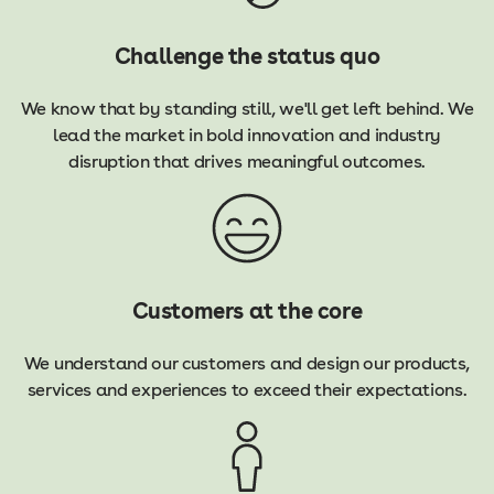
Challenge the status quo
We know that by standing still, we'll get left behind. We
lead the market in bold innovation and industry
disruption that drives meaningful outcomes.
Customers at the core
We understand our customers and design our products,
services and experiences to exceed their expectations.