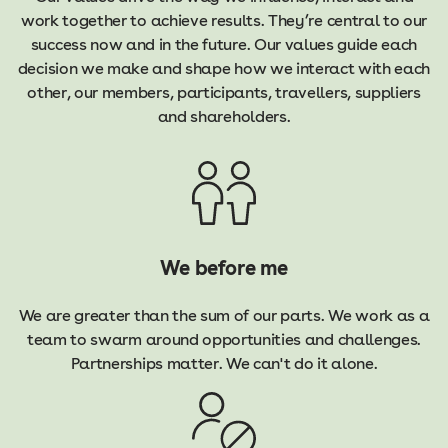
work together to achieve results. They’re central to our
success now and in the future. Our values guide each
decision we make and shape how we interact with each
other, our members, participants, travellers, suppliers
and shareholders.
We before me
We are greater than the sum of our parts. We work as a
team to swarm around opportunities and challenges.
Partnerships matter. We can't do it alone.