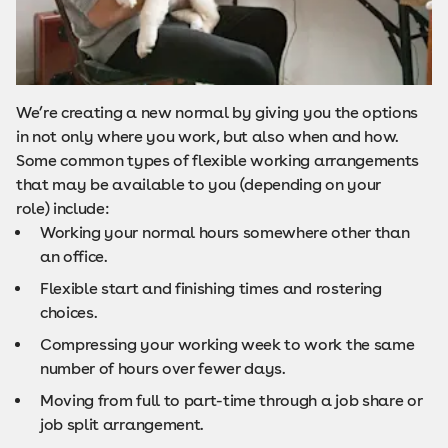
We’re creating a new normal by giving you the options
in not only where you work, but also when and how.
Some common types of flexible working arrangements
that may be available to you (depending on your
role) include:
Working your normal hours somewhere other than
an office.
Flexible start and finishing times and rostering
choices.
Compressing your working week to work the same
number of hours over fewer days.
Moving from full to part-time through a job share or
job split arrangement.