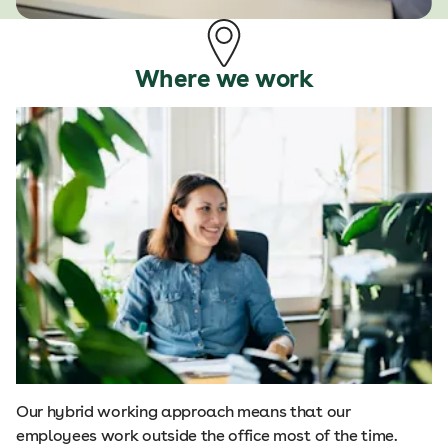
Where we work
Our hybrid working approach means that our
employees work outside the office most of the time.