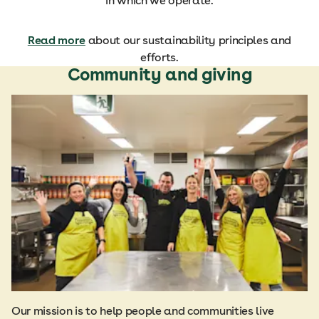
in which we operate.
Read more
about our sustainability principles and
efforts.
Community and giving
Our mission is to help people and communities live