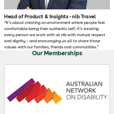
Head of Product & Insights - nib Travel
“It’s about creating an environment where people feel
comfortable being their authentic self; it’s treating
every person we work with at nib with mutual respect
and dignity – and encouraging us all to share those
values with our families, friends and communities.”
Our Memberships