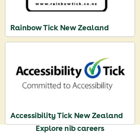
Rainbow Tick New Zealand
Accessibility Tick New Zealand
Explore nib careers