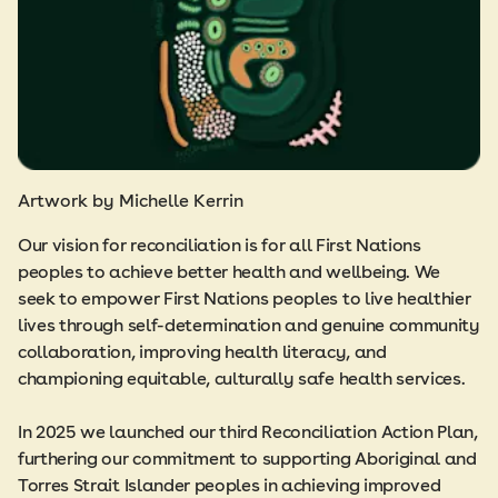
Artwork by Michelle Kerrin
Our vision for reconciliation is for all First Nations
peoples to achieve better health and wellbeing. We
seek to empower First Nations peoples to live healthier
lives through self-determination and genuine community
collaboration, improving health literacy, and
championing equitable, culturally safe health services.
In 2025 we launched our third Reconciliation Action Plan,
furthering our commitment to supporting Aboriginal and
Torres Strait Islander peoples in achieving improved