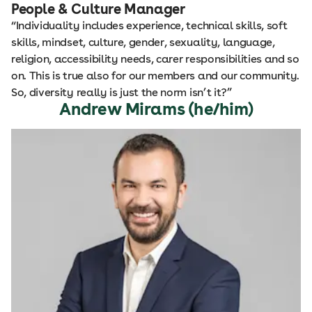
People & Culture Manager
“Individuality includes experience, technical skills, soft
skills, mindset, culture, gender, sexuality, language,
religion, accessibility needs, carer responsibilities and so
on. This is true also for our members and our community.
So, diversity really is just the norm isn’t it?”
Andrew Mirams (he/him)