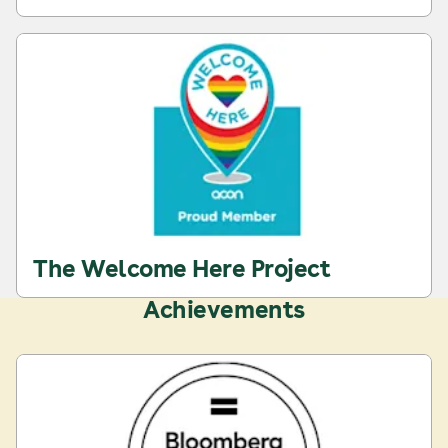
The Welcome Here Project
Achievements