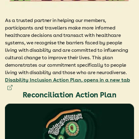
As a trusted partner in helping our members,
participants and travellers make more informed
healthcare decisions and transact with healthcare
systems, we recognise the barriers faced by people
living with disability and are committed to influencing
cultural change to improve their lives. This plan
demonstrates our commitment specifically to people
living with disability and those who are neurodiverse.
Disability Inclusion Action Plan
, opens in a new tab
Reconciliation Action Plan