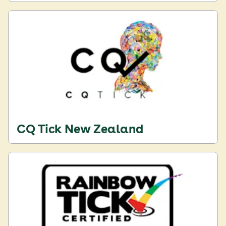
CQ Tick New Zealand