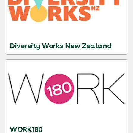
Diversity Works New Zealand
WORK180