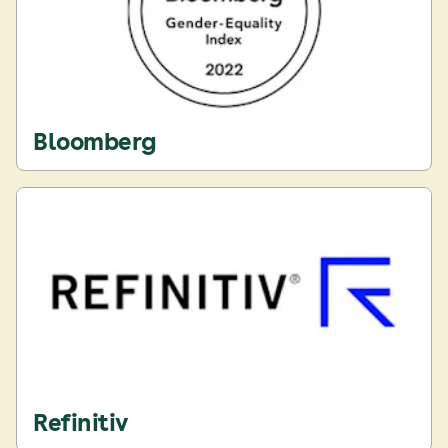
Bloomberg
Refinitiv