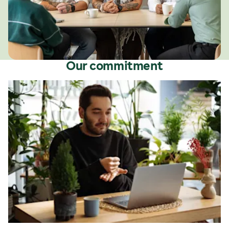
Our commitment