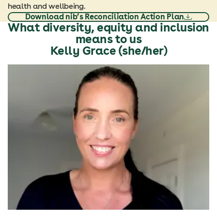
health and wellbeing.
Download nib’s Reconciliation Action Plan
What diversity, equity and inclusion
means to us
Kelly Grace (she/her)