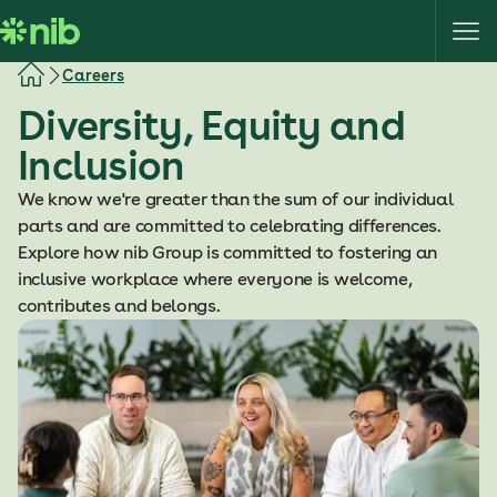
S
k
i
Careers
p
Diversity, Equity and
t
o
Inclusion
c
o
We know we're greater than the sum of our individual
n
parts and are committed to celebrating differences.
t
Explore how nib Group is committed to fostering an
e
inclusive workplace where everyone is welcome,
n
contributes and belongs.
t