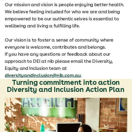
Our mission and vision is people enjoying better health.
We believe feeling included for who we are and being
empowered to be our authentic selves is essential to
wellbeing and living a fulfilling life.
Our vision is to foster a sense of community where
everyone is welcome, contributes and belongs.
If you have any questions or feedback about our
approach to DEI at nib please email the Diversity,
Equity and Inclusion team at
diversityandinclusion@nib.com.au
.
Turning commitment into action
Diversity and Inclusion Action Plan