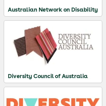
Australian Network on Disability
Diversity Council of Australia