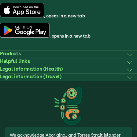
, opens in a new tab
, opens in a new tab
Products
Helpful links
Legal information (Health)
Legal information (Travel)
We acknowledge Aboriginal and Torres Strait Islander