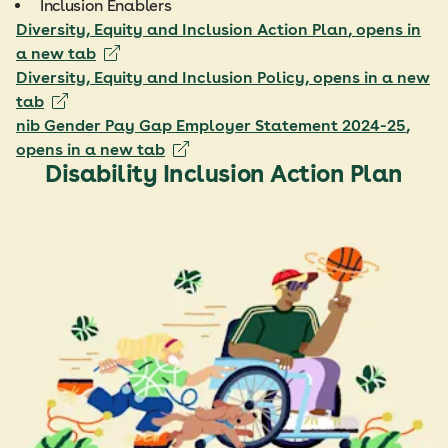
Inclusion Enablers
Diversity, Equity and Inclusion Action Plan
, opens in
a new tab
Diversity, Equity and Inclusion Policy
, opens in a new
tab
nib Gender Pay Gap Employer Statement 2024-25
,
opens in a new tab
Disability Inclusion Action Plan