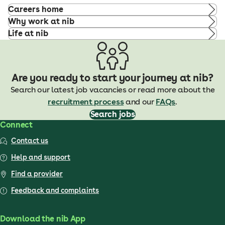
Careers home
Why work at nib
Life at nib
Are you ready to start your journey at nib?
Search our latest job vacancies or read more about the
recruitment process
and our
FAQs
.
Search jobs
Connect
Contact us
Help and support
Find a provider
Feedback and complaints
Download the nib App