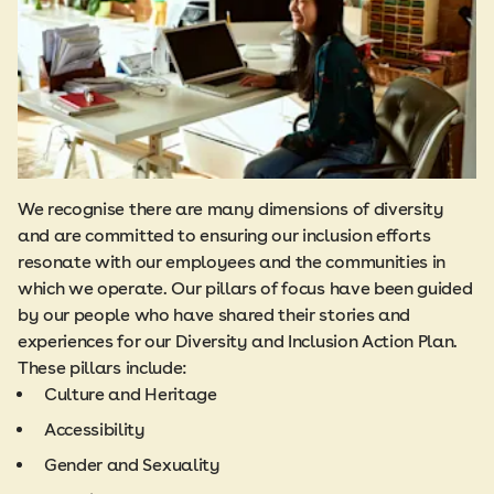
We recognise there are many dimensions of diversity
and are committed to ensuring our inclusion efforts
resonate with our employees and the communities in
which we operate. Our pillars of focus have been guided
by our people who have shared their stories and
experiences for our Diversity and Inclusion Action Plan.
These pillars include:
Culture and Heritage
Accessibility
Gender and Sexuality