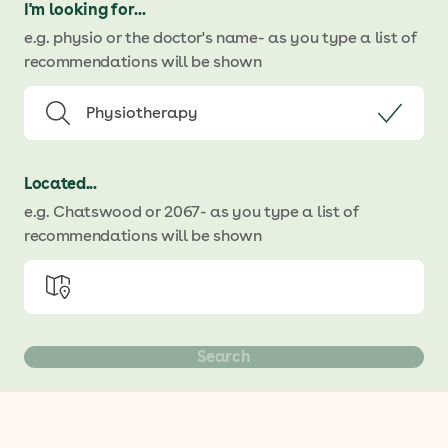
I'm looking for...
e.g. physio or the doctor's name
- as you type a list of
recommendations will be shown
Located...
e.g. Chatswood or 2067
- as you type a list of
recommendations will be shown