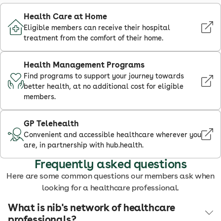
Health Care at Home
Eligible members can receive their hospital
treatment from the comfort of their home.
Health Management Programs
Find programs to support your journey towards
better health, at no additional cost for eligible
members.
GP Telehealth
Convenient and accessible healthcare wherever you
are, in partnership with hub.health.
Frequently asked questions
Here are some common questions our members ask when
looking for a healthcare professional.
What is nib's network of healthcare
professionals?