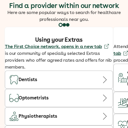
Find a provider within our network
Here are some popular ways to search for healthcare
professionals near you.
Using your Extras
The First Choice network
, opens in a new tab
Attend
is our community of specially selected Extras
tab
providers who offer agreed rates and offers for nib
proced
members.
Dentists
Optometrists
Physiotherapists