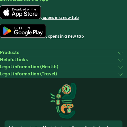
, opens in a new tab
, opens in a new tab
Products
Helpful links
Legal information (Health)
Legal information (Travel)