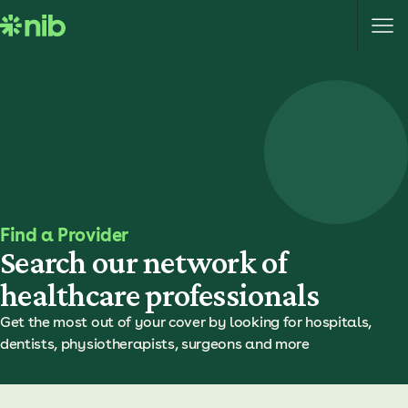
S
k
i
p
t
o
c
o
n
t
e
Find a Provider
n
Search our network of
t
healthcare professionals
Get the most out of your cover by looking for hospitals,
dentists, physiotherapists, surgeons and more