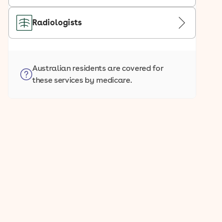
Radiologists
Australian residents are covered for
these services by medicare.