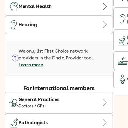
Mental Health
Hearing
We only list First Choice network
providers in the Find a Provider tool.
Learn more
.
For international members
General Practices
Doctors / GPs
Pathologists