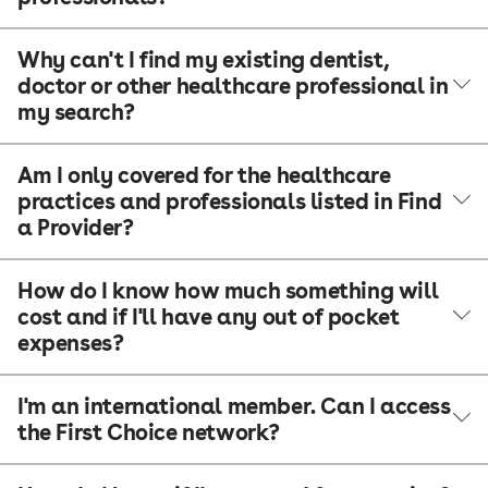
Why can't I find my existing dentist,
doctor or other healthcare professional in
my search?
Am I only covered for the healthcare
practices and professionals listed in Find
a Provider?
How do I know how much something will
cost and if I'll have any out of pocket
expenses?
I'm an international member. Can I access
the First Choice network?