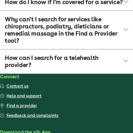
How do I know if I'm covered for a service?
Why can't I search for services like
chiropractors, podiatry, dieticians or
remedial massage in the Find a Provider
tool?
How can I search for a telehealth
provider?
Connect
Contact us
Help and support
Find a provider
Feedback and complaints
Download the nib App