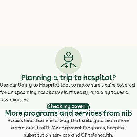
Planning a trip to hospital?
Use our
Going to Hospital
tool to make sure you’re covered
for an upcoming hospital visit. It’s easy, and only takes a
few minutes.
Check my cover
More programs and services from nib
Access healthcare in a way that suits you. Learn more
about our Health Management Programs, hospital
substitution services and GP telehealth.