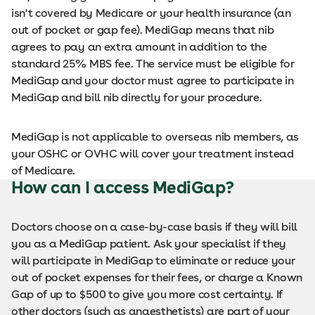
isn't covered by Medicare or your health insurance (an
out of pocket or gap fee). MediGap means that nib
agrees to pay an extra amount in addition to the
standard 25% MBS fee. The service must be eligible for
MediGap and your doctor must agree to participate in
MediGap and bill nib directly for your procedure.
MediGap is not applicable to overseas nib members, as
your OSHC or OVHC will cover your treatment instead
of Medicare.
How can I access MediGap?
Doctors choose on a case-by-case basis if they will bill
you as a MediGap patient. Ask your specialist if they
will participate in MediGap to eliminate or reduce your
out of pocket expenses for their fees, or charge a Known
Gap of up to $500 to give you more cost certainty. If
other doctors (such as anaesthetists) are part of your