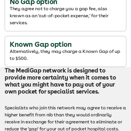
No Gap option
They agree not to charge you a gap fee, also
known as an 'out-of-pocket expense,' for their
services.
Known Gap option
Alternatively, they may charge a Known Gap of up
to $500.
The MediGap network is designed to
provide more certainty when it comes to
what you might have to pay out of your
own pocket for specialist services.
Specialists who join this network may agree to receive a
higher benefit from nib than they would ordinarily
receive in exchange for their agreement to eliminate or
reduce the 'gap' for your out of pocket hospital costs.