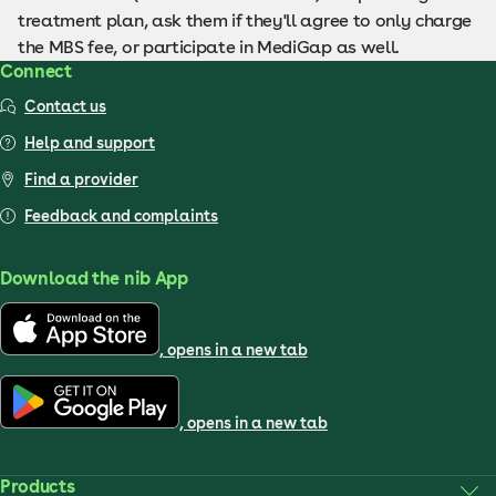
treatment plan, ask them if they'll agree to only charge
the MBS fee, or participate in MediGap as well.
Connect
Contact us
Help and support
Find a provider
Feedback and complaints
Download the nib App
, opens in a new tab
, opens in a new tab
Products