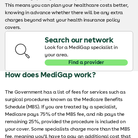
This means you can plan your healthcare costs better,
knowing in advance whether there will be any extra
charges beyond what your health insurance policy
covers.
Search our network
Look for a MediGap specialist in
your area.
Find a provider
How does MediGap work?
The Government has a list of fees for services such as
surgical procedures known as the Medicare Benefits
Schedule (MBS). If you are treated by a specialist,
Medicare pays 75% of the MBS fee, and nib pays the
remaining 25%, provided the procedure is included on
your cover. Some specialists charge more than the MBS
fee, meaning you'll have to pay an additional cost that