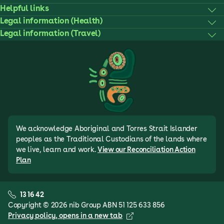
Helpful links
Legal information (Health)
Legal information (Travel)
We acknowledge Aboriginal and Torres Strait Islander
peoples as the Traditional Custodians of the lands where
we live, learn and work.
View our Reconciliation Action
Plan
13 16 42
Copyright © 2026 nib Group ABN 51 125 633 856
Privacy policy
, opens in a new tab