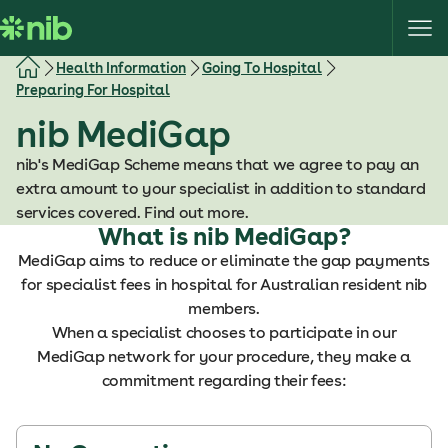
S
k
i
Health Information
Going To Hospital
p
Preparing For Hospital
t
nib MediGap
o
c
nib's MediGap Scheme means that we agree to pay an
o
extra amount to your specialist in addition to standard
n
services covered. Find out more.
t
What is nib MediGap?
e
MediGap aims to reduce or eliminate the gap payments
n
for specialist fees in hospital for Australian resident nib
t
members.
When a specialist chooses to participate in our
MediGap network for your procedure, they make a
commitment regarding their fees: