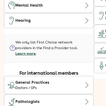
Mental Health
Hearing
We only list First Choice network
providers in the Find a Provider tool.
Learn more
.
For international members
General Practices
Doctors / GPs
Pathologists