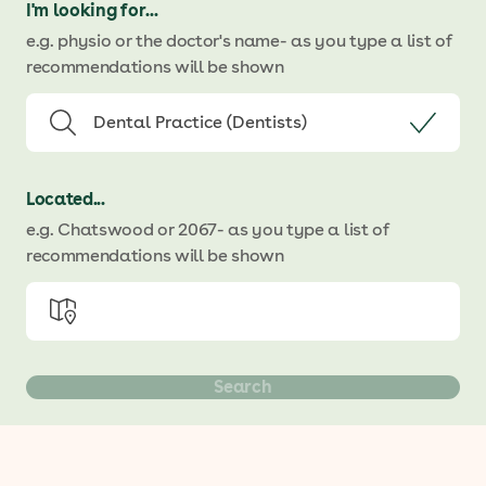
I'm looking for...
e.g. physio or the doctor's name
- as you type a list of
recommendations will be shown
Located...
e.g. Chatswood or 2067
- as you type a list of
recommendations will be shown