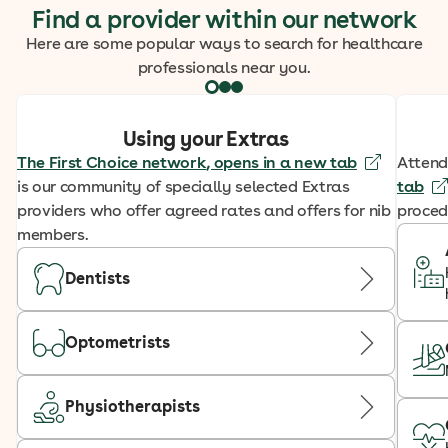
Find a provider within our network
Here are some popular ways to search for healthcare
professionals near you.
Using your Extras
The First Choice network
, opens in a new tab
Attend
is our community of specially selected Extras
tab
providers who offer agreed rates and offers for nib
proced
members.
Dentists
Optometrists
Physiotherapists