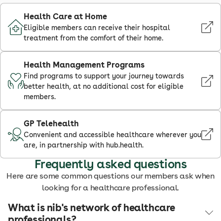
Health Care at Home
Eligible members can receive their hospital
treatment from the comfort of their home.
Health Management Programs
Find programs to support your journey towards
better health, at no additional cost for eligible
members.
GP Telehealth
Convenient and accessible healthcare wherever you
are, in partnership with hub.health.
Frequently asked questions
Here are some common questions our members ask when
looking for a healthcare professional.
What is nib's network of healthcare
professionals?