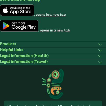
, opens in a new tab
, opens in a new tab
Products
Helpful links
Legal information (Health)
Legal information (Travel)