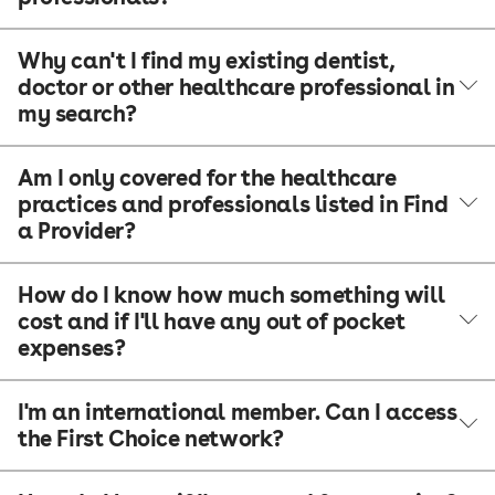
Why can't I find my existing dentist,
doctor or other healthcare professional in
my search?
Am I only covered for the healthcare
practices and professionals listed in Find
a Provider?
How do I know how much something will
cost and if I'll have any out of pocket
expenses?
I'm an international member. Can I access
the First Choice network?