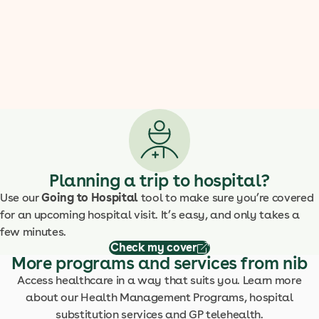
Planning a trip to hospital?
Use our
Going to Hospital
tool to make sure you’re covered
for an upcoming hospital visit. It’s easy, and only takes a
few minutes.
Check my cover
More programs and services from nib
Access healthcare in a way that suits you. Learn more
about our Health Management Programs, hospital
substitution services and GP telehealth.