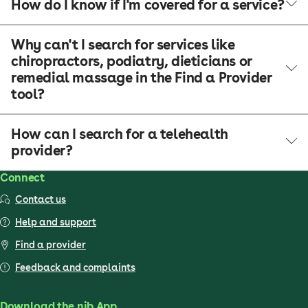
How do I know if I'm covered for a service?
Why can't I search for services like
chiropractors, podiatry, dieticians or
remedial massage in the Find a Provider
tool?
How can I search for a telehealth
provider?
Connect
Contact us
Help and support
Find a provider
Feedback and complaints
Download the nib App