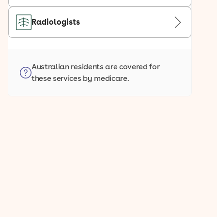
Radiologists
Australian residents are covered for
these services by medicare.