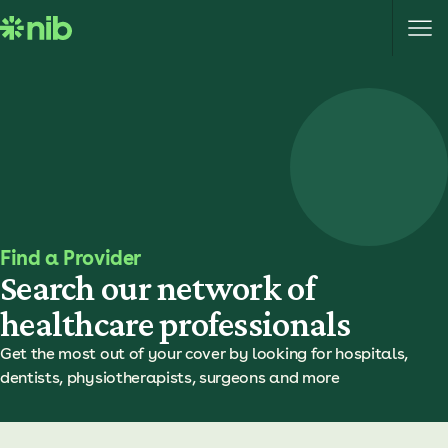
S
k
i
p
t
o
c
o
n
t
e
Find a Provider
n
Search our network of
t
healthcare professionals
Get the most out of your cover by looking for hospitals,
dentists, physiotherapists, surgeons and more