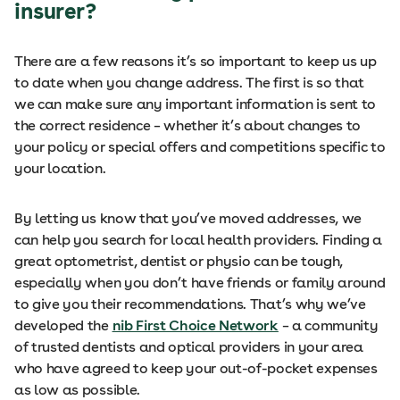
insurer?
There are a few reasons it’s so important to keep us up
to date when you change address. The first is so that
we can make sure any important information is sent to
the correct residence – whether it’s about changes to
your policy or special offers and competitions specific to
your location.
By letting us know that you’ve moved addresses, we
can help you search for local health providers. Finding a
great optometrist, dentist or physio can be tough,
especially when you don’t have friends or family around
to give you their recommendations. That’s why we’ve
developed the
nib First Choice Network
– a community
of trusted dentists and optical providers in your area
who have agreed to keep your out-of-pocket expenses
as low as possible.