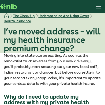
S
k
i
The Check Up
Understanding And Using Cover
p
Health Insurance
t
I’ve moved address – will
o
c
my health insurance
o
premium change?
n
t
Moving interstate can be exciting. As soon as the
e
removalist truck reverses from your new driveway,
n
you’ll probably start scouting out your new local café,
t
Indian restaurant and grocer, but before you settle in to
your second skinny cappuccino, it’s important to update
your contact details with your private health insurer.
Why do I need to update my
address with my private health