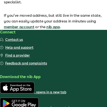
specialist.
If you’ve moved address, but still live in the same state,
you can easily update your address in minutes using
member account
or the
nib app
.
Connect
Contact us
Help and support
Find a provider
Feedback and complaints
Download the nib App
, opens in a new tab