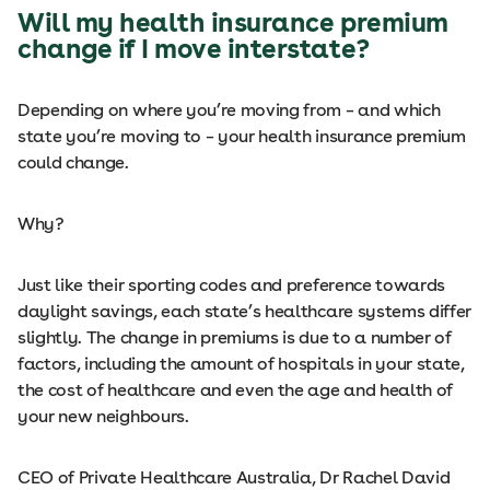
Will my health insurance premium
change if I move interstate?
Depending on where you’re moving from – and which
state you’re moving to – your health insurance premium
could change.
Why?
Just like their sporting codes and preference towards
daylight savings, each state’s healthcare systems differ
slightly. The change in premiums is due to a number of
factors, including the amount of hospitals in your state,
the cost of healthcare and even the age and health of
your new neighbours.
CEO of Private Healthcare Australia, Dr Rachel David