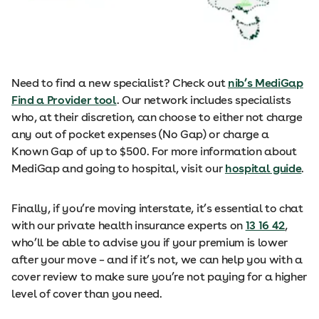
Need to find a new specialist? Check out
nib’s MediGap
Find a Provider tool
. Our network includes specialists
who, at their discretion, can choose to either not charge
any out of pocket expenses (No Gap) or charge a
Known Gap of up to $500. For more information about
MediGap and going to hospital, visit our
hospital guide
.
Finally, if you’re moving interstate, it’s essential to chat
with our private health insurance experts on
13 16 42
,
who’ll be able to advise you if your premium is lower
after your move – and if it’s not, we can help you with a
cover review to make sure you’re not paying for a higher
level of cover than you need.