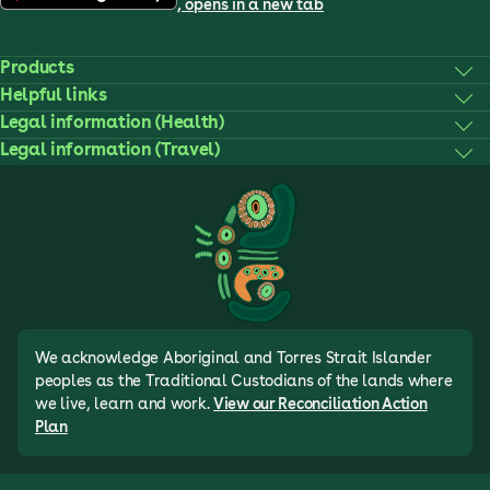
, opens in a new tab
Products
Helpful links
Legal information (Health)
Legal information (Travel)
We acknowledge Aboriginal and Torres Strait Islander
peoples as the Traditional Custodians of the lands where
we live, learn and work.
View our Reconciliation Action
Plan