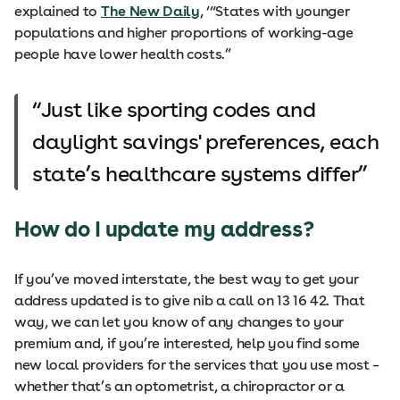
explained to
The New Daily
, ‘“States with younger
populations and higher proportions of working-age
people have lower health costs.”
Just like sporting codes and
daylight savings' preferences, each
state’s healthcare systems differ
How do I update my address?
If you’ve moved interstate, the best way to get your
address updated is to give nib a call on 13 16 42. That
way, we can let you know of any changes to your
premium and, if you’re interested, help you find some
new local providers for the services that you use most –
whether that’s an optometrist, a chiropractor or a