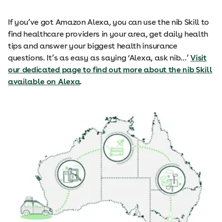
If you’ve got Amazon Alexa, you can use the nib Skill to
find healthcare providers in your area, get daily health
tips and answer your biggest health insurance
questions. It’s as easy as saying ‘Alexa, ask nib…’
Visit
our dedicated page to find out more about the nib Skill
available on Alexa
.