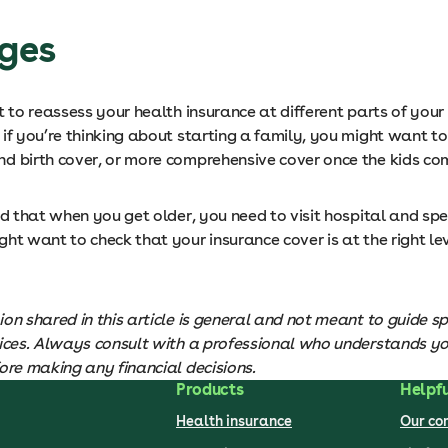
ages
t to reassess your health insurance at different parts of your l
if you’re thinking about starting a family, you might want to
d birth cover, or more comprehensive cover once the kids c
nd that when you get older, you need to visit hospital and spe
ht want to check that your insurance cover is at the right le
on shared in this article is general and not meant to guide sp
oices. Always consult with a professional who understands y
ore making any financial decisions.
Products
Helpfu
Health insurance
Our c