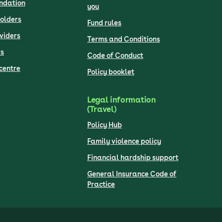
undation
you
olders
Fund rules
viders
Terms and Conditions
s
Code of Conduct
centre
Policy booklet
Legal information
(Travel)
Policy Hub
Family violence policy
Financial hardship support
General Insurance Code of
Practice