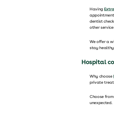
Having
Extr
appointments
dentist check
other service
We offer a wi
stay healthy
Hospital c
Why choose
private trea
Choose from 
unexpected