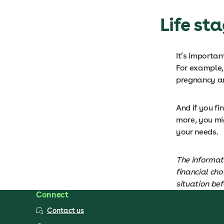
Life st
It’s importan
For example, 
pregnancy an
And if you fi
more, you mig
your needs.
The informati
financial ch
situation bef
Connect
Contact us