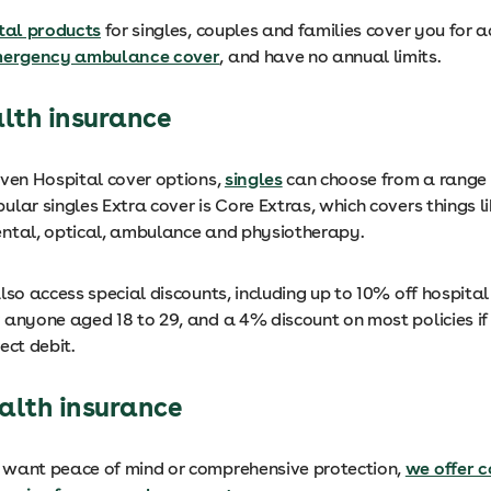
tal products
for singles, couples and families cover you for a
ergency ambulance cover
, and have no annual limits.
alth insurance
even Hospital cover options,
singles
can choose from a range 
lar singles Extra cover is Core Extras, which covers things l
ntal, optical, ambulance and physiotherapy.
lso access special discounts, including up to 10% off hospital
 anyone aged 18 to 29, and a 4% discount on most policies i
ect debit.
alth insurance
want peace of mind or comprehensive protection,
we offer c