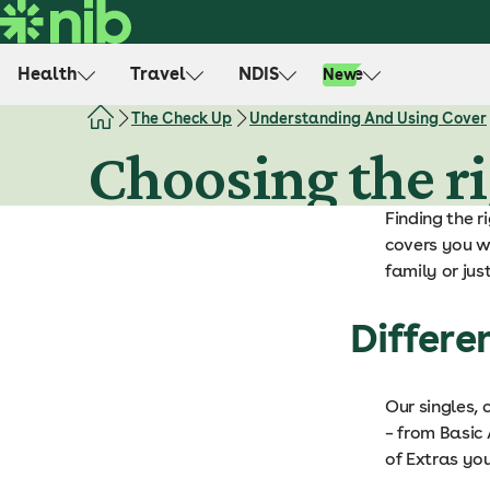
S
k
i
Health
Travel
NDIS
Life
New
p
t
The Check Up
Understanding And Using Cover
o
Choosing the ri
c
o
Finding the r
n
covers you wh
t
family or jus
e
n
Differe
t
Our singles, 
– from Basic 
of Extras you