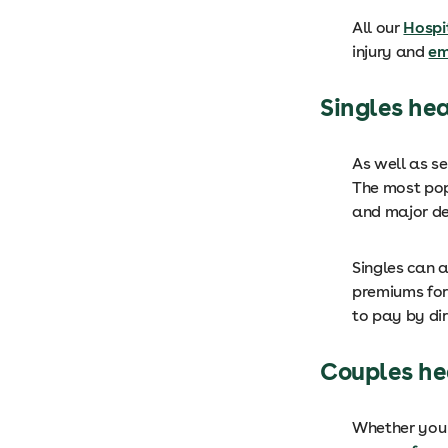
All our
Hospi
injury and
em
Singles he
As well as s
The most popu
and major de
Singles can a
premiums for
to pay by dir
Couples he
Whether you 