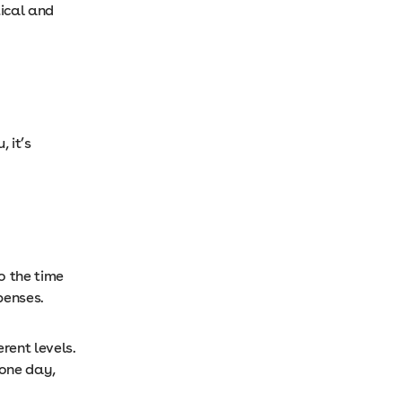
tical and
 it’s
o the time
xpenses.
rent levels.
 one day,