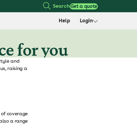
Search
Get a quote
Help
Login
ce for you
estyle and
us, raising a
s of coverage
 also a range