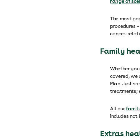
range of sce
The most pop
procedures – 
cancer-rela
Family hea
Whether you 
covered, we 
Plan. Just so
treatments; 
All our
famil
includes not 
Extras hea