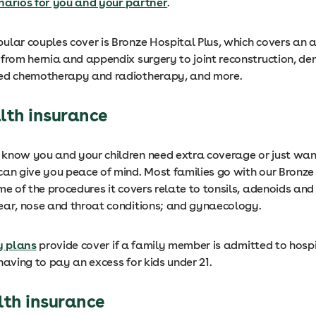
narios for you and your partner
.
ular couples cover is Bronze Hospital Plus, which covers an a
from hernia and appendix surgery to joint reconstruction, den
ted chemotherapy and radiotherapy, and more.
lth insurance
know you and your children need extra coverage or just wan
can give you peace of mind. Most families go with our Bronze
me of the procedures it covers relate to tonsils, adenoids a
ear, nose and throat conditions; and gynaecology.
y plans
provide cover if a family member is admitted to hospi
having to pay an excess for kids under 21.
lth insurance