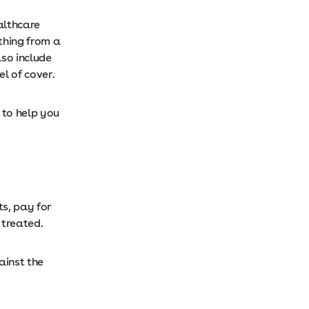
althcare
thing from a
lso include
el of cover.
 to help you
ts, pay for
e treated.
ainst the