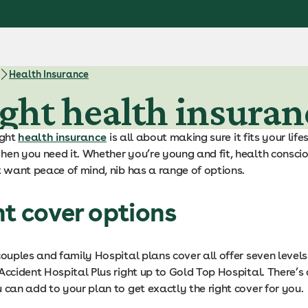
Health Insurance
ght health insuran
ight
health insurance
is all about making sure it fits your lif
en you need it. Whether you’re young and fit, health conscio
t want peace of mind, nib has a range of options.
nt cover options
couples and family Hospital plans cover all offer seven level
Accident Hospital Plus right up to Gold Top Hospital. There’s
 can add to your plan to get exactly the right cover for you.