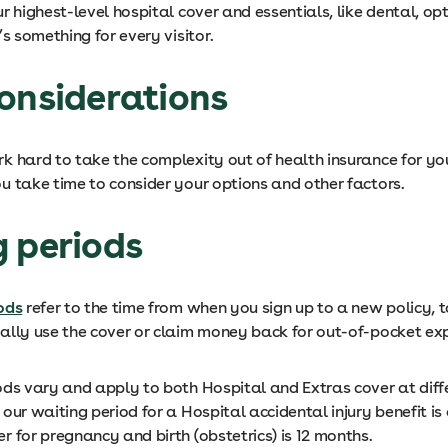
r highest-level hospital cover and essentials, like dental, op
’s something for every visitor.
onsiderations
 hard to take the complexity out of health insurance for you,
u take time to consider your options and other factors.
g periods
ods
refer to the time from when you sign up to a new policy, t
ally use the cover or claim money back for out-of-pocket e
ods vary and apply to both Hospital and Extras cover at diffe
our waiting period for a Hospital accidental injury benefit is
 for pregnancy and birth (obstetrics) is 12 months.