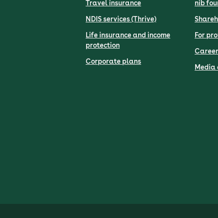
Travel insurance
nib fo
NDIS services (Thrive)
Shareh
Life insurance and income
For pro
protection
Career
Corporate plans
Media 