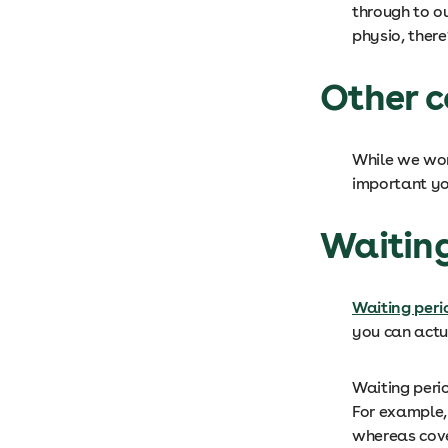
through to ou
physio, there
Other c
While we work
important yo
Waitin
Waiting peri
you can actu
Waiting peri
For example, 
whereas cover