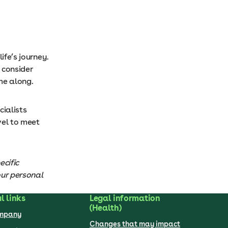
ife’s journey.
 consider
ome along.
cialists
vel to meet
ecific
our personal
l links
Legal information
(Health)
ompany
Changes that may impact