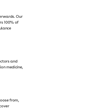
terwards. Our
rs 100% of
bulance
octors and
ion medicine,
hoose from,
cover