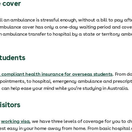
 cover
ll an ambulance is stressful enough, without a bill to pay af
bulance cover has only a one-day waiting period and cove
an ambulance transfer to hospital by a state or territory am
students
a compliant health insurance for overseas students
. From d
ppointments, to hospital, emergency ambulance and prescript
 can help ease your mind while you’re studying in Australia.
isitors
a
working visa
, we have three levels of coverage for you to c
rest easy in your home away from home. From basic hospital 