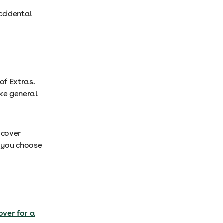
ccidental
of Extras.
ike general
 cover
f you choose
over for a