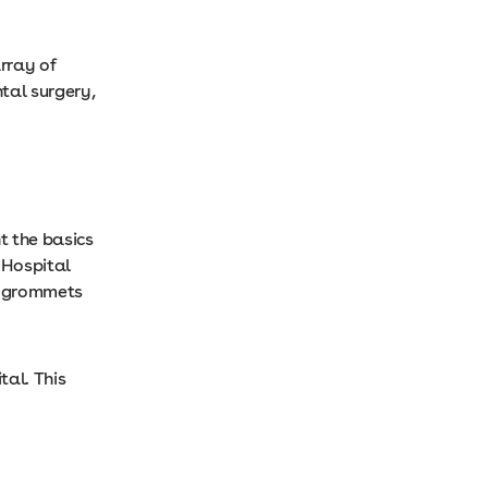
rray of
tal surgery,
t the basics
 Hospital
nd grommets
tal. This