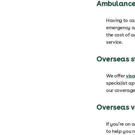
Ambulance
Having to ca
emergency am
the cost of 
service.
Overseas 
We offer
vis
specialist a
our coverage
Overseas v
If you’re on 
to help you 