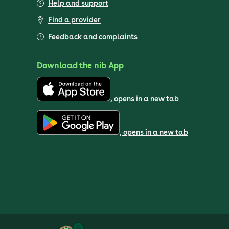
Help and support
Find a provider
Feedback and complaints
Download the nib App
, opens in a new tab
, opens in a new tab