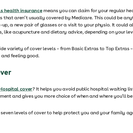
as health insurance
means you can claim for your regular he
 that aren’t usually covered by Medicare. This could be any
-up, a new pair of glasses or a visit to your physio. It could a
s, like acupuncture and dietary advice, depending on your lev
de variety of cover levels – from Basic Extras to Top Extras –
 and feeling good.
over
Hospital cover
? It helps you avoid public hospital waiting lis
tment and gives you more choice of when and where you’ll b
seven levels of cover to help protect you and your family ag
.