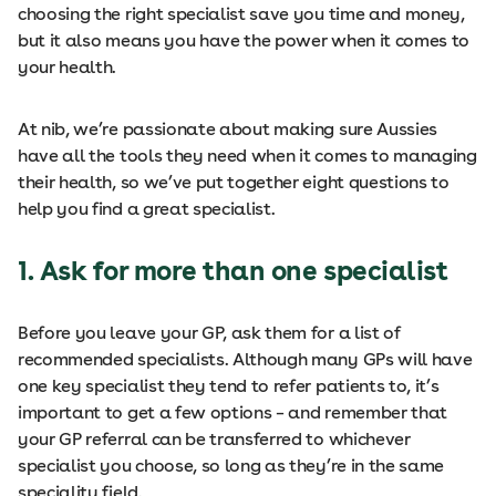
choosing the right specialist save you time and money,
but it also means you have the power when it comes to
your health.
At nib, we’re passionate about making sure Aussies
have all the tools they need when it comes to managing
their health, so we’ve put together eight questions to
help you find a great specialist.
1. Ask for more than one specialist
Before you leave your GP, ask them for a list of
recommended specialists. Although many GPs will have
one key specialist they tend to refer patients to, it’s
important to get a few options – and remember that
your GP referral can be transferred to whichever
specialist you choose, so long as they’re in the same
speciality field.