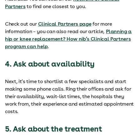
Partners
to find one closest to you.
Check out our
Clinical Partners page
for more
information – you can also read our article,
Planning a
hip or knee replacement? How nib’s Clinical Partners
program can help
.
4. Ask about availability
Next, it’s time to shortlist a few specialists and start
making some phone calls. Ring their offices and ask for
their availability, wait-list times, the hospitals they
work from, their experience and estimated appointment
costs.
5. Ask about the treatment