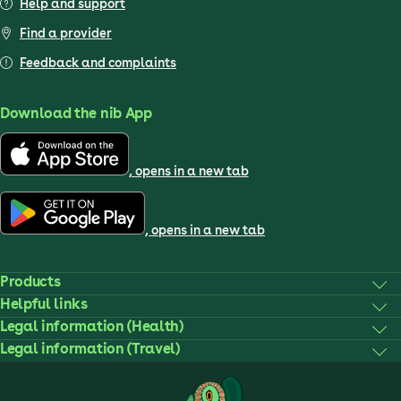
Help and support
Find a provider
Feedback and complaints
Download the nib App
, opens in a new tab
, opens in a new tab
Products
Helpful links
Legal information (Health)
Legal information (Travel)