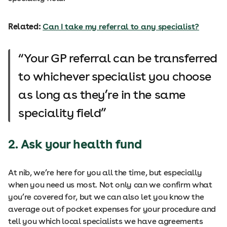
Related:
Can I take my referral to any specialist?
Your GP referral can be transferred
to whichever specialist you choose
as long as they’re in the same
speciality field
2. Ask your health fund
At nib, we’re here for you all the time, but especially
when you need us most. Not only can we confirm what
you’re covered for, but we can also let you know the
average out of pocket expenses for your procedure and
tell you which local specialists we have agreements