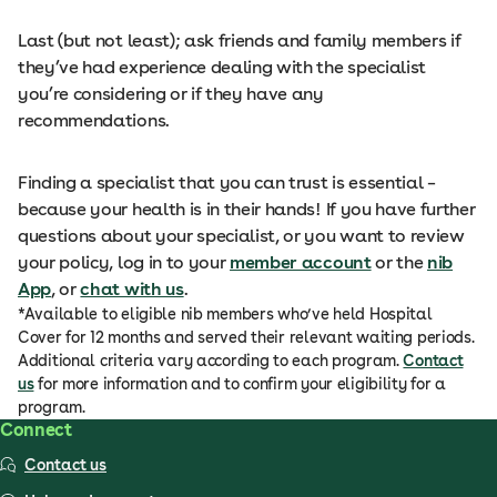
Last (but not least); ask friends and family members if
they’ve had experience dealing with the specialist
you’re considering or if they have any
recommendations.
Finding a specialist that you can trust is essential –
because your health is in their hands! If you have further
questions about your specialist, or you want to review
your policy, log in to your
member account
or the
nib
App
, or
chat with us
.
*Available to eligible nib members who’ve held Hospital
Cover for 12 months and served their relevant waiting periods.
Additional criteria vary according to each program.
Contact
us
for more information and to confirm your eligibility for a
program.
Connect
Contact us