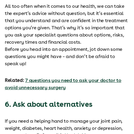
All too often when it comes to our health, we can take
the expert’s advice without question, but it’s essential
that you understand and are confident in the treatment
options you’re given. That’s why it’s so important that
you ask your specialist questions about options, risks,
recovery times and financial costs.
Before you head into an appointment, jot down some
questions you might have – and don’t be afraid to
speak up!
Related:
7 questions you need to ask your doctor to
avoid unnecessary surgery
6. Ask about alternatives
If you need a helping hand to manage your joint pain,
weight, diabetes, heart health, anxiety or depression,