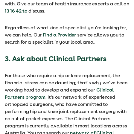
with. Give our team of health insurance experts a call on
13 16 42 to
discuss.
Regardless of what kind of specialist you’re looking for,
we can help. Our
Find a Provider
service allows you to
search for a specialist in your local area.
3. Ask about Clinical Partners
For those who require a hip or knee replacement, the
financial stress can be daunting; that’s why we’ve been
working hard to develop and expand our
Clinical
Partners program
. It's our network of experienced
orthopaedic surgeons, who have committed to
performing hip and knee joint replacement surgery with
no out of pocket expenses. The Clinical Partners
program is currently available in most locations across
Australia. You can search our
network of Clinical