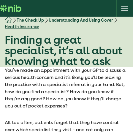
S
k
i
The Check Up
Understanding And Using Cover
p
Health Insurance
t
Finding a great
o
c
specialist, it’s all about
o
knowing what to ask
n
t
You’ve made an appointment with your GP to discuss a
e
serious health concern and it’s likely you’ll be leaving
n
the practice with a specialist referral in your hand. But,
t
how do you find a specialist? How do you know if
they’re any good? How do you know if they’ll charge
you out of pocket expenses?
All too often, patients forget that they have control
over which specialist they visit – and not only can