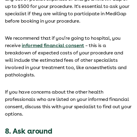
up to $500 for your procedure. It's essential to ask your
specialist if they are willing to participate in MediGap
before booking in your procedure.
We recommend that if you’re going to hospital, you
receive
informed financial consent
– this is a
breakdown of expected costs of your procedure and
will include the estimated fees of other specialists
involved in your treatment too, like anaesthetists and
pathologists.
If you have concerns about the other health
professionals who are listed on your informed financial
consent, discuss this with your specialist to find out your
options.
8. Ask around