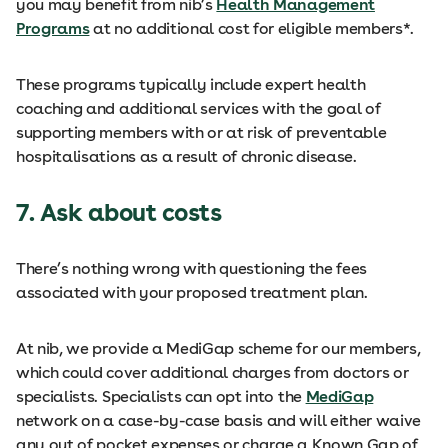
you may benefit from nib’s
Health Management
Programs
at no additional cost for eligible members*.
These programs typically include expert health
coaching and additional services with the goal of
supporting members with or at risk of preventable
hospitalisations as a result of chronic disease.
7. Ask about costs
There’s nothing wrong with questioning the fees
associated with your proposed treatment plan.
At nib, we provide a MediGap scheme for our members,
which could cover additional charges from doctors or
specialists. Specialists can opt into the
MediGap
network on a case-by-case basis and will either waive
any out of pocket expenses or charge a Known Gap of