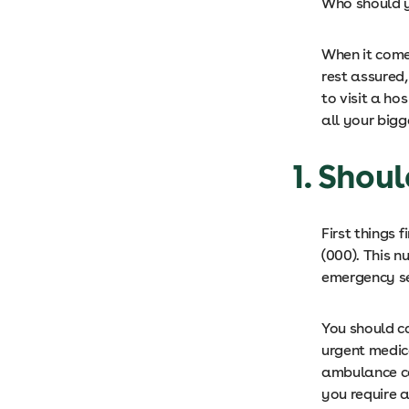
Who should y
When it come
rest assured
to visit a ho
all your bigg
1. Shou
First things f
(000). This n
emergency se
You should ca
urgent medic
ambulance co
you require 