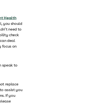
nt Health
l, you should
ldn’t need to
ility check
 can deal
y focus on
an speak to
ot replace
 to assist you
s. If you
please