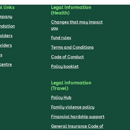
l links
Legal information
(Health)
ompany
Changes that may impact
undation
you
olders
Fund rules
viders
Terms and Conditions
s
Code of Conduct
centre
Policy booklet
Legal information
(Travel)
Policy Hub
Family violence policy
Financial hardship support
General Insurance Code of