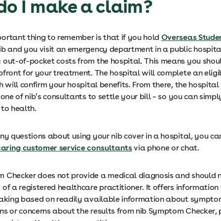
do I make a claim?
ortant thing to remember is that if you hold
Overseas Stude
ib and you visit an emergency department in a public hospita
 out-of-pocket costs from the hospital. This means you shou
front for your treatment. The hospital will complete an eligib
h will confirm your hospital benefits. From there, the hospital
 one of nib’s consultants to settle your bill – so you can simpl
to health.
ny questions about using your nib cover in a hospital, you c
 caring customer service consultants
via phone or chat.
 Checker does not provide a medical diagnosis and should n
of a registered healthcare practitioner. It offers information
making based on readily available information about symptom
ns or concerns about the results from nib Symptom Checker, 