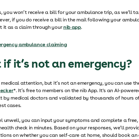
, you won’t receive a bill for your ambulance trip, as we’ll ta
ver, if you do receive a bill in the mail following your ambula
t it as a claim through your
nib app
.
rgency ambulance claiming
 if it’s not an emergency?
e medical attention, but it’s not an emergency, you can use t
ecker
*. It’s free to members on the nib App. It's an AI-power
lt by medical doctors and validated by thousands of hours o
est cases.
l unwell, you can input your symptoms and complete a free, 
health check in minutes. Based on your responses, we’ll provi
ons on whether you can self-care at home, should book an