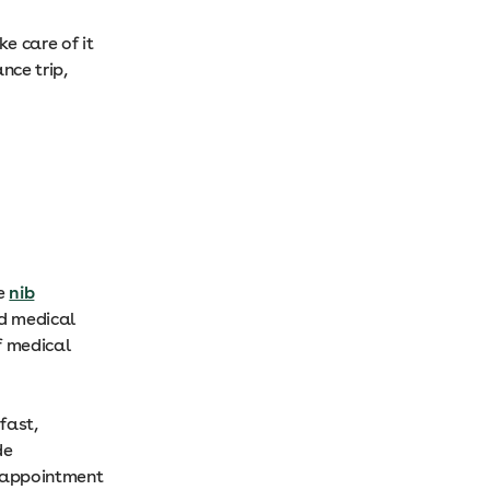
ke care of it
nce trip,
he
nib
ed medical
f medical
fast,
de
 appointment