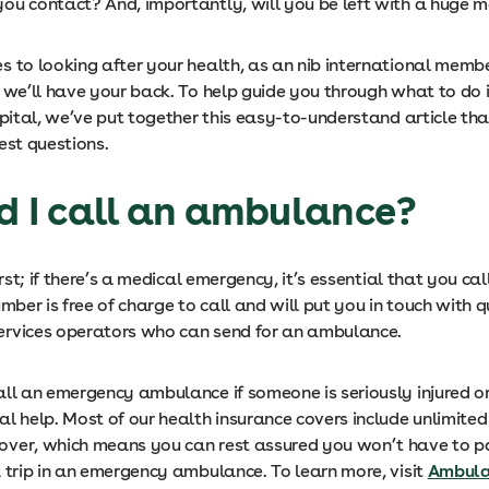
ou contact? And, importantly, will you be left with a huge me
s to looking after your health, as an nib international memb
, we’ll have your back. To help guide you through what to do 
spital, we’ve put together this easy-to-understand article th
est questions.
ld I call an ambulance?
irst; if there’s a medical emergency, it’s essential that you call
umber is free of charge to call and will put you in touch with q
rvices operators who can send for an ambulance.
ll an emergency ambulance if someone is seriously injured or
al help. Most of our health insurance covers include unlimit
ver, which means you can rest assured you won’t have to pa
a trip in an emergency ambulance. To learn more, visit
Ambula