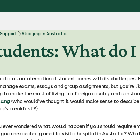
 Support
Studying In Australia
tudents: What do I 
tralia as an international student comes with its challenges.
manage exams, essays and group assignments, but you’re li
ing to make the most of living in a foreign country and consta
lang
(who would’ve thought it would make sense to describ
og’s breakfast’?)
u ever wondered what would happen if you should require e
 you unexpectedly need to visit a hospital in Australia? Wha