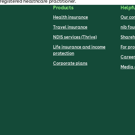
registered healthcare practitioner.
Products
Helpfu
Health insurance
Our c
Travel insurance
nib fo
NDIS services (Thrive)
Shareh
Life insurance and income
For pro
protection
Career
Corporate plans
Media 