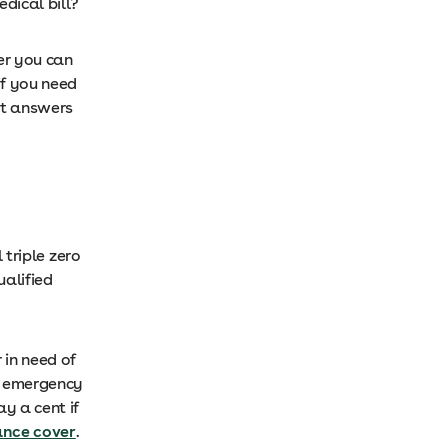
dical bill?
er you can
if you need
at answers
 triple zero
ualified
 in need of
ed emergency
y a cent if
nce cover
.