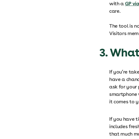
with a
GP vi
care.
The tool is n
Visitors mem
3. What
If you’re ta
have a chanc
ask for your 
smartphone 
it comes to 
If you have t
includes fres
that much mo