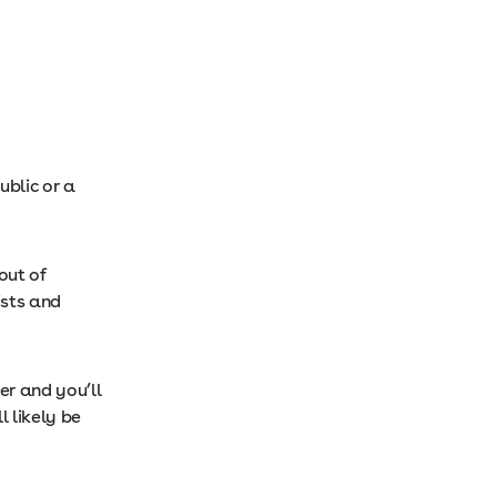
ublic or a
out of
ists and
r and you’ll
 likely be