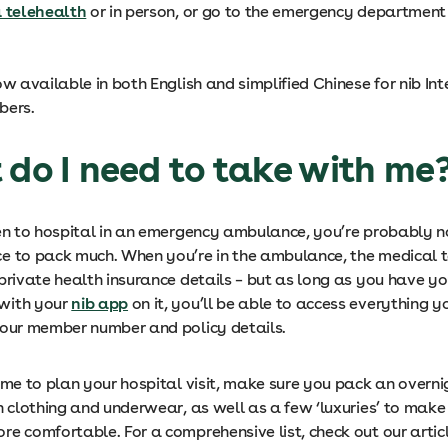
a telehealth
or in person, or go to the emergency department 
ow available in both English and simplified Chinese for nib In
bers.
 do I need to take with me
ken to hospital in an emergency ambulance, you’re probably n
e to pack much. When you’re in the ambulance, the medical
private health insurance details – but as long as you have yo
with your
nib app
on it, you’ll be able to access everything 
your member number and policy details.
ime to plan your hospital visit, make sure you pack an overn
h clothing and underwear, as well as a few ‘luxuries’ to make
re comfortable. For a comprehensive list, check out our artic