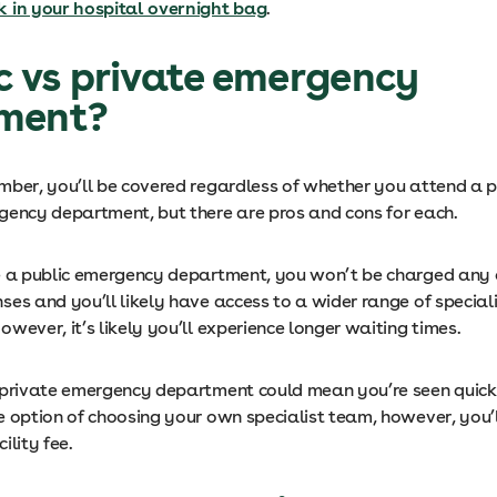
 in your hospital overnight bag
.
ic vs private emergency
ment?
mber, you’ll be covered regardless of whether you attend a p
gency department, but there are pros and cons for each.
e a public emergency department, you won’t be charged any 
ses and you’ll likely have access to a wider range of special
wever, it’s likely you’ll experience longer waiting times.
 private emergency department could mean you’re seen quicke
 option of choosing your own specialist team, however, you’ll
ility fee.