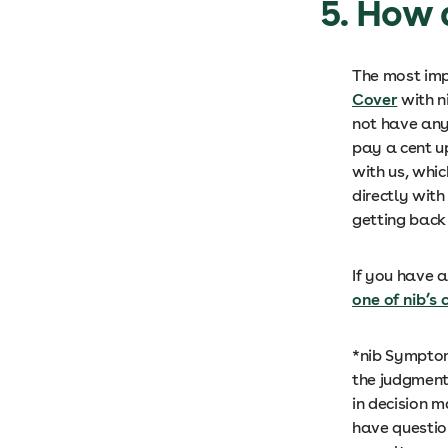
5. How 
The most imp
Cover
with n
not have any
pay a cent up
with us, whic
directly with
getting back 
If you have a
one of nib’s
*nib Symptom
the judgment 
in decision 
have questio