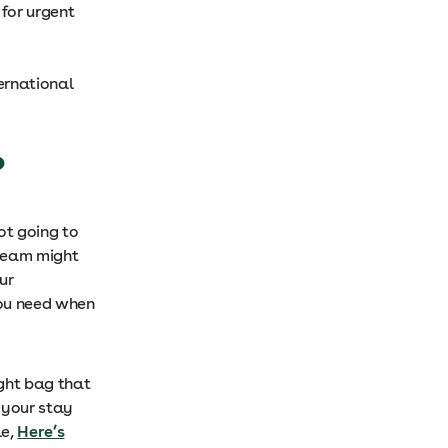
for urgent
ternational
?
ot going to
 team might
ur
you need when
ight bag that
 your stay
le,
Here’s