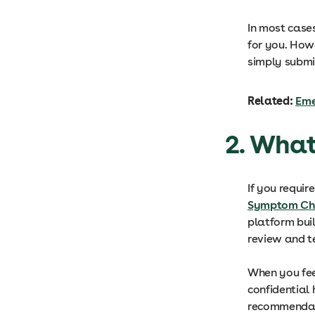
In most cases
for you. Howe
simply submi
Related:
Eme
2. What
If you requir
Symptom Ch
platform bui
review and t
When you fee
confidential 
recommendati