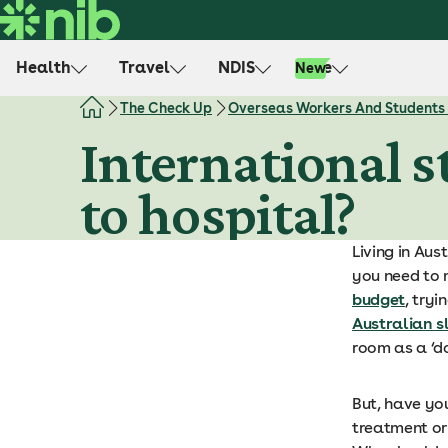
S
k
i
Health
Travel
NDIS
Life
New
p
t
The Check Up
Overseas Workers And Students
o
International s
c
o
to hospital?
n
t
e
Living in Aus
n
you need to 
t
budget
, try
Australian s
room as a ‘d
But, have yo
treatment or