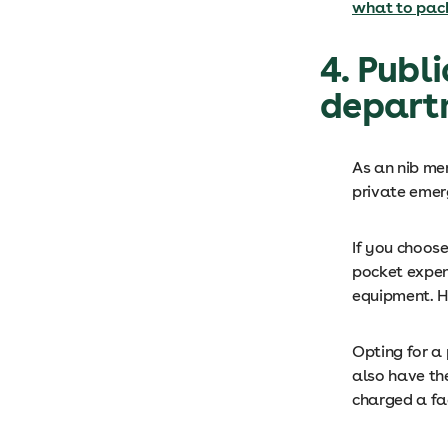
what to pack
4. Publ
depart
As an nib me
private emer
If you choos
pocket expen
equipment. Ho
Opting for a
also have the
charged a fac