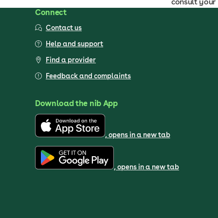
consult your 
Connect
Contact us
Help and support
Find a provider
Feedback and complaints
Download the nib App
, opens in a new tab
, opens in a new tab