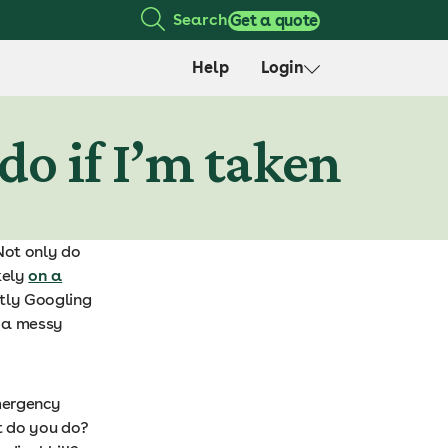
Search
Get a quote
Help
Login
do if I’m taken
 Not only do
kely
on a
ntly Googling
e a messy
mergency
t do you do?