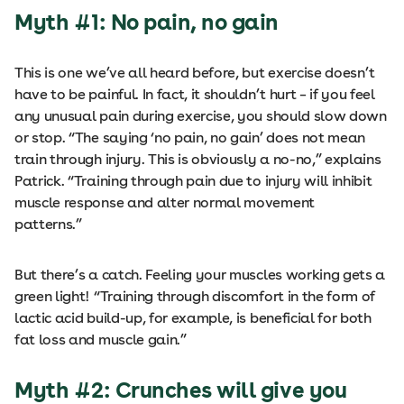
Myth #1: No pain, no gain
This is one we’ve all heard before, but exercise doesn’t
have to be painful. In fact, it shouldn’t hurt – if you feel
any unusual pain during exercise, you should slow down
or stop. “The saying ‘no pain, no gain’ does not mean
train through injury. This is obviously a no-no,” explains
Patrick. “Training through pain due to injury will inhibit
muscle response and alter normal movement
patterns.”
But there’s a catch. Feeling your muscles working gets a
green light! “Training through discomfort in the form of
lactic acid build-up, for example, is beneficial for both
fat loss and muscle gain.”
Myth #2: Crunches will give you