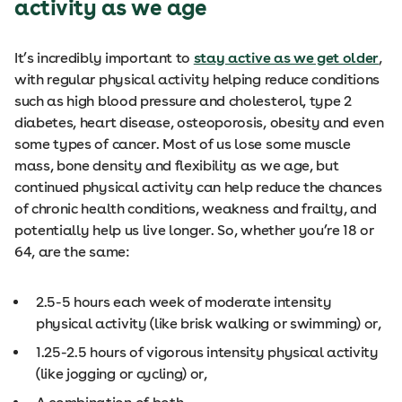
activity as we age
It’s incredibly important to
stay active as we get older
,
with regular physical activity helping reduce conditions
such as high blood pressure and cholesterol, type 2
diabetes, heart disease, osteoporosis, obesity and even
some types of cancer. Most of us lose some muscle
mass, bone density and flexibility as we age, but
continued physical activity can help reduce the chances
of chronic health conditions, weakness and frailty, and
potentially help us live longer. So, whether you’re 18 or
64, are the same:
2.5-5 hours each week of moderate intensity
physical activity (like brisk walking or swimming) or,
1.25-2.5 hours of vigorous intensity physical activity
(like jogging or cycling) or,