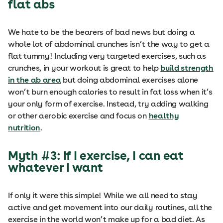
flat abs
We hate to be the bearers of bad news but doing a
whole lot of abdominal crunches isn’t the way to get a
flat tummy! Including very targeted exercises, such as
crunches, in your workout is great to help
build strength
in the ab area
but doing abdominal exercises alone
won’t burn enough calories to result in fat loss when it’s
your only form of exercise. Instead, try adding walking
or other aerobic exercise and focus on
healthy
nutrition
.
Myth #3: If I exercise, I can eat
whatever I want
If only it were this simple! While we all need to stay
active and get movement into our daily routines, all the
exercise in the world won’t make up for a bad diet. As