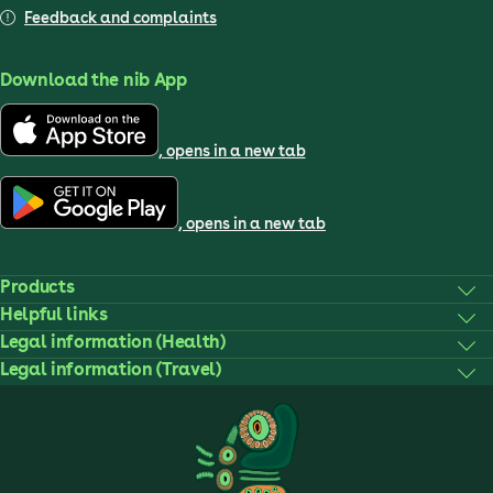
Feedback and complaints
Download the nib App
, opens in a new tab
, opens in a new tab
Products
Helpful links
Legal information (Health)
Legal information (Travel)