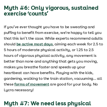
Myth #6: Only vigorous, sustained
exercise ‘counts’
If you’ve ever thought you have to be sweating and
puffing to benefit from exercise, we’re happy to tell you
that this isn’t the case. While experts recommend adults
should
be active most days
, aiming each week for 2.5 to
5 hours of moderate physical activity, or 1.25 to 2.5
hours of vigorous physical activity, any movement is
better than none and anything that gets you moving,
makes you breathe faster and speeds up your
heartbeat can have benefits. Playing with the kids,
gardening, walking to the train station, vacuuming… all
these
forms of movement
are good for your body. No
Lycra necessary!
Myth #7: We need less physical