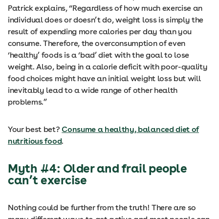
Patrick explains, “Regardless of how much exercise an
individual does or doesn’t do, weight loss is simply the
result of expending more calories per day than you
consume. Therefore, the overconsumption of even
‘healthy’ foods is a ‘bad’ diet with the goal to lose
weight. Also, being in a calorie deficit with poor-quality
food choices might have an initial weight loss but will
inevitably lead to a wide range of other health
problems.”
Your best bet?
Consume a healthy, balanced diet of
nutritious food
.
Myth #4: Older and frail people
can’t exercise
Nothing could be further from the truth! There are so