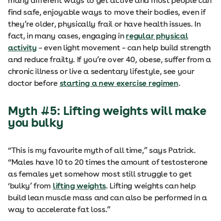
many different ways to get active and most people can
find safe, enjoyable ways to move their bodies, even if
they’re older, physically frail or have health issues. In
fact, in many cases, engaging in
regular physical
activity
– even light movement – can help build strength
and reduce frailty. If you’re over 40, obese, suffer from a
chronic illness or live a sedentary lifestyle, see your
doctor before
starting a new exercise regimen
.
Myth #5: Lifting weights will make
you bulky
“This is my favourite myth of all time,” says Patrick.
“Males have 10 to 20 times the amount of testosterone
as females yet somehow most still struggle to get
‘bulky’ from
lifting weights
. Lifting weights can help
build lean muscle mass and can also be performed in a
way to accelerate fat loss.”