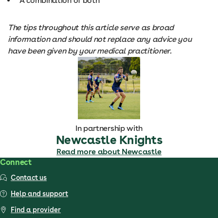
A combination of both
The tips throughout this article serve as broad
information and should not replace any advice you
have been given by your medical practitioner.
In partnership with
Newcastle Knights
Read more about Newcastle
Connect
Contact us
Help and support
Find a provider