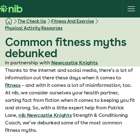
S
k
i
The Check Up
Fitness And Exercise
p
Physical Activity Resources
t
Common fitness myths
o
c
debunked
o
In partnership with
Newcastle Knights
n
Thanks to the internet and social media, there’s a lot of
t
information out there these days when it comes to
e
fitness
– and with it comes a lot of misinformation, too.
n
At nib, we consider ourselves your health partner,
t
sorting fact from fiction when it comes to keeping you fit
and strong. So, with a little expert help from Patrick
Lane,
nib Newcastle Knights
Strength & Conditioning
Coach, we’ve debunked some of the most common
fitness myths.