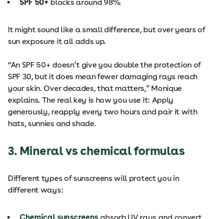
SPF 50+
blocks around 98%
It might sound like a small difference, but over years of
sun exposure it all adds up.
“An SPF 50+ doesn’t give you double the protection of
SPF 30, but it does mean fewer damaging rays reach
your skin. Over decades, that matters,” Monique
explains. The real key is how you use it: Apply
generously, reapply every two hours and pair it with
hats, sunnies and shade.
3. Mineral vs chemical formulas
Different types of sunscreens will protect you in
different ways:
Chemical sunscreens
absorb UV rays and convert