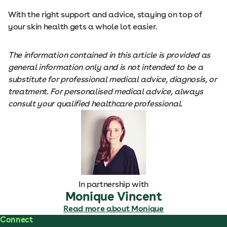
With the right support and advice, staying on top of
your skin health gets a whole lot easier.
The information contained in this article is provided as
general information only and is not intended to be a
substitute for professional medical advice, diagnosis, or
treatment. For personalised medical advice, always
consult your qualified healthcare professional.
In partnership with
Monique Vincent
Read more about Monique
Connect