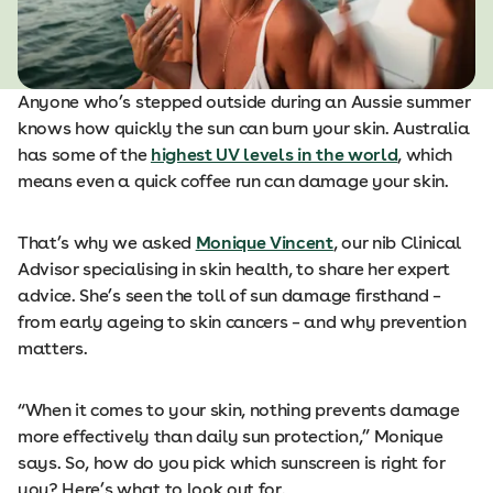
Anyone who’s stepped outside during an Aussie summer
knows how quickly the sun can burn your skin. Australia
has some of the
highest UV levels in the world
, which
means even a quick coffee run can damage your skin.
That’s why we asked
Monique Vincent
, our nib Clinical
Advisor specialising in skin health, to share her expert
advice. She’s seen the toll of sun damage firsthand –
from early ageing to skin cancers – and why prevention
matters.
“When it comes to your skin, nothing prevents damage
more effectively than daily sun protection,” Monique
says. So, how do you pick which sunscreen is right for
you? Here’s what to look out for.