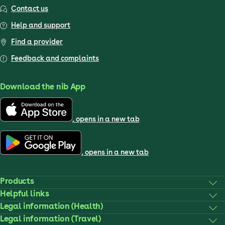
Contact us
Help and support
Find a provider
Feedback and complaints
Download the nib App
, opens in a new tab
, opens in a new tab
Products
Helpful links
Legal information (Health)
Legal information (Travel)