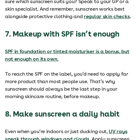
sure which sunscreen suits you? Speak to your GP or a
skin specialist. And remember, sunscreen works best
alongside protective clothing and
regular skin checks
.
7. Makeup with SPF isn’t enough
SPF in foundation or tinted moisturiser is a bonus, but
not enough on its own.
To reach the SPF on the label, you’d need to apply far
more product than most people use. That’s why
sunscreen should always be the last step in your
morning skincare routine, before makeup.
8. Make sunscreen a daily habit
Even when you’re indoors or just ducking out,
UV rays
sneak through windows and clouds
. Apply sunscreen