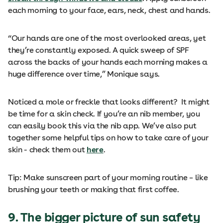
each morning to your face, ears, neck, chest and hands.
“Our hands are one of the most overlooked areas, yet
they’re constantly exposed. A quick sweep of SPF
across the backs of your hands each morning makes a
huge difference over time,” Monique says.
Noticed a mole or freckle that looks different? It might
be time for a skin check. If you’re an nib member, you
can easily book this via the nib app. We’ve also put
together some helpful tips on how to take care of your
skin - check them out
here
.
Tip: Make sunscreen part of your morning routine – like
brushing your teeth or making that first coffee.
9. The bigger picture of sun safety