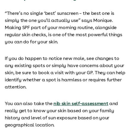
“There’s no single ‘best’ sunscreen – the best one is
simply the one you’ll actually use” says Monique.
Making SPF part of your morning routine, alongside
regular skin checks, is one of the most powerful things
you can do for your skin.
If you do happen to notice new mole, see changes to
any existing spots or simply have concerns about your
skin, be sure to book a visit with your GP. They can help
identify whether a spot is harmless or requires further
attention.
You can also take the
nib skin self-assessment
and
really get to know your skin based on your family
history and level of sun exposure based on your
geographical location.