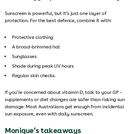
Sunscreen is powerful, but it’s just one layer of
protection. For the best defence, combine it with:
Protective clothing
A broad-brimmed hat
Sunglasses
Shade during peak UV hours
Regular skin checks.
If you’re concerned about vitamin D, talk to your GP –
supplements or diet changes are safer than risking sun
damage. Most Australians get enough from incidental
sun exposure, even with daily sunscreen.
Monique’s takeaways