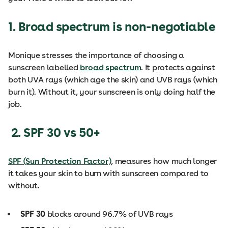
1. Broad spectrum is non-negotiable
Monique stresses the importance of choosing a
sunscreen labelled
broad spectrum
. It protects against
both UVA rays (which age the skin) and UVB rays (which
burn it). Without it, your sunscreen is only doing half the
job.
2. SPF 30 vs 50+
SPF (Sun Protection Factor)
, measures how much longer
it takes your skin to burn with sunscreen compared to
without.
SPF 30
blocks around 96.7% of UVB rays