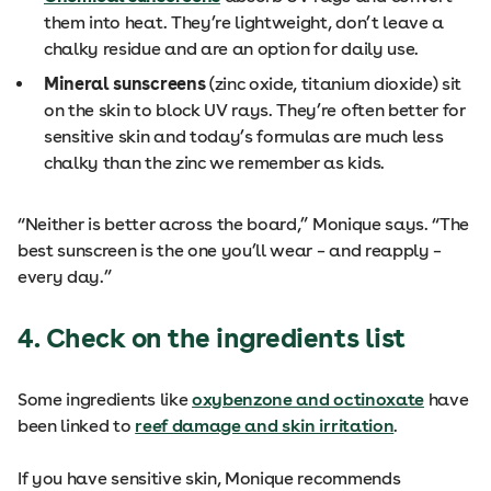
them into heat. They’re lightweight, don’t leave a
chalky residue and are an option for daily use.
Mineral sunscreens
(zinc oxide, titanium dioxide) sit
on the skin to block UV rays. They’re often better for
sensitive skin and today’s formulas are much less
chalky than the zinc we remember as kids.
“Neither is better across the board,” Monique says. “The
best sunscreen is the one you’ll wear – and reapply –
every day.”
4. Check on the ingredients list
Some ingredients like
oxybenzone and octinoxate
have
been linked to
reef damage and skin irritation
.
If you have sensitive skin, Monique recommends