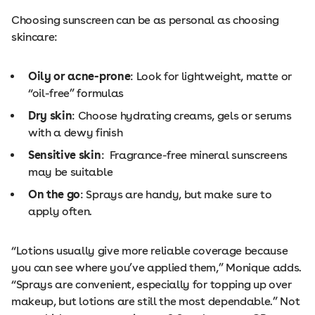
Choosing sunscreen can be as personal as choosing
skincare:
Oily or acne-prone
: Look for lightweight, matte or
“oil-free” formulas
Dry skin
: Choose hydrating creams, gels or serums
with a dewy finish
Sensitive skin
: Fragrance-free mineral sunscreens
may be suitable
On the go
: Sprays are handy, but make sure to
apply often.
“Lotions usually give more reliable coverage because
you can see where you’ve applied them,” Monique adds.
“Sprays are convenient, especially for topping up over
makeup, but lotions are still the most dependable.” Not