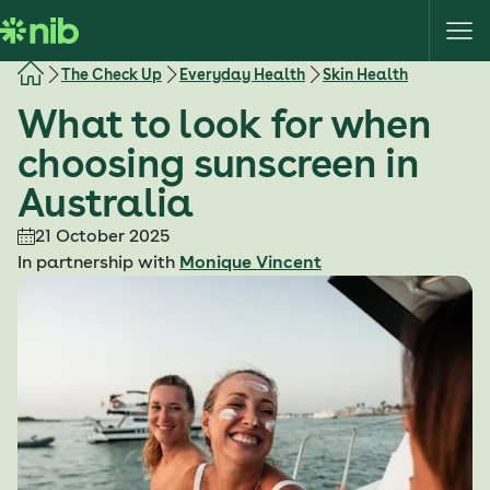
S
k
i
The Check Up
Everyday Health
Skin Health
p
What to look for when
t
o
choosing sunscreen in
c
Australia
o
n
21 October 2025
t
In partnership with
Monique Vincent
e
n
t