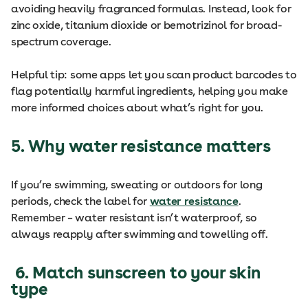
avoiding heavily fragranced formulas. Instead, look for
zinc oxide, titanium dioxide or bemotrizinol for broad-
spectrum coverage.
Helpful tip: some apps let you scan product barcodes to
flag potentially harmful ingredients, helping you make
more informed choices about what’s right for you.
5. Why water resistance matters
If you’re swimming, sweating or outdoors for long
periods, check the label for
water resistance
.
Remember – water resistant isn’t waterproof, so
always reapply after swimming and towelling off.
6. Match sunscreen to your skin
type