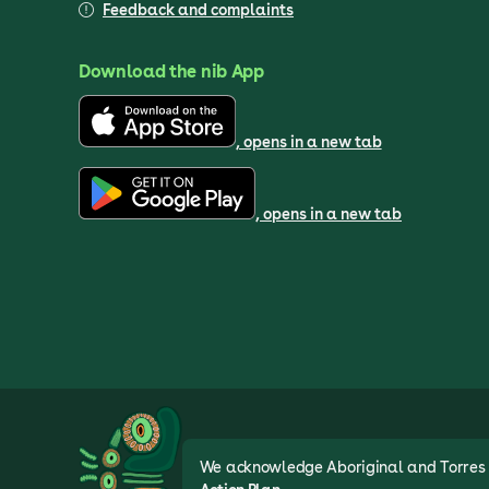
Feedback and complaints
Download the nib App
, opens in a new tab
, opens in a new tab
We acknowledge Aboriginal and Torres St