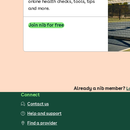
online health checks, tools, tips
and more.
Join nib for free
Already a nib member?
L
Connect
Contact us
Help and support
Find a provider