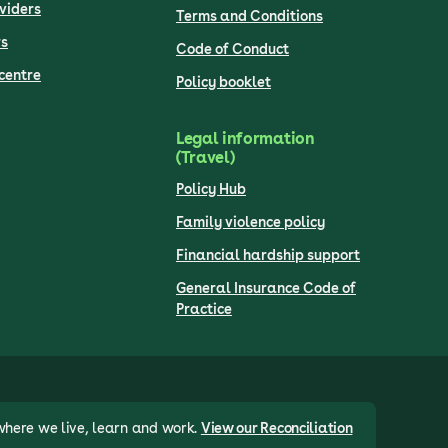
viders
Terms and Conditions
s
Code of Conduct
centre
Policy booklet
Legal information
(Travel)
Policy Hub
Family violence policy
Financial hardship support
General Insurance Code of
Practice
where we live, learn and work.
View our Reconciliation