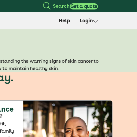
Search
Get a quote
Help
Login
standing the warning signs of skin cancer to
w to maintain healthy skin.
ay.
ance
?
it,
 family