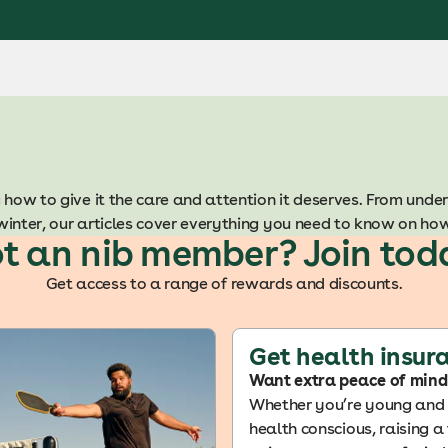
 how to give it the care and attention it deserves.
From under
winter, our articles cover everything you need to know on ho
t an nib member? Join tod
Get access to a range of rewards and discounts.
Get health insur
Want extra peace of mind
Whether you’re young and f
health conscious, raising a