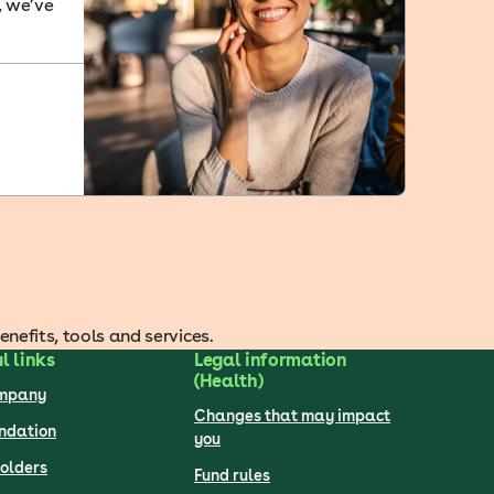
, we’ve
efits, tools and services.
l links
Legal information
(Health)
ompany
Changes that may impact
undation
you
olders
Fund rules