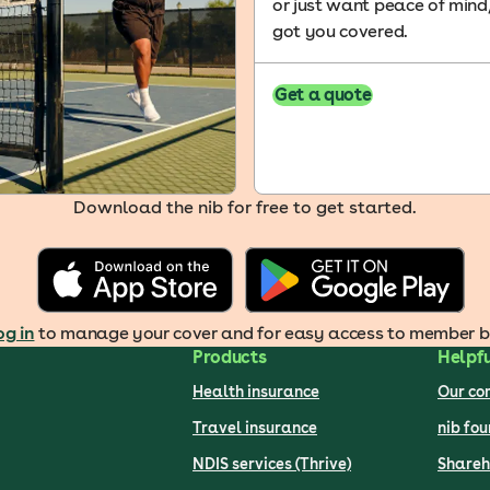
or just want peace of mind
got you covered.
Get a quote
Download the nib for free to get started.
og in
to manage your cover and for easy access to member ben
Products
Helpfu
Health insurance
Our c
Travel insurance
nib fo
NDIS services (Thrive)
Shareh