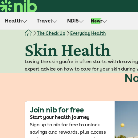
S
k
i
Health
Travel
NDIS
Life
New
p
t
The Check Up
Everyday Health
o
Skin Health
c
o
Loving the skin you’re in often starts with knowing
n
expert advice on how to care for your skin during 
t
No
e
n
t
Join nib for free
Start your health journey
Sign up to nib for free to unlock
savings and rewards, plus access