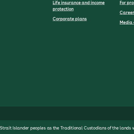
Life insurance and income
For pro
protection
Career
Corporate plans
Media 
rait Islander peoples as the Traditional Custodians of the lands 