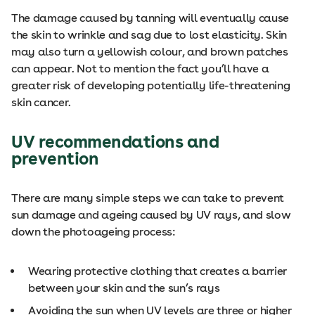
The damage caused by tanning will eventually cause
the skin to wrinkle and sag due to lost elasticity. Skin
may also turn a yellowish colour, and brown patches
can appear. Not to mention the fact you’ll have a
greater risk of developing potentially life-threatening
skin cancer.
UV recommendations and
prevention
There are many simple steps we can take to prevent
sun damage and ageing caused by UV rays, and slow
down the photoageing process:
Wearing protective clothing that creates a barrier
between your skin and the sun’s rays
Avoiding the sun when UV levels are three or higher