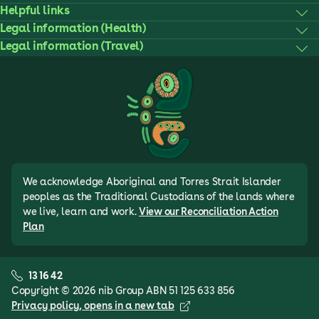
Helpful links
Legal information (Health)
Legal information (Travel)
We acknowledge Aboriginal and Torres Strait Islander
peoples as the Traditional Custodians of the lands where
we live, learn and work.
View our Reconciliation Action
Plan
13 16 42
Copyright © 2026 nib Group ABN 51 125 633 856
Privacy policy
, opens in a new tab