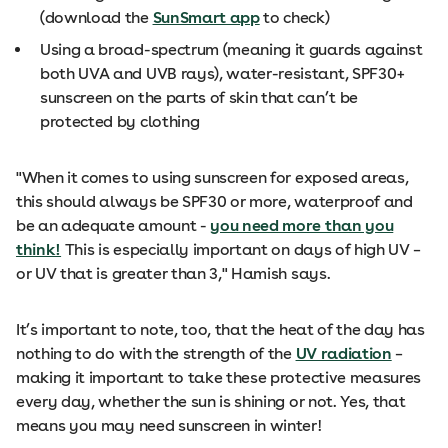
(download the
SunSmart app
to check)
Using a broad-spectrum (meaning it guards against
both UVA and UVB rays), water-resistant, SPF30+
sunscreen on the parts of skin that can’t be
protected by clothing
"When it comes to using sunscreen for exposed areas,
this should always be SPF30 or more, waterproof and
be an adequate amount -
you need more than you
think!
This is especially important on days of high UV –
or UV that is greater than 3," Hamish says.
It’s important to note, too, that the heat of the day has
nothing to do with the strength of the
UV radiation
–
making it important to take these protective measures
every day, whether the sun is shining or not. Yes, that
means you may need sunscreen in winter!