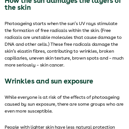
How the sun damages the layers of
the skin
Photoageing starts when the sun’s UV rays stimulate
the formation of free radicals within the skin. (Free
radicals are unstable molecules that cause damage to
DNA and other cells.) These free radicals damage the
skin’s elastin fibres, contributing to wrinkles, broken
capillaries, uneven skin texture, brown spots and – much
more seriously – skin cancer.
Wrinkles and sun exposure
While everyone is at risk of the effects of photoageing
caused by sun exposure, there are some groups who are
even more susceptible.
People with lighter skin have less natural protection