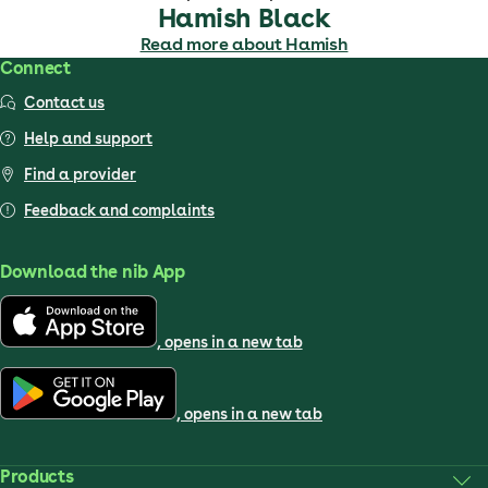
Hamish Black
Read more about Hamish
Connect
Contact us
Help and support
Find a provider
Feedback and complaints
Download the nib App
, opens in a new tab
, opens in a new tab
Products