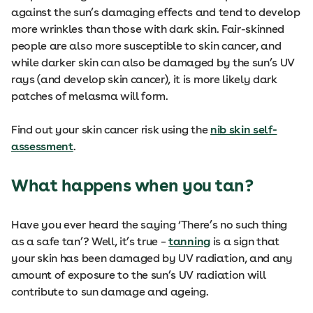
against the sun’s damaging effects and tend to develop
more wrinkles than those with dark skin. Fair-skinned
people are also more susceptible to skin cancer, and
while darker skin can also be damaged by the sun’s UV
rays (and develop skin cancer), it is more likely dark
patches of melasma will form.
Find out your skin cancer risk using the
nib skin self-
assessment
.
What happens when you tan?
Have you ever heard the saying ‘There’s no such thing
as a safe tan’? Well, it’s true –
tanning
is a sign that
your skin has been damaged by UV radiation, and any
amount of exposure to the sun’s UV radiation will
contribute to sun damage and ageing.