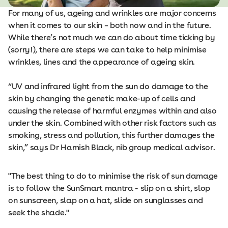
For many of us, ageing and wrinkles are major concerns
when it comes to our skin – both now and in the future.
While there’s not much we can do about time ticking by
(sorry!), there are steps we can take to help minimise
wrinkles, lines and the appearance of ageing skin.
“UV and infrared light from the sun do damage to the
skin by changing the genetic make-up of cells and
causing the release of harmful enzymes within and also
under the skin. Combined with other risk factors such as
smoking, stress and pollution, this further damages the
skin,” says Dr Hamish Black, nib group medical advisor.
"The best thing to do to minimise the risk of sun damage
is to follow the SunSmart mantra - slip on a shirt, slop
on sunscreen, slap on a hat, slide on sunglasses and
seek the shade."