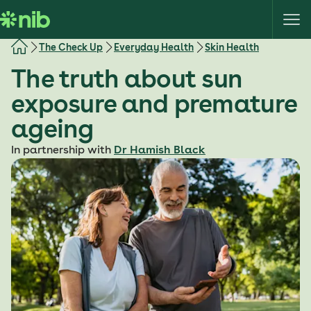
S
k
i
The Check Up
Everyday Health
Skin Health
p
The truth about sun
t
o
exposure and premature
c
ageing
o
n
In partnership with
Dr Hamish Black
t
e
n
t