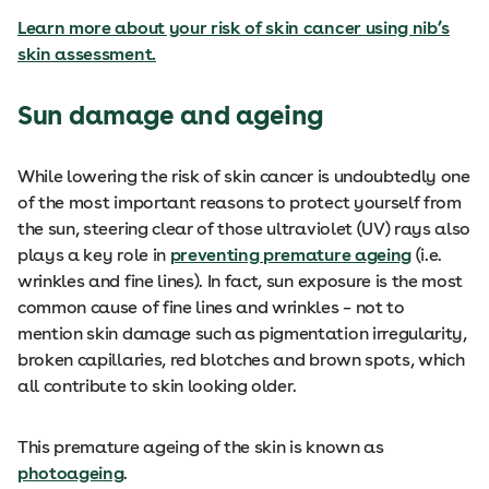
Learn more about your risk of skin cancer using nib’s
skin assessment.
Sun damage and ageing
While lowering the risk of skin cancer is undoubtedly one
of the most important reasons to protect yourself from
the sun, steering clear of those ultraviolet (UV) rays also
plays a key role in
preventing premature ageing
(i.e.
wrinkles and fine lines). In fact, sun exposure is the most
common cause of fine lines and wrinkles – not to
mention skin damage such as pigmentation irregularity,
broken capillaries, red blotches and brown spots, which
all contribute to skin looking older.
This premature ageing of the skin is known as
photoageing
.