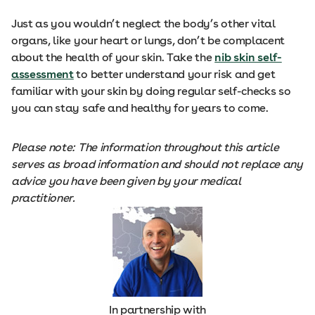
Just as you wouldn’t neglect the body’s other vital
organs, like your heart or lungs, don’t be complacent
about the health of your skin. Take the
nib skin self-
assessment
to better understand your risk and get
familiar with your skin by doing regular self-checks so
you can stay safe and healthy for years to come.
Please note: The information throughout this article
serves as broad information and should not replace any
advice you have been given by your medical
practitioner.
In partnership with