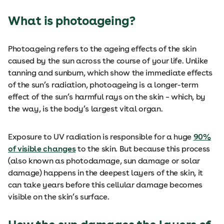
What is photoageing?
Photoageing refers to the ageing effects of the skin
caused by the sun across the course of your life. Unlike
tanning and sunburn, which show the immediate effects
of the sun’s radiation, photoageing is a longer-term
effect of the sun’s harmful rays on the skin – which, by
the way, is the body’s largest vital organ.
Exposure to UV radiation is responsible for a huge
90%
of visible changes
to the skin. But because this process
(also known as photodamage, sun damage or solar
damage) happens in the deepest layers of the skin, it
can take years before this cellular damage becomes
visible on the skin’s surface.