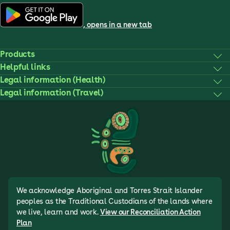
, opens in a new tab
Products
Helpful links
Legal information (Health)
Legal information (Travel)
We acknowledge Aboriginal and Torres Strait Islander
peoples as the Traditional Custodians of the lands where
we live, learn and work.
View our Reconciliation Action
Plan