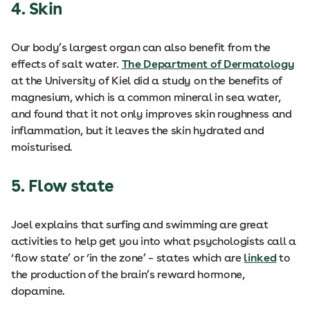
4. Skin
Our body’s largest organ can also benefit from the
effects of salt water.
The Department of Dermatology
at the University of Kiel did a study on the benefits of
magnesium, which is a common mineral in sea water,
and found that it not only improves skin roughness and
inflammation, but it leaves the skin hydrated and
moisturised.
5. Flow state
Joel explains that surfing and swimming are great
activities to help get you into what psychologists call a
‘flow state’ or ‘in the zone’ – states which are
linked
to
the production of the brain’s reward hormone,
dopamine.