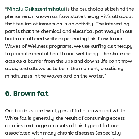
“
Mihaly Csikszentmihalyi
is the psychologist behind the
phenomenon known as flow state theory – it’s all about
that feeling of immersion in an activity. The interesting
part is that the chemical and electrical pathways in our
brain are altered while experiencing this flow. In our
Waves of Wellness programs, we use surfing as therapy
to promote mental health and wellbeing. The shoreline
acts as a barrier from the ups and downs life can throw
as us, and allows us to be in the moment, practising
mindfulness in the waves and on the water.”
6. Brown fat
Our bodies store two types of fat – brown and white.
White fat is generally the result of consuming excess
calories and large amounts of this type of fat are
associated with many chronic diseases (especially