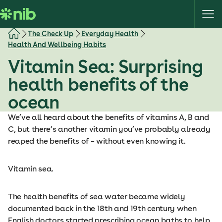
S
k
i
The Check Up
Everyday Health
p
Health And Wellbeing Habits
t
Vitamin Sea: Surprising
o
c
health benefits of the
o
ocean
n
t
We’ve all heard about the benefits of vitamins A, B and
e
C, but there’s another vitamin you’ve probably already
n
reaped the benefits of – without even knowing it.
t
Vitamin sea.
The health benefits of sea water became widely
documented back in the 18th and 19th century when
English doctors started prescribing ocean baths to help