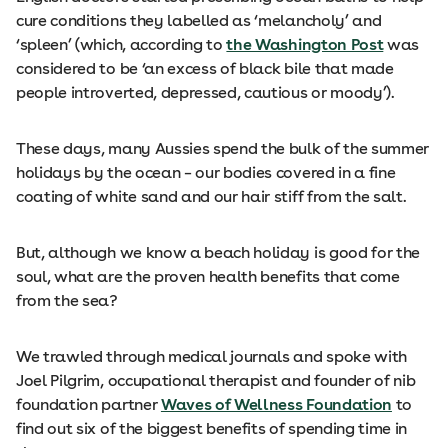
cure conditions they labelled as ‘melancholy’ and
‘spleen’ (which, according to
the Washington Post
was
considered to be ‘an excess of black bile that made
people introverted, depressed, cautious or moody’).
These days, many Aussies spend the bulk of the summer
holidays by the ocean – our bodies covered in a fine
coating of white sand and our hair stiff from the salt.
But, although we know a beach holiday is good for the
soul, what are the proven health benefits that come
from the sea?
We trawled through medical journals and spoke with
Joel Pilgrim, occupational therapist and founder of nib
foundation partner
Waves of Wellness Foundation
to
find out six of the biggest benefits of spending time in