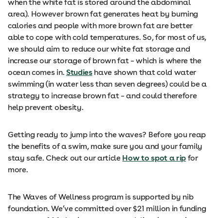
when the white fat is stored around the abdominal
area). However brown fat generates heat by burning
calories and people with more brown fat are better
able to cope with cold temperatures. So, for most of us,
we should aim to reduce our white fat storage and
increase our storage of brown fat – which is where the
ocean comes in.
Studies
have shown that cold water
swimming (in water less than seven degrees) could be a
strategy to increase brown fat – and could therefore
help prevent obesity.
Getting ready to jump into the waves? Before you reap
the benefits of a swim, make sure you and your family
stay safe. Check out our article
How to spot a rip
for
more.
The Waves of Wellness program is supported by nib
foundation. We’ve committed over $21 million in funding