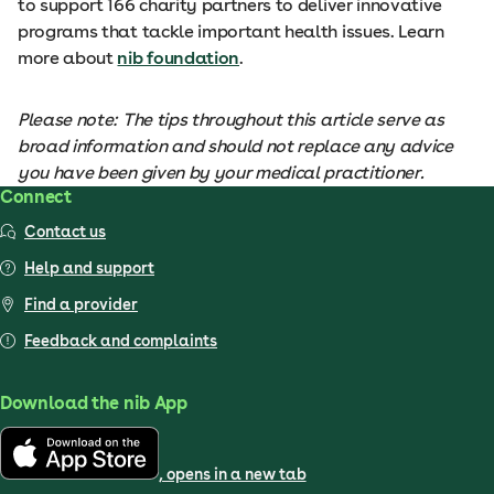
to support 166 charity partners to deliver innovative
programs that tackle important health issues. Learn
more about
nib foundation
.
Please note: The tips throughout this article serve as
broad information and should not replace any advice
you have been given by your medical practitioner.
Connect
Contact us
Help and support
Find a provider
Feedback and complaints
Download the nib App
, opens in a new tab