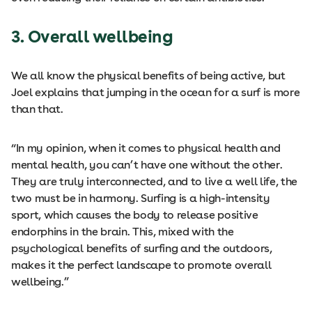
3. Overall wellbeing
We all know the physical benefits of being active, but
Joel explains that jumping in the ocean for a surf is more
than that.
“In my opinion, when it comes to physical health and
mental health, you can’t have one without the other.
They are truly interconnected, and to live a well life, the
two must be in harmony. Surfing is a high-intensity
sport, which causes the body to release positive
endorphins in the brain. This, mixed with the
psychological benefits of surfing and the outdoors,
makes it the perfect landscape to promote overall
wellbeing.”