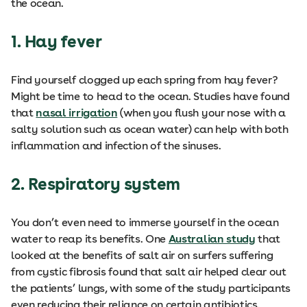
the ocean.
1. Hay fever
Find yourself clogged up each spring from hay fever?
Might be time to head to the ocean. Studies have found
that
nasal irrigation
(when you flush your nose with a
salty solution such as ocean water) can help with both
inflammation and infection of the sinuses.
2. Respiratory system
You don’t even need to immerse yourself in the ocean
water to reap its benefits. One
Australian study
that
looked at the benefits of salt air on surfers suffering
from cystic fibrosis found that salt air helped clear out
the patients’ lungs, with some of the study participants
even reducing their reliance on certain antibiotics.