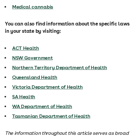
Medical cannabis
You can also find information about the specific laws
in your state by visiting:
ACT Health
NSW Government
Northern Territory Department of Health
Queensland Health
Victoria Department of Health
SA Health
WA Department of Health
Tasmanian Department of Health
The information throughout this article serves as broad