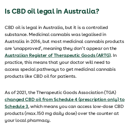
Is CBD oil legal in Australia?
CBD oil is legal in Australia, but it is a controlled
substance. Medicinal cannabis was legalised in
Australia in 2016, but most medicinal cannabis products
are ‘unapproved’, meaning they don’t appear on the
Australian Register of Therapeutic Goods (ARTG)
. In
practice, this means that your doctor will need to
access special pathways to get medicinal cannabis
products like CBD oil for patients.
As of 2021, the Therapeutic Goods Association (TGA)
changed CBD oil from Schedule 4 (prescription only) to
Schedule 3
, which means you can access low-dose CBD
products (max.150 mg daily dose) over the counter at
your local pharmacy.