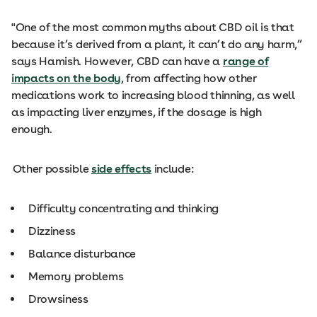
"One of the most common myths about CBD oil is that
because it’s derived from a plant, it can’t do any harm,”
says Hamish. However, CBD can have a
range of
impacts on the body
, from affecting how other
medications work to increasing blood thinning, as well
as impacting liver enzymes, if the dosage is high
enough.
Other possible
side effects
include:
Difficulty concentrating and thinking
Dizziness
Balance disturbance
Memory problems
Drowsiness