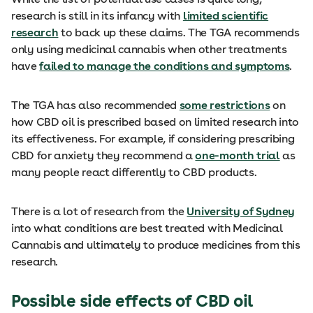
research is still in its infancy with
limited scientific
research
to back up these claims. The TGA recommends
only using medicinal cannabis when other treatments
have
failed to manage the conditions and symptoms
.
The TGA has also recommended
some restrictions
on
how CBD oil is prescribed based on limited research into
its effectiveness. For example, if considering prescribing
CBD for anxiety they recommend a
one-month trial
as
many people react differently to CBD products.
There is a lot of research from the
University of Sydney
into what conditions are best treated with Medicinal
Cannabis and ultimately to produce medicines from this
research.
Possible side effects of CBD oil