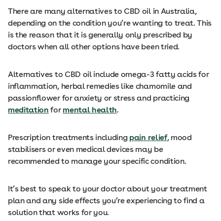
There are many alternatives to CBD oil in Australia,
depending on the condition you’re wanting to treat. This
is the reason that it is generally only prescribed by
doctors when all other options have been tried.
Alternatives to CBD oil include omega-3 fatty acids for
inflammation, herbal remedies like chamomile and
passionflower for anxiety or stress and practicing
meditation
for
mental health
.
Prescription treatments including
pain relief
, mood
stabilisers or even medical devices may be
recommended to manage your specific condition.
It’s best to speak to your doctor about your treatment
plan and any side effects you’re experiencing to find a
solution that works for you.