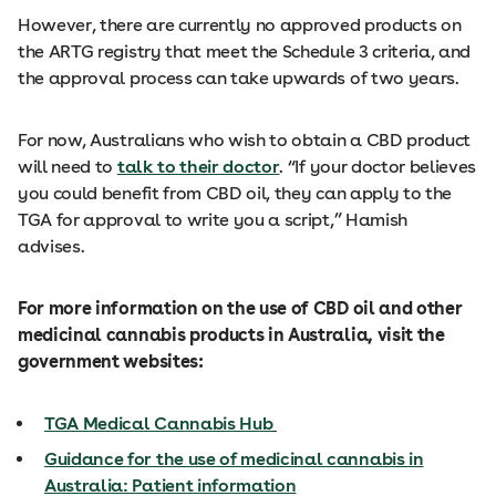
However, there are currently no approved products on
the ARTG registry that meet the Schedule 3 criteria, and
the approval process can take upwards of two years.
For now, Australians who wish to obtain a CBD product
will need to
talk to their doctor
. “If your doctor believes
you could benefit from CBD oil, they can apply to the
TGA for approval to write you a script,” Hamish
advises.
For more information on the use of CBD oil and other
medicinal cannabis products in Australia, visit the
government websites:
TGA Medical Cannabis Hub
Guidance for the use of medicinal cannabis in
Australia: Patient information