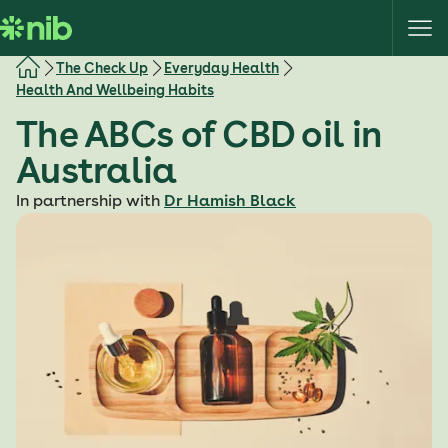
S
k
i
The Check Up
Everyday Health
p
Health And Wellbeing Habits
t
The ABCs of CBD oil in
o
c
Australia
o
In partnership with
Dr Hamish Black
n
t
e
n
t