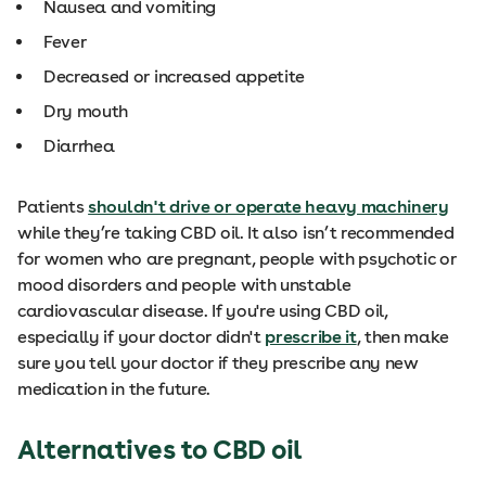
Nausea and vomiting
Fever
Decreased or increased appetite
Dry mouth
Diarrhea
Patients
shouldn't drive or operate heavy machinery
while they’re taking CBD oil. It also isn’t recommended
for women who are pregnant, people with psychotic or
mood disorders and people with unstable
cardiovascular disease. If you're using CBD oil,
especially if your doctor didn't
prescribe it
, then make
sure you tell your doctor if they prescribe any new
medication in the future.
Alternatives to CBD oil