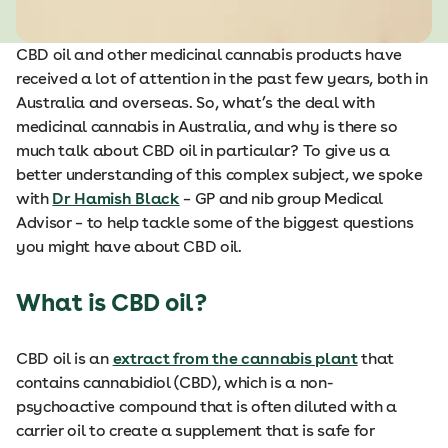
CBD oil and other medicinal cannabis products have
received a lot of attention in the past few years, both in
Australia and overseas. So, what’s the deal with
medicinal cannabis in Australia, and why is there so
much talk about CBD oil in particular? To give us a
better understanding of this complex subject, we spoke
with
Dr Hamish Black
– GP and nib group Medical
Advisor – to help tackle some of the biggest questions
you might have about CBD oil.
What is CBD oil?
CBD oil is an
extract from the cannabis plant
that
contains cannabidiol (CBD), which is a non-
psychoactive compound that is often diluted with a
carrier oil to create a supplement that is safe for