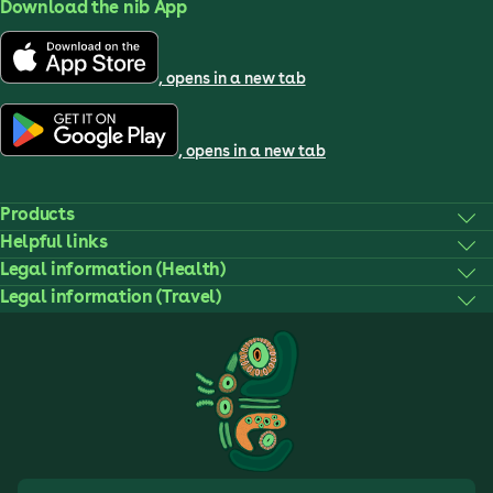
Download the nib App
, opens in a new tab
, opens in a new tab
Products
Helpful links
Legal information (Health)
Legal information (Travel)