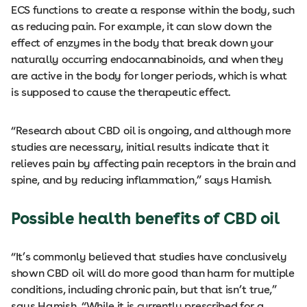
ECS functions to create a response within the body, such
as reducing pain. For example, it can slow down the
effect of enzymes in the body that break down your
naturally occurring endocannabinoids, and when they
are active in the body for longer periods, which is what
is supposed to cause the therapeutic effect.
“Research about CBD oil is ongoing, and although more
studies are necessary, initial results indicate that it
relieves pain by affecting pain receptors in the brain and
spine, and by reducing inflammation,” says Hamish.
Possible health benefits of CBD oil
“It’s commonly believed that studies have conclusively
shown CBD oil will do more good than harm for multiple
conditions, including chronic pain, but that isn’t true,”
says Hamish. “While it is currently prescribed for a