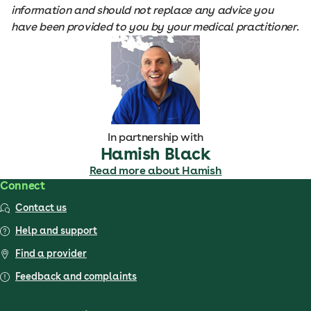
information and should not replace any advice you
have been provided to you by your medical practitioner.
In partnership with
Hamish Black
Read more about Hamish
Connect
Contact us
Help and support
Find a provider
Feedback and complaints