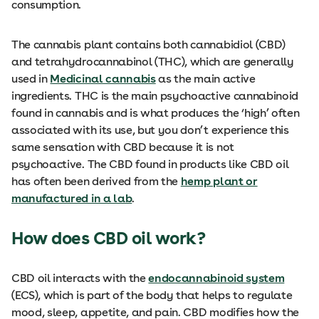
consumption.
The cannabis plant contains both cannabidiol (CBD)
and tetrahydrocannabinol (THC), which are generally
used in
Medicinal cannabis
as the main active
ingredients. THC is the main psychoactive cannabinoid
found in cannabis and is what produces the ‘high’ often
associated with its use, but you don’t experience this
same sensation with CBD because it is not
psychoactive. The CBD found in products like CBD oil
has often been derived from the
hemp plant or
manufactured in a lab
.
How does CBD oil work?
CBD oil interacts with the
endocannabinoid system
(ECS), which is part of the body that helps to regulate
mood, sleep, appetite, and pain. CBD modifies how the