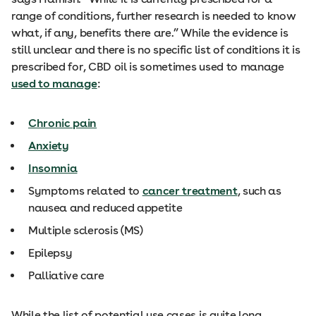
range of conditions, further research is needed to know
what, if any, benefits there are.” While the evidence is
still unclear and there is no specific list of conditions it is
prescribed for, CBD oil is sometimes used to manage
used to manage
:
Chronic pain
Anxiety
Insomnia
Symptoms related to
cancer treatment
, such as
nausea and reduced appetite
Multiple sclerosis (MS)
Epilepsy
Palliative care
While the list of potential use cases is quite long,