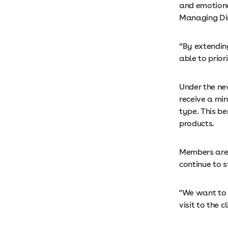
and emotiona
Managing Dir
“By extendin
able to priori
Under the ne
receive a min
type. This b
products.
Members are 
continue to 
"We want to 
visit to the 