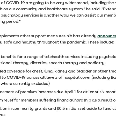
 of COVID-19 are going to be very widespread, including the s
h on our community and healthcare system," he said. "Exten
 psychology services is another way we can assist our memb
ing period."
mplements other support measures nib has already
announc
 safe and healthy throughout the pandemic. These include:
benefits for a range of telehealth services including psychol
tional therapy, dietetics, speech therapy and podiatry
ed coverage for chest, lung, kidney and bladder or other tr
 to COVID-19 across all levels of hospital cover (including B
 where currently excluded)
nement of premium increases due April 1 for at least six mont
 relief for members suffering financial hardship as a result 
llion in community grants and $0.5 million set aside to fund cl
ives