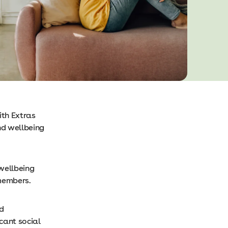
ith Extras
nd wellbeing
 wellbeing
members.
nd
cant social