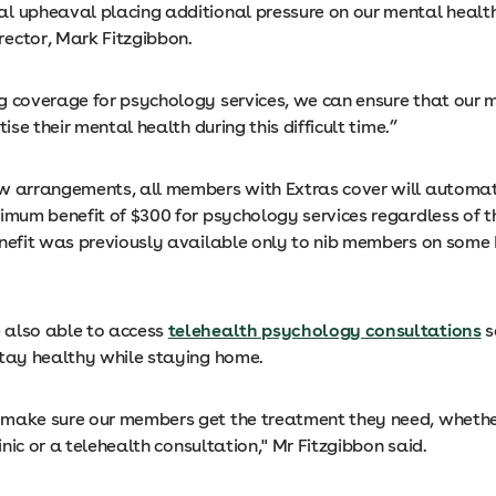
l upheaval placing additional pressure on our mental health,
ector, Mark Fitzgibbon.
g coverage for psychology services, we can ensure that our
tise their mental health during this difficult time.”
w arrangements, all members with Extras cover will automat
imum benefit of $300 for psychology services regardless of th
enefit was previously available only to nib members on some
also able to access
telehealth psychology consultations
s
stay healthy while staying home.
make sure our members get the treatment they need, whether
clinic or a telehealth consultation," Mr Fitzgibbon said.