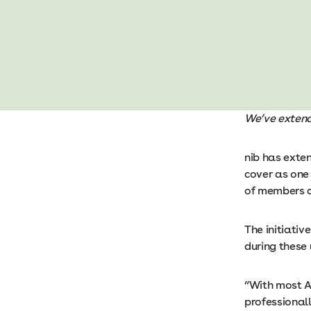
We’ve exten
nib has exte
cover as one
of members 
The initiativ
during these
“With most A
professionall