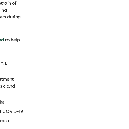
train of
ding
ers during
ed
to help
ogy,
eatment
asic and
hs
of COVID-19
inical