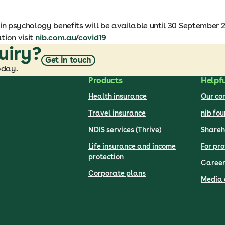
in psychology benefits will be available until 30 September 2
tion visit
nib.com.au/covid19
uiry?
Get in touch
oday.
Products
Helpfu
Health insurance
Our c
Travel insurance
nib fo
NDIS services (Thrive)
Shareh
Life insurance and income
For pro
protection
Career
Corporate plans
Media 