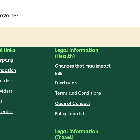
020. For
l links
Legal information
(Health)
ompany
Changes that may impact
undation
you
olders
Fund rules
viders
Terms and Conditions
s
Code of Conduct
centre
Policy booklet
Legal information
(Travel)