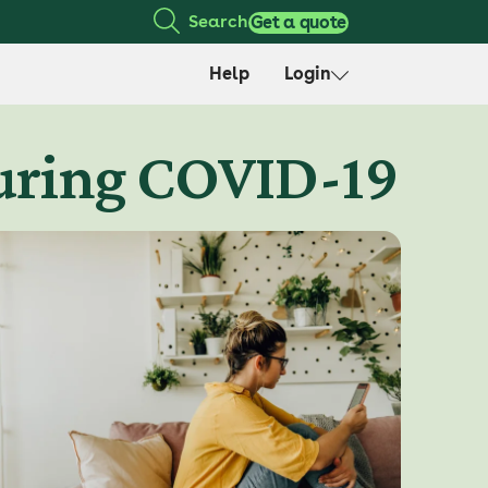
Search
Get a quote
Help
Login
during COVID-19