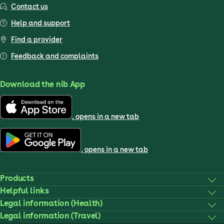
Contact us
Help and support
Find a provider
Feedback and complaints
Download the nib App
, opens in a new tab
, opens in a new tab
Products
Helpful links
Legal information (Health)
Legal information (Travel)