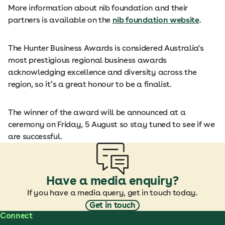
More information about nib foundation and their
partners is available on the
nib foundation website
.
The Hunter Business Awards is considered Australia's
most prestigious regional business awards
acknowledging excellence and diversity across the
region, so it’s a great honour to be a finalist.
The winner of the award will be announced at a
ceremony on Friday, 5 August so stay tuned to see if we
are successful.
Have a media enquiry?
If you have a media query, get in touch today.
Get in touch
Connect