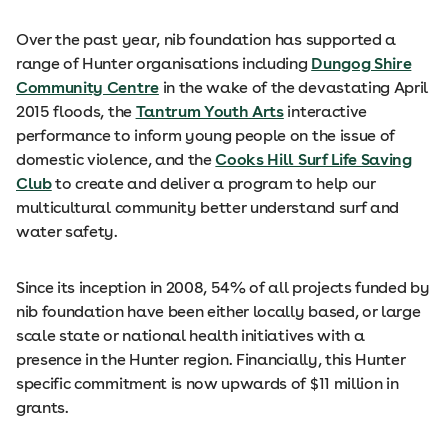
Over the past year, nib foundation has supported a
range of Hunter organisations including
Dungog Shire
Community Centre
in the wake of the devastating April
2015 floods, the
Tantrum Youth Arts
interactive
performance to inform young people on the issue of
domestic violence, and the
Cooks Hill Surf Life Saving
Club
to create and deliver a program to help our
multicultural community better understand surf and
water safety.
Since its inception in 2008, 54% of all projects funded by
nib foundation have been either locally based, or large
scale state or national health initiatives with a
presence in the Hunter region. Financially, this Hunter
specific commitment is now upwards of $11 million in
grants.