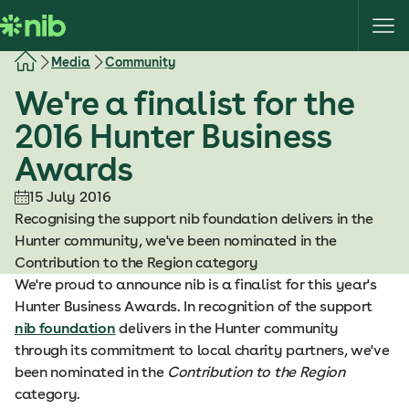
S
k
i
Media
Community
p
We're a finalist for the
t
o
2016 Hunter Business
c
Awards
o
n
15 July 2016
t
Recognising the support nib foundation delivers in the
e
Hunter community, we've been nominated in the
n
Contribution to the Region category
t
We're proud to announce nib is a finalist for this year's
Hunter Business Awards. In recognition of the support
nib foundation
delivers in the Hunter community
through its commitment to local charity partners, we've
been nominated in the
Contribution to the Region
category.