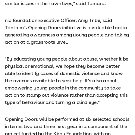
similar issues in their own lives," said Tamara.
nib foundation Executive Officer, Amy Tribe, said
Tantrum's Opening Doors initiative is a valuable tool in
generating awareness among young people and taking
action at a grassroots level.
"By educating young people about abuse, whether it be
physical or emotional, we hope they become better
able to identify cases of domestic violence and know
the avenues available to seek help. It's also about
empowering young people in the community to take
action to stamp out violence rather than accepting this
type of behaviour and turning a blind eye."
Opening Doors will be performed at six selected schools
in terms two and three next year in a component of the
project funded by the Kirby Foundation, with an