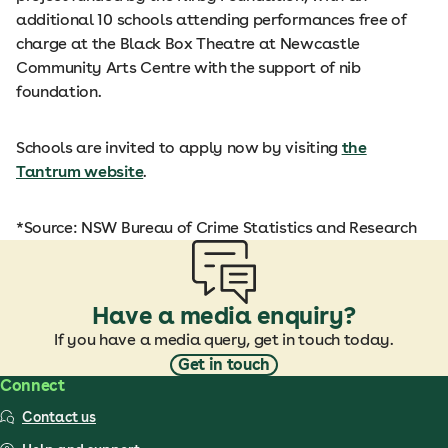
additional 10 schools attending performances free of
charge at the Black Box Theatre at Newcastle
Community Arts Centre with the support of nib
foundation.
Schools are invited to apply now by visiting
the
Tantrum website
.
*Source: NSW Bureau of Crime Statistics and Research
Have a media enquiry?
If you have a media query, get in touch today.
Get in touch
Connect
Contact us