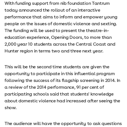
With funding support from nib foundation Tantrum
today announced the rollout of an interactive
performance that aims to inform and empower young
people on the issues of domestic violence and sexting.
The funding will be used to present the theatre-­in-
education experience, Opening Doors, to more than
2,000 year 10 students across the Central Coast and
Hunter region in terms two and three next year.
This will be the second time students are given the
opportunity to participate in this influential program
following the success of its flagship screening in 2014. In
a review of the 2014 performance, 91 per cent of
participating schools said that students' knowledge
about domestic violence had increased after seeing the
show.
The audience will have the opportunity to ask questions