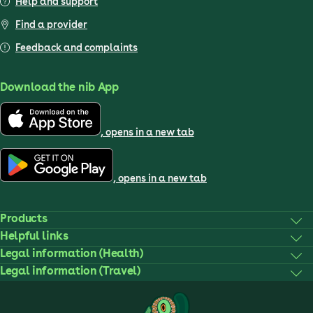
Help and support
Find a provider
Feedback and complaints
Download the nib App
, opens in a new tab
, opens in a new tab
Products
Helpful links
Legal information (Health)
Legal information (Travel)