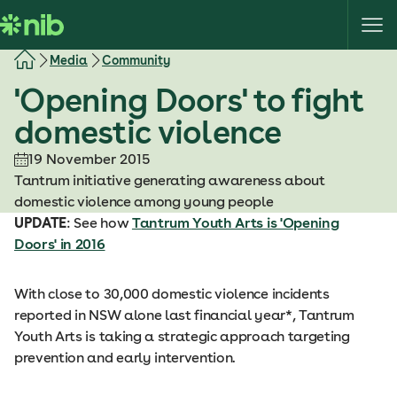
S
k
i
Media
Community
p
'Opening Doors' to fight
t
o
domestic violence
c
o
19 November 2015
n
Tantrum initiative generating awareness about
t
domestic violence among young people
e
UPDATE
: See how
Tantrum Youth Arts is 'Opening
n
Doors' in 2016
t
With close to 30,000 domestic violence incidents
reported in NSW alone last financial year*, Tantrum
Youth Arts is taking a strategic approach targeting
prevention and early intervention.