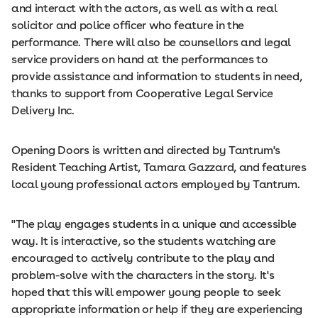
and interact with the actors, as well as with a real
solicitor and police officer who feature in the
performance. There will also be counsellors and legal
service providers on hand at the performances to
provide assistance and information to students in need,
thanks to support from Cooperative Legal Service
Delivery Inc.
Opening Doors is written and directed by Tantrum's
Resident Teaching Artist, Tamara Gazzard, and features
local young professional actors employed by Tantrum.
"The play engages students in a unique and accessible
way. It is interactive, so the students watching are
encouraged to actively contribute to the play and
problem-solve with the characters in the story. It's
hoped that this will empower young people to seek
appropriate information or help if they are experiencing