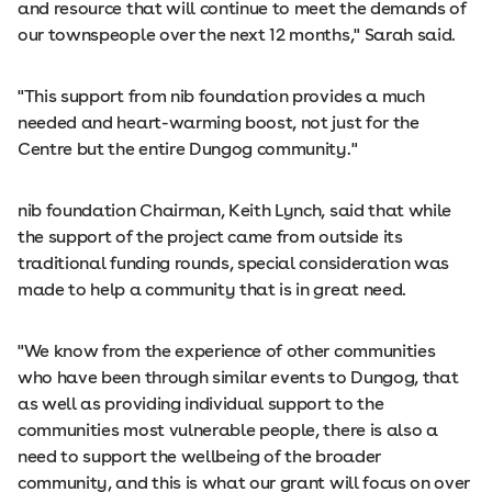
and resource that will continue to meet the demands of
our townspeople over the next 12 months," Sarah said.
"This support from nib foundation provides a much
needed and heart-warming boost, not just for the
Centre but the entire Dungog community."
nib foundation Chairman, Keith Lynch, said that while
the support of the project came from outside its
traditional funding rounds, special consideration was
made to help a community that is in great need.
"We know from the experience of other communities
who have been through similar events to Dungog, that
as well as providing individual support to the
communities most vulnerable people, there is also a
need to support the wellbeing of the broader
community, and this is what our grant will focus on over