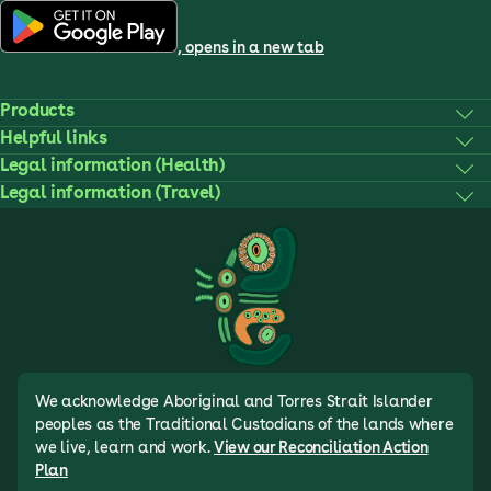
, opens in a new tab
Products
Helpful links
Legal information (Health)
Legal information (Travel)
We acknowledge Aboriginal and Torres Strait Islander
peoples as the Traditional Custodians of the lands where
we live, learn and work.
View our Reconciliation Action
Plan