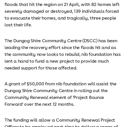
floods that hit the region on 21 April, with 82 homes left
severely damaged or destroyed, 139 individuals forced
to evacuate their homes, and tragically, three people
lost their life.
The Dungog Shire Community Centre (DSCC) has been
leading the recovery effort since the floods hit and as
the community now looks to rebuild, nib foundation has
lent a hand to fund a new project to provide much
needed support for those affected.
A grant of $50,000 from nib foundation will assist the
Dungog Shire Community Centre in rolling out the
Community Renewal element of 'Project Bounce
Forward' over the next 12 months.
The funding will allow a Community Renewal Project
Officer to be employed part-time to deliver a range of