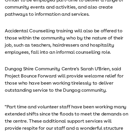
community events and activities, and also create
pathways to information and services.
Accidental Counselling training will also be offered to
those within the community who by the nature of their
job, such as teachers, hairdressers and hospitality
employees, fall into an informal counselling role.
Dungog Shire Community Centre's Sarah U'Brien, said
Project Bounce Forward will provide welcome relief for
those who have been working tirelessly to deliver
outstanding service to the Dungog community.
"Part time and volunteer staff have been working many
extended shifts since the floods to meet the demands on
the centre. These additional support services will
provide respite for our staff and a wonderful structure