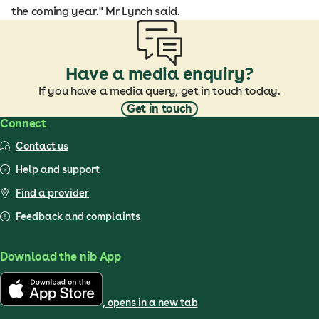
the coming year." Mr Lynch said.
Have a media enquiry?
If you have a media query, get in touch today.
Get in touch
Connect
Contact us
Help and support
Find a provider
Feedback and complaints
Download the nib App
, opens in a new tab