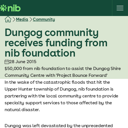
S
k
i
Media
Community
p
Dungog community
t
o
receives funding from
c
nib foundation
o
n
28 June 2015
t
$50,000 from nib foundation to assist the Dungog Shire
e
Community Centre with 'Project Bounce Forward'
n
In the wake of the catastrophic floods that hit the
t
Upper Hunter township of Dungog, nib foundation is
partnering with the local community centre to provide
specialty support services to those affected by the
natural disaster.
Dungog was left devastated by the unprecedented