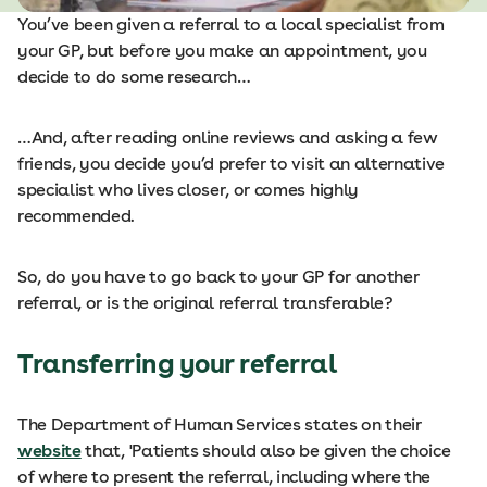
You’ve been given a referral to a local specialist from
your GP, but before you make an appointment, you
decide to do some research…
…And, after reading online reviews and asking a few
friends, you decide you’d prefer to visit an alternative
specialist who lives closer, or comes highly
recommended.
So, do you have to go back to your GP for another
referral, or is the original referral transferable?
Transferring your referral
The Department of Human Services states on their
website
that, 'Patients should also be given the choice
of where to present the referral, including where the