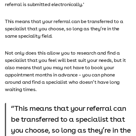
referral is submitted electronically.'
This means that your referral can be transferred to a
specialist that you choose, so long as they’re in the
same speciality field.
Not only does this allow you to research and find a
specialist that you feel will best suit your needs, but it
also means that you may not have to book your
appointment months in advance – you can phone
around and find a specialist who doesn’t have long
waiting times.
This means that your referral can
be transferred to a specialist that
you choose, so long as they’re in the