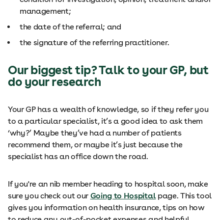
management;
the date of the referral; and
the signature of the referring practitioner.
Our biggest tip? Talk to your GP, but
do your research
Your GP has a wealth of knowledge, so if they refer you
to a particular specialist, it’s a good idea to ask them
‘why?’ Maybe they’ve had a number of patients
recommend them, or maybe it’s just because the
specialist has an office down the road.
If you're an nib member heading to hospital soon, make
sure you check out our
Going to Hospital
page. This tool
gives you information on health insurance, tips on how
to reduce any out-of-pocket expenses and helpful