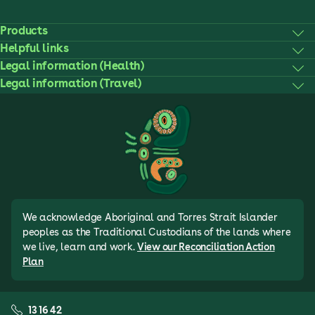
Products
Helpful links
Legal information (Health)
Legal information (Travel)
We acknowledge Aboriginal and Torres Strait Islander
peoples as the Traditional Custodians of the lands where
we live, learn and work.
View our Reconciliation Action
Plan
13 16 42