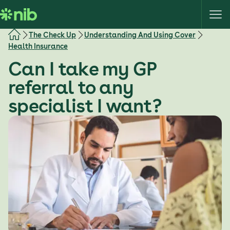
S
k
i
The Check Up
Understanding And Using Cover
p
Health Insurance
t
Can I take my GP
o
c
referral to any
o
specialist I want?
n
t
e
n
t