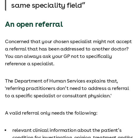
same speciality field
An open referral
Concerned that your chosen specialist might not accept
a referral that has been addressed to another doctor?
You can always ask your GP not to specifically
reference a specialist.
The Department of Human Services explains that,
'referring practitioners don’t need to address a referral
to a specific specialist or consultant physician.'
A valid referral only needs the following:
relevant clinical information about the patient’s
condition for investigation, opinion, treatment and/or