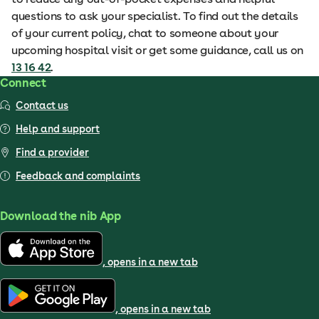
questions to ask your specialist. To find out the details
of your current policy, chat to someone about your
upcoming hospital visit or get some guidance, call us on
13 16 42
.
Connect
Contact us
Help and support
Find a provider
Feedback and complaints
Download the nib App
, opens in a new tab
, opens in a new tab