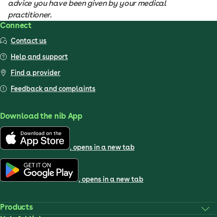
advice you have been given by your medical
practitioner.
Connect
Contact us
Help and support
Find a provider
Feedback and complaints
Download the nib App
, opens in a new tab
, opens in a new tab
Products