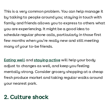
This is a very common problem. You can help manage it
by talking to people around you; staying in touch with
family and friends allows you to express to others what
you are experiencing. It might be a good idea to
schedule regular phone calls, particularly in those first
few months when you’re really new and still meeting
many of your to-be friends.
Eating well
and
staying active
will help your body
adjust to changes as well, and keep you feeling
mentally strong. Consider grocery shopping at a cheap
fresh produce market and taking regular walks around
your nearest park.
2.
Culture shock