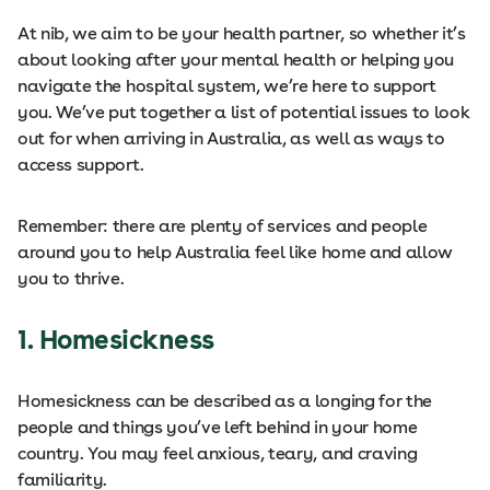
At nib, we aim to be your health partner, so whether it’s
about looking after your mental health or helping you
navigate the hospital system, we’re here to support
you. We’ve put together a list of potential issues to look
out for when arriving in Australia, as well as ways to
access support.
Remember: there are plenty of services and people
around you to help Australia feel like home and allow
you to thrive.
1.
Homesickness
Homesickness can be described as a longing for the
people and things you’ve left behind in your home
country. You may feel anxious, teary, and craving
familiarity.