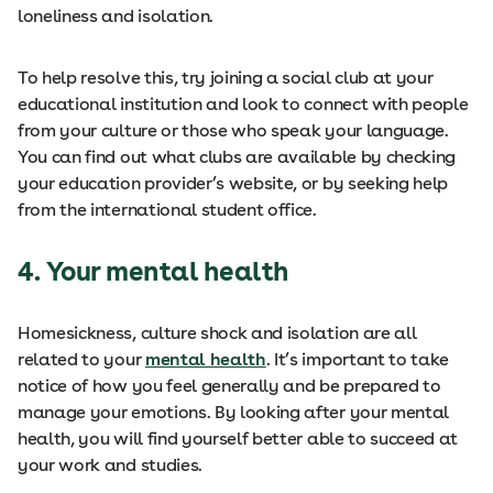
loneliness and isolation.
To help resolve this, try joining a social club at your
educational institution and look to connect with people
from your culture or those who speak your language.
You can find out what clubs are available by checking
your education provider’s website, or by seeking help
from the international student office.
4.
Your mental health
Homesickness, culture shock and isolation are all
related to your
mental health
. It’s important to take
notice of how you feel generally and be prepared to
manage your emotions. By looking after your mental
health, you will find yourself better able to succeed at
your work and studies.