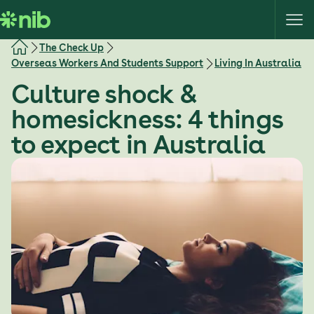
S
k
i
The Check Up
p
Overseas Workers And Students Support
Living In Australia
t
Culture shock &
o
c
homesickness: 4 things
o
to expect in Australia
n
t
e
n
t