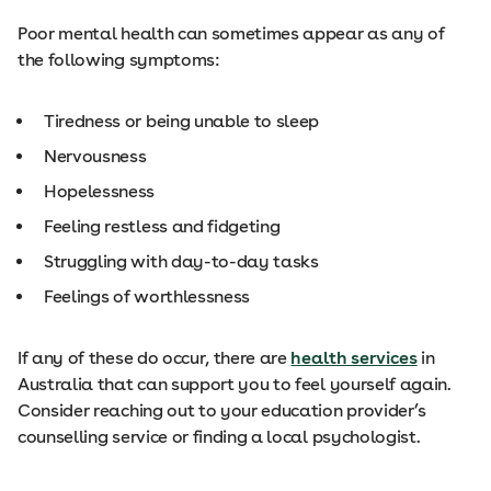
Poor mental health can sometimes appear as any of
the following symptoms:
Tiredness or being unable to sleep
Nervousness
Hopelessness
Feeling restless and fidgeting
Struggling with day-to-day tasks
Feelings of worthlessness
If any of these do occur, there are
health services
in
Australia that can support you to feel yourself again.
Consider reaching out to your education provider’s
counselling service or finding a local psychologist.