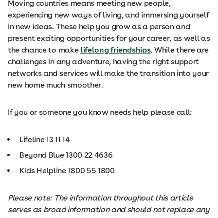
Moving countries means meeting new people,
experiencing new ways of living, and immersing yourself
in new ideas. These help you grow as a person and
present exciting opportunities for your career, as well as
the chance to make
lifelong friendships
. While there are
challenges in any adventure, having the right support
networks and services will make the transition into your
new home much smoother.
If you or someone you know needs help please call:
Lifeline 13 11 14
Beyond Blue 1300 22 4636
Kids Helpline 1800 55 1800
Please note: The information throughout this article
serves as broad information and should not replace any