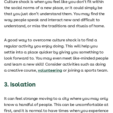
Culture shock is when you feel like you don’t fit within
the social norms of a new place, or it could simply be
that you just don’t understand them. You may find the
way people speak and interact new and difficult to
understand, or miss the traditions and rituals of home.
A good way to overcome culture shock is to find a
regular activity you enjoy doing. This will help you
settle into a place quicker by giving you something to
look forward to. You may even meet like-minded people
and learn a new skill! Consider activities such as doing
a creative course,
volunteering
or joining a sports team.
3.
Isolation
It can feel strange moving to a city where you may only
know a handful of people. This can be uncomfortable at
first, and it is normal to have times when you experience