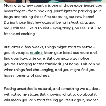
Moving to a new country is one of those experiences you
never forget - from booking your flights to packing your
bags and taking those first steps in your new home!
During those first few days of being in Australia, you
may still feel like a tourist - everything you see is still so
fresh and exciting.
But, after a few weeks, things might start to settle –
you develop a
routine
, learn your local bus route and
find your favourite café. But you may also notice
yourself longing for the familiarity of home. This can be
when things feel challenging, and you might find you
have moments of sadness.
Feeling unsettled is natural, and something we all deal
with at some stage. But knowing what to do about it
will mean you can start feeling yourself again, sooner.