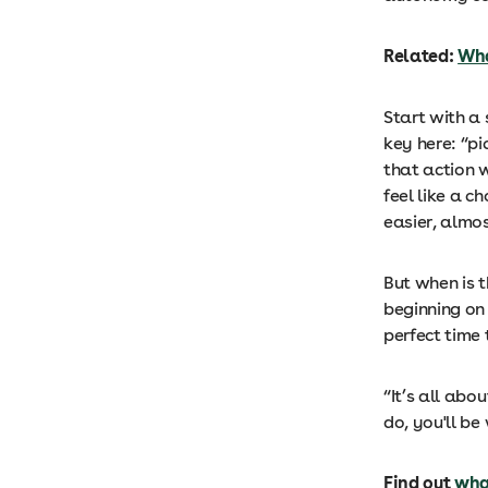
Related:
Wha
Start with a 
key here: “p
that action 
feel like a c
easier, almo
But when is t
beginning on 
perfect time 
“It’s all abo
do, you'll b
Find out
wha