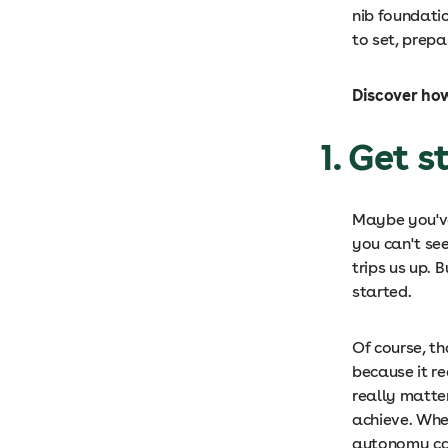
nib foundati
to set, prepa
Discover ho
1. Get 
Maybe you'v
you can't see
trips us up. 
started.
Of course, th
because it re
really matte
achieve. When
autonomy can