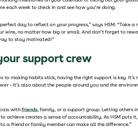
ime each week to check in and see how you’re doing.
 perfect day to reflect on your progress,” says HSM. “Take a
ur wins, no matter how big or small. And don’t forget to rewa
 way to stay motivated!”
 your support crew
 to making habits stick, having the right support is key. It’s n
wer – it’s also about the people around you and the environ
oals with
friends
, family, or a support group. Letting others 
 to achieve creates a sense of accountability. As HSM puts it,
to a friend or family member can make all the difference.”