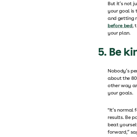
But it’s not 
your goal is
and getting r
before bed
, 
your plan.
5. Be ki
N
obody’s per
about the 80/
other way ar
your goals.
"It’s normal 
results. Be p
beat yoursel
forward,” s