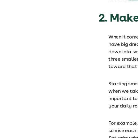
2. Mak
When it come
have big dre
down into sm
three smalle
toward that
Starting smal
when we take 
important to
your daily ro
For example,
sunrise each
Saturday ni