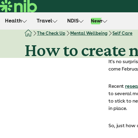
S
k
i
Health
Travel
NDIS
Life
New
p
t
The Check Up
Mental Wellbeing
Self Care
o
How to create 
c
o
It's no surpr
n
come Februar
t
e
n
Recent
resea
t
to several m
to stick to n
in place.
So, just how