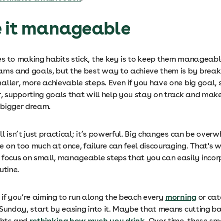
e it manageable
s to making habits stick, the key is to keep them manageabl
ams and goals, but the best way to achieve them is by brea
aller, more achievable steps. Even if you have one big goal, 
r, supporting goals that will help you stay on track and mak
 bigger dream.
l isn’t just practical; it’s powerful. Big changes can be over
on too much at once, failure can feel discouraging. That's wh
 focus on small, manageable steps that you can easily incor
utine.
 if you’re aiming to run along the beach every
morning
or cat
 Sunday, start by easing into it. Maybe that means cutting ba
ghts and
rethinking how much you drink
. Over time, these sm