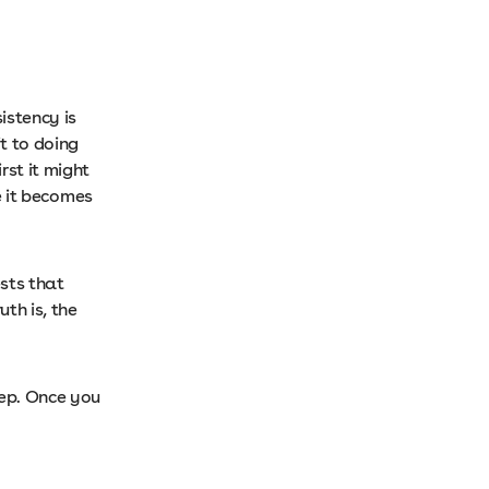
istency is
t to doing
rst it might
ce it becomes
sts that
th is, the
tep. Once you
.