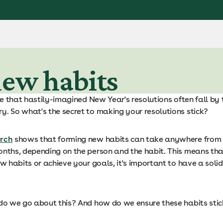
new habits
ise that hastily-imagined New Year's resolutions often fall b
y. So what's the secret to making your resolutions stick?
rch
shows that forming new habits can take anywhere from
onths, depending on the person and the habit. This means tha
ew habits or achieve your goals, it's important to have a soli
 do we go about this? And how do we ensure these habits sti