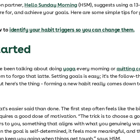
on partner,
Hello Sunday Morning
(HSM), suggests using a 1
re for, and achieve your goals. Here are some simple tips for 
w to
identify your habit triggers so you can change them.
started
e been talking about doing
yoga
every morning or
quitting c
m to forgo that latte. Setting goals is easy; it's the follow-
But here's the thing – forming a new habit really comes down t
at's easier said than done. The first step often feels like the 
quires a good dose of motivation. “The trick is to choose a g
rs to you, something that aligns with what you genuinely wa
 the goal is self-determined, it feels more meaningful, and t
 keep you going when things get tough,” says HSM.