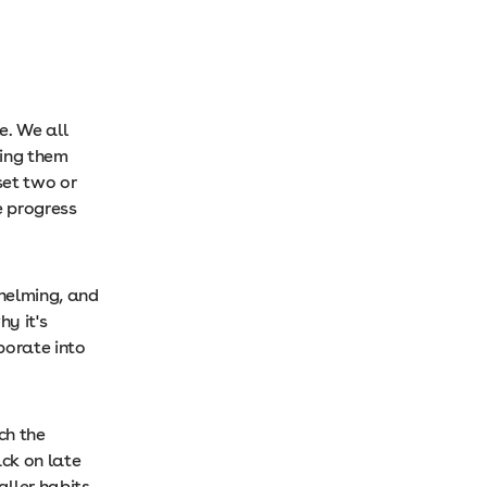
e. We all
king them
set two or
e progress
whelming, and
y it's
porate into
ch the
ck on late
aller habits