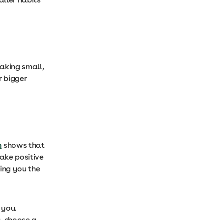
aking small,
r bigger
h
shows that
ake positive
ing you the
 you.
s, choose a