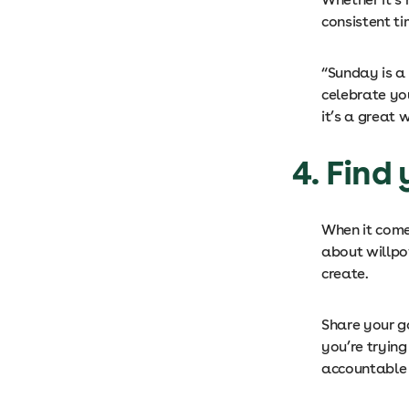
consistent t
“Sunday is a
celebrate yo
it’s a great
4. Find
When it comes
about willpo
create.
Share your g
you’re trying
accountable 