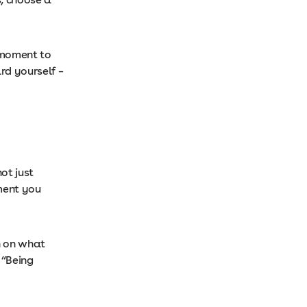
 moment to
rd yourself –
ot just
ment you
in on what
 “Being