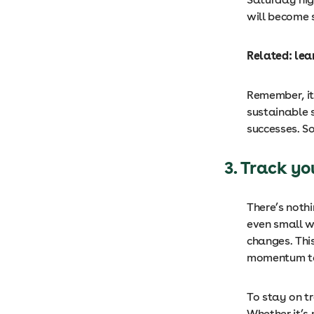
will become 
Related: le
Remember, it
sustainable s
successes. So
3. Track yo
There’s noth
even small w
changes. Thi
momentum to
To stay on t
Whether it’s 