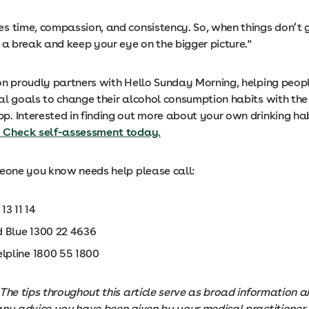
s time, compassion, and consistency. So, when things don’t g
 a break and keep your eye on the bigger picture."
on proudly partners with Hello Sunday Morning, helping peop
al goals to change their alcohol consumption habits with the 
p. Interested in finding out more about your own drinking ha
 Check self-assessment today.
meone you know needs help please call:
 13 11 14
 Blue 1300 22 4636
elpline 1800 55 1800
The tips throughout this article serve as broad information 
any advice you have been given by your medical practitioner