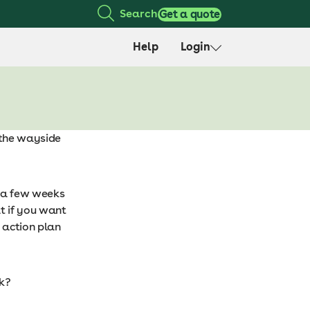
Search
Get a quote
Help
Login
y the wayside
 a few weeks
t if you want
d action plan
ck?