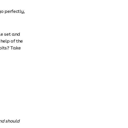
o perfectly,
le set and
help of the
bits? Take
and should
.