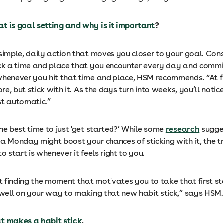
t is goal setting and why is it important
?
simple, daily action that moves you closer to your goal. Cons
ick a time and place that you encounter every day and commi
whenever you hit that time and place, HSM recommends. “At fi
hore, but stick with it. As the days turn into weeks, you’ll noti
st automatic.”
he best time to just 'get started?’ While some
research
sugge
a Monday might boost your chances of sticking with it, the tru
to start is whenever it feels right to you.
ut finding the moment that motivates you to take that first s
e well on your way to making that new habit stick,” says HSM
t makes a habit stick
.