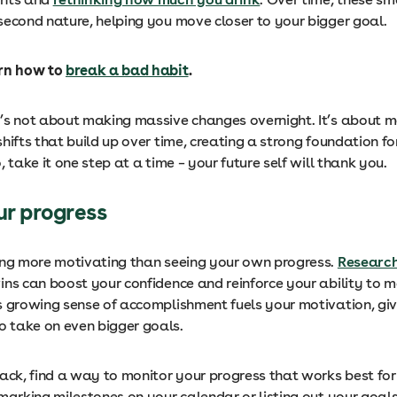
second nature, helping you move closer to your bigger goal.
arn how to
break a bad habit
.
’s not about making massive changes overnight. It’s about m
hifts that build up over time, creating a strong foundation fo
, take it one step at a time – your future self will thank you.
ur progress
ing more motivating than seeing your own progress.
Researc
ins can boost your confidence and reinforce your ability to m
s growing sense of accomplishment fuels your motivation, giv
 take on even bigger goals.
rack, find a way to monitor your progress that works best for
marking milestones on your calendar or listing out your goal