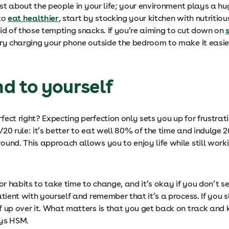
just about the people in your life; your environment plays a hug
 to
eat healthier
, start by stocking your kitchen with nutritio
id of those tempting snacks. If you’re aiming to cut down on
try charging your phone outside the bedroom to make it easier
nd to yourself
fect right? Expecting perfection only sets you up for frustrati
20 rule: it’s better to eat well 80% of the time and indulge
ound. This approach allows you to enjoy life while still wor
for habits to take time to change, and it’s okay if you don’t 
atient with yourself and remember that it’s a process. If you sl
f up over it. What matters is that you get back on track and
ays HSM.