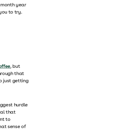
3-month year
you to try.
offee
, but
through that
o just getting
biggest hurdle
oal that
nt to
hat sense of