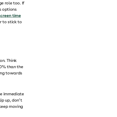
e role too. If
us options
screen time
 to stick to
on. Think
 20% than the
king towards
see immediate
ip up, don’t
 keep moving