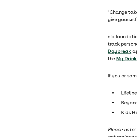
"Change take
give yourself
nib foundati
track person
Daybreak
ap
the
My Drink
If you or so
Lifeline
Beyond
Kids H
Please note: 
not replace 