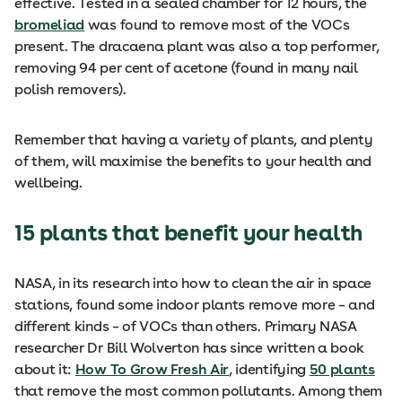
effective. Tested in a sealed chamber for 12 hours, the
bromeliad
was found to remove most of the VOCs
present. The dracaena plant was also a top performer,
removing 94 per cent of acetone (found in many nail
polish removers).
Remember that having a variety of plants, and plenty
of them, will maximise the benefits to your health and
wellbeing.
15 plants that benefit your health
NASA, in its research into how to clean the air in space
stations, found some indoor plants remove more – and
different kinds – of VOCs than others. Primary NASA
researcher Dr Bill Wolverton has since written a book
about it:
How To Grow Fresh Air
, identifying
50 plants
that remove the most common pollutants. Among them