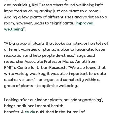
and positivity, RMIT researchers found wellbeing isn’t
impacted much by adding just one plant to a room.
Adding a few plants of different sizes and varieties to a
room, however, leads to “significantly
improved
wellbeing
”.
“A big group of plants that looks complex, or has lots of
different varieties of plants, is able to fascinate, foster
relaxation and help people de-stress,” says lead
researcher Associate Professor Marco Amati from
RMIT’s Centre for Urban Research. “We also found that
while variety was key, it was also important to create
a cohesive ‘look’ – or organised complexity within a
group of plants – to optimise wellbeing.
Looking after our indoor plants, or ‘indoor gardening’,
brings additional mental health
benefits. A
study
published in the Journal of