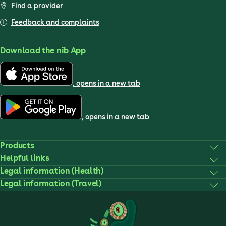
Find a provider
Feedback and complaints
Download the nib App
, opens in a new tab
, opens in a new tab
Products
Helpful links
Legal information (Health)
Legal information (Travel)