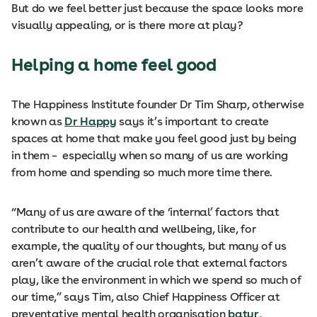
But do we feel better just because the space looks more
visually appealing, or is there more at play?
Helping a home feel good
The Happiness Institute founder Dr Tim Sharp, otherwise
known as
Dr Happy
says it’s important to create
spaces at home that make you feel good just by being
in them – especially when so many of us are working
from home and spending so much more time there.
“Many of us are aware of the ‘internal’ factors that
contribute to our health and wellbeing, like, for
example, the quality of our thoughts, but many of us
aren’t aware of the crucial role that external factors
play, like the environment in which we spend so much of
our time,” says Tim, also Chief Happiness Officer at
preventative mental health organisation
batyr
,