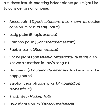
are these health-boosting indoor plants you might like
to consider bringing home:
Areca palm (
Dypsis lutescens,
also known as golden
cane palm or butterfly palm)
Lady palm (Rhapis excelsa)
Bamboo palm (
Chamaedorea seifrizii
)
Rubber plant (
Ficus robusta
)
Snake plant (
Sansevieria trifasciata/laurentii,
also
known as mother-in-law's tongue)
Dracaena (
Dracaena deremensis
also known as the
happy plant)
Elephant ear philodendron (
Philodendron
domesticum
)
English ivy (
Hedera helix
)
Dwarf date palm (
Phoenix roebelenii
)