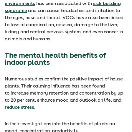
environments
has been associated with
sick building
syndrome
and can cause headaches and irritation to
the eyes, nose and throat. VOCs have also been linked
to loss of coordination, nausea, damage to the liver,
kidney and central nervous system, and even cancer in
animals and humans.
The mental health benefits of
indoor plants
Numerous studies confirm the positive impact of house
plants. Their calming influence has been found
to increase memory retention and concentration by up
to 20 per cent, enhance mood and outlook on life, and
reduce stress
.
In their investigations into the benefits of plants on
mood, concentration, productivity