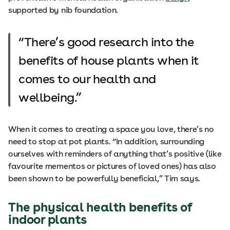
supported by nib foundation.
There’s good research into the
benefits of house plants when it
comes to our health and
wellbeing.
When it comes to creating a space you love, there’s no
need to stop at pot plants. “In addition, surrounding
ourselves with reminders of anything that’s positive (like
favourite mementos or pictures of loved ones) has also
been shown to be powerfully beneficial,” Tim says.
The physical health benefits of
indoor plants