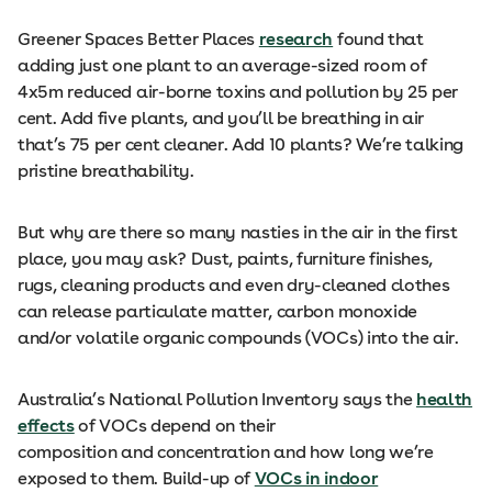
Greener Spaces Better Places
research
found that
adding just one plant to an average-sized room of
4x5m reduced air-borne toxins and pollution by 25 per
cent. Add five plants, and you’ll be breathing in air
that’s 75 per cent cleaner. Add 10 plants? We’re talking
pristine breathability.
But why are there so many nasties in the air in the first
place, you may ask? Dust, paints, furniture finishes,
rugs, cleaning products and even dry-cleaned clothes
can release particulate matter, carbon monoxide
and/or volatile organic compounds (VOCs) into the air.
Australia’s National Pollution Inventory says the
health
effects
of VOCs depend on their
composition and concentration and how long we’re
exposed to them. Build-up of
VOCs in indoor