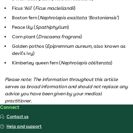
Ficus ‘Alii’ (
Ficus maclellandii
)
Boston fern (
Nephrolepis exaltata ‘Bostoniensis’
)
Peace lily (
Spathiphyllum
)
Corn plant (
Dracaena fragrans
)
Golden pothos (
Epipremnum aureum,
also known as
devil’s ivy)
Kimberley queen fern (
Nephrolepis obliterata
)
Please note: The information throughout this article
serves as broad information and should not replace any
advice you have been given by your medical
practitioner.
Connect
Contact us
Help and support