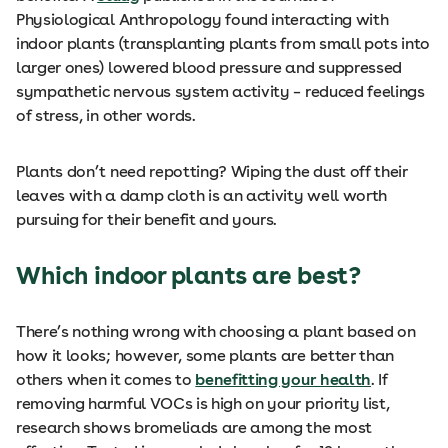
Physiological Anthropology found interacting with
indoor plants (transplanting plants from small pots into
larger ones) lowered blood pressure and suppressed
sympathetic nervous system activity – reduced feelings
of stress, in other words.
Plants don’t need repotting? Wiping the dust off their
leaves with a damp cloth is an activity well worth
pursuing for their benefit and yours.
Which indoor plants are best?
There’s nothing wrong with choosing a plant based on
how it looks; however, some plants are better than
others when it comes to
benefitting your health
. If
removing harmful VOCs is high on your priority list,
research shows bromeliads are among the most