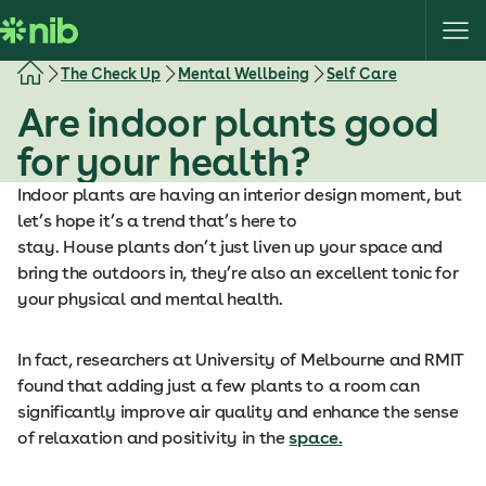
S
k
i
The Check Up
Mental Wellbeing
Self Care
p
Are indoor plants good
t
o
for your health?
c
o
Indoor plants are having an interior design moment, but
n
let’s hope it’s a trend that’s here to
t
stay. House plants don’t just liven up your space and
e
bring the outdoors in, they’re also an excellent tonic for
n
your physical and mental health.
t
In fact, researchers at University of Melbourne and RMIT
found that adding just a few plants to a room can
significantly improve air quality and enhance the sense
of relaxation and positivity in the
space
.