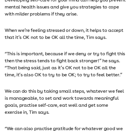
mental health issues and give you strategies to cope
with milder problems if they arise.
When we’re feeling stressed or down, it helps to accept
that it’s OK not to be OK all the time, Tim says.
“This is important, because if we deny or try to fight this
then the stress tends to fight back stronger!” he says.
“That being said, just as it’s OK not to be OK all the
time, it’s also OK to try to be OK; to try to feel better.”
We can do this by taking small steps, whatever we feel
is manageable, to set and work towards meaningful
goals, practise self-care, eat well and get some
exercise in, Tim says.
“We can also practise gratitude for whatever good we