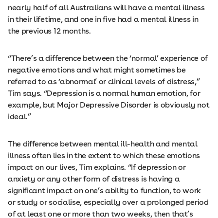
nearly half of all Australians will have a mental illness
in their lifetime, and one in five had a mental illness in
the previous 12 months.
“There’s a difference between the ‘normal’ experience of
negative emotions and what might sometimes be
referred to as ‘abnormal’ or clinical levels of distress,”
Tim says. “Depression is a normal human emotion, for
example, but Major Depressive Disorder is obviously not
ideal.”
The difference between mental ill-health and mental
illness often lies in the extent to which these emotions
impact on our lives, Tim explains. “If depression or
anxiety or any other form of distress is having a
significant impact on one’s ability to function, to work
or study or socialise, especially over a prolonged period
of at least one or more than two weeks, then that’s