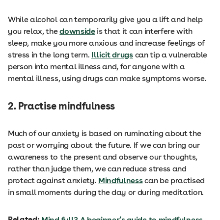
While alcohol can temporarily give you a lift and help
you relax, the
downside
is that it can interfere with
sleep, make you more anxious and increase feelings of
stress in the long term.
Illicit drugs
can tip a vulnerable
person into mental illness and, for anyone with a
mental illness, using drugs can make symptoms worse.
2. Practise mindfulness
Much of our anxiety is based on ruminating about the
past or worrying about the future. If we can bring our
awareness to the present and observe our thoughts,
rather than judge them, we can reduce stress and
protect against anxiety.
Mindfulness
can be practised
in small moments during the day or during meditation.
Related:
Mind full? A beginner’s guide to mindfulness