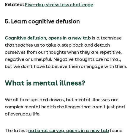
Related:
Five-day stress less challenge
5. Learn cognitive defusion
Cognitive defusion, opens in a new tab
is a technique
that teaches us to take a step back and detach
ourselves from our thoughts when they are repetitive,
negative or unhelpful. Negative thoughts are normal,
but we don’t have to believe them or engage with them.
What is mental illness?
We all face ups and downs, but mental illnesses are
complex mental health challenges that aren’t just part
of everyday life.
The latest
national survey, opens in a new tab
found