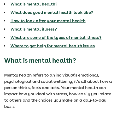
What is mental health?
What does good mental health look like?
How to look after your mental health
What is mental illness?
What are some of the types of mental illness?
Where to get help for mental health issues
What is mental health?
Mental health refers to an individual’s emotional,
psychological and social wellbeing; it’s all about how a
person thinks, feels and acts. Your mental health can
impact how you deal with stress, how easily you relate
to others and the choices you make on a day-to-day
basis.