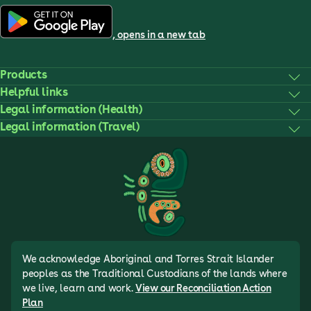
, opens in a new tab
Products
Helpful links
Legal information (Health)
Legal information (Travel)
We acknowledge Aboriginal and Torres Strait Islander
peoples as the Traditional Custodians of the lands where
we live, learn and work.
View our Reconciliation Action
Plan