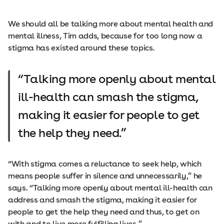
We should all be talking more about mental health and
mental illness, Tim adds, because for too long now a
stigma has existed around these topics.
Talking more openly about mental
ill-health can smash the stigma,
making it easier for people to get
the help they need.
“With stigma comes a reluctance to seek help, which
means people suffer in silence and unnecessarily,” he
says. “Talking more openly about mental ill-health can
address and smash the stigma, making it easier for
people to get the help they need and thus, to get on
with and to live more fulfilling lives.”