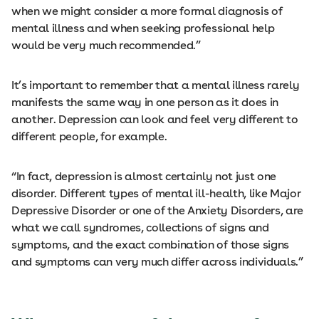
when we might consider a more formal diagnosis of
mental illness and when seeking professional help
would be very much recommended.”
It’s important to remember that a mental illness rarely
manifests the same way in one person as it does in
another. Depression can look and feel very different to
different people, for example.
“In fact, depression is almost certainly not just one
disorder. Different types of mental ill-health, like Major
Depressive Disorder or one of the Anxiety Disorders, are
what we call syndromes, collections of signs and
symptoms, and the exact combination of those signs
and symptoms can very much differ across individuals.”