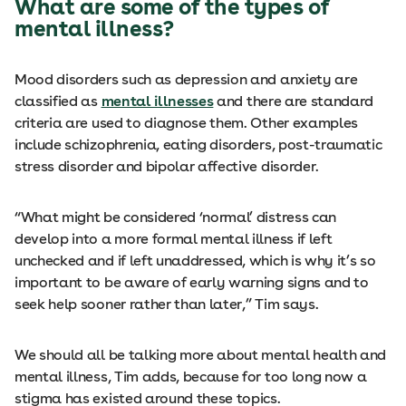
What are some of the types of
mental illness?
Mood disorders such as depression and anxiety are
classified as
mental illnesses
and there are standard
criteria are used to diagnose them. Other examples
include schizophrenia, eating disorders, post-traumatic
stress disorder and bipolar affective disorder.
“What might be considered ‘normal’ distress can
develop into a more formal mental illness if left
unchecked and if left unaddressed, which is why it’s so
important to be aware of early warning signs and to
seek help sooner rather than later,” Tim says.
We should all be talking more about mental health and
mental illness, Tim adds, because for too long now a
stigma has existed around these topics.