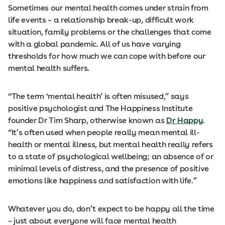
Sometimes our mental health comes under strain from
life events – a relationship break-up, difficult work
situation, family problems or the challenges that come
with a global pandemic. All of us have varying
thresholds for how much we can cope with before our
mental health suffers.
“The term ‘mental health’ is often misused,” says
positive psychologist and The Happiness Institute
founder Dr Tim Sharp, otherwise known as
Dr Happy
.
“It’s often used when people really mean mental ill-
health or mental illness, but mental health really refers
to a state of psychological wellbeing; an absence of or
minimal levels of distress, and the presence of positive
emotions like happiness and satisfaction with life.”
Whatever you do, don’t expect to be happy all the time
– just about everyone will face mental health