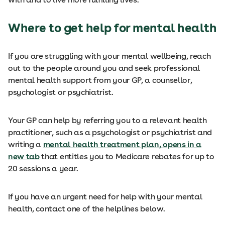
Where to get help for mental health
If you are struggling with your mental wellbeing, reach
out to the people around you and seek professional
mental health support from your GP, a counsellor,
psychologist or psychiatrist.
Your GP can help by referring you to a relevant health
practitioner, such as a psychologist or psychiatrist and
writing a
mental health treatment plan, opens in a
new tab
that entitles you to Medicare rebates for up to
20 sessions a year.
If you have an urgent need for help with your mental
health, contact one of the helplines below.