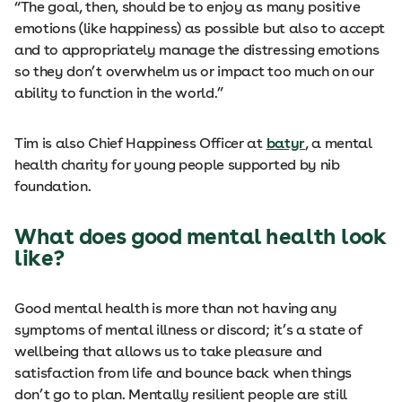
“The goal, then, should be to enjoy as many positive
emotions (like happiness) as possible but also to accept
and to appropriately manage the distressing emotions
so they don’t overwhelm us or impact too much on our
ability to function in the world.”
Tim is also Chief Happiness Officer at
batyr
, a mental
health charity for young people supported by nib
foundation.
What does good mental health look
like?
Good mental health is more than not having any
symptoms of mental illness or discord; it’s a state of
wellbeing that allows us to take pleasure and
satisfaction from life and bounce back when things
don’t go to plan. Mentally resilient people are still