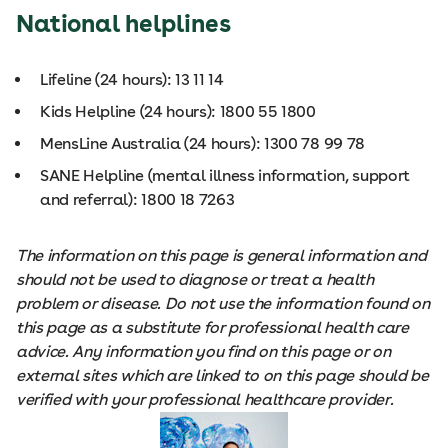
National helplines
Lifeline (24 hours): 13 11 14
Kids Helpline (24 hours): 1800 55 1800
MensLine Australia (24 hours): 1300 78 99 78
SANE Helpline (mental illness information, support
and referral): 1800 18 7263
The information on this page is general information and
should not be used to diagnose or treat a health
problem or disease. Do not use the information found on
this page as a substitute for professional health care
advice. Any information you find on this page or on
external sites which are linked to on this page should be
verified with your professional healthcare provider.