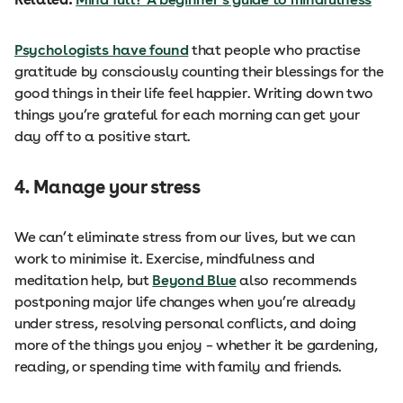
Psychologists have found
that people who practise
gratitude by consciously counting their blessings for the
good things in their life feel happier. Writing down two
things you’re grateful for each morning can get your
day off to a positive start.
4. Manage your stress
We can’t eliminate stress from our lives, but we can
work to minimise it. Exercise, mindfulness and
meditation help, but
Beyond Blue
also recommends
postponing major life changes when you’re already
under stress, resolving personal conflicts, and doing
more of the things you enjoy – whether it be gardening,
reading, or spending time with family and friends.