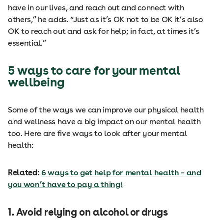
have in our lives, and reach out and connect with
others,” he adds. “Just as it’s OK not to be OK it’s also
OK to reach out and ask for help; in fact, at times it’s
essential.”
5 ways to care for your mental
wellbeing
Some of the ways we can improve our physical health
and wellness have a big impact on our mental health
too. Here are five ways to look after your mental
health:
Related:
6 ways to get help for mental health – and
you won’t have to pay a thing!
1. Avoid relying on alcohol or drugs