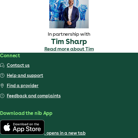
In partnership with
Tim Sharp
Read more about Tim
Connect
Contact us
Help and support
Find a provider
Feedback and complaints
Download the nib App
, opens in a new tab