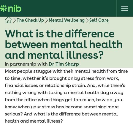
S
k
i
The Check Up
Mental Wellbeing
Self Care
p
What is the difference
t
o
between mental health
c
and mental illness?
o
n
In partnership with
Dr Tim Sharp
t
Most people struggle with their mental health from time
e
to time, whether it’s brought on by stress from work,
n
financial issues or relationship strain. And, while there’s
t
nothing wrong with taking a mental health day away
from the office when things get too much, how do you
know when your stress has become something more
serious? And what is the difference between mental
health and mental illness?