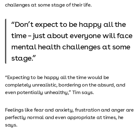
challenges at some stage of their life.
Don’t expect to be happy all the
time – just about everyone will face
mental health challenges at some
stage.
“Expecting to be happy all the time would be
completely unrealistic, bordering on the absurd, and
even potentially unhealthy,” Tim says.
Feelings like fear and anxiety, frustration and anger are
perfectly normal and even appropriate at times, he
says.