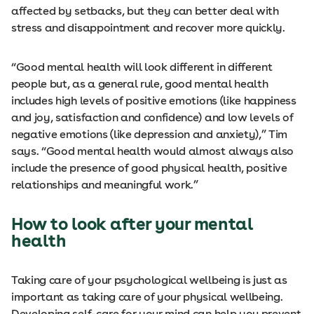
affected by setbacks, but they can better deal with
stress and disappointment and recover more quickly.
“Good mental health will look different in different
people but, as a general rule, good mental health
includes high levels of positive emotions (like happiness
and joy, satisfaction and confidence) and low levels of
negative emotions (like depression and anxiety),” Tim
says. “Good mental health would almost always also
include the presence of good physical health, positive
relationships and meaningful work.”
How to look after your mental
health
Taking care of your psychological wellbeing is just as
important as taking care of your physical wellbeing.
Developing self-care for your mind can help you prevent