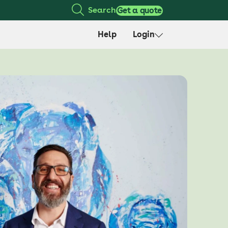
Search
Get a quote
Help
Login