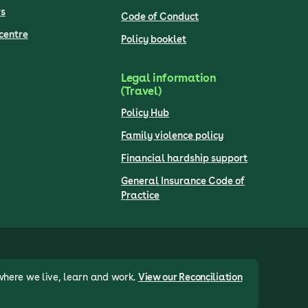
s
Code of Conduct
centre
Policy booklet
Legal information
(Travel)
Policy Hub
Family violence policy
Financial hardship support
General Insurance Code of
Practice
where we live, learn and work.
View our Reconciliation