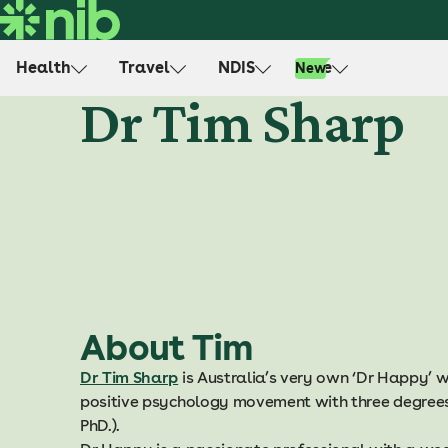
S
k
i
Health
Travel
NDIS
Life
New
p
Dr Tim Sharp
t
o
c
o
n
t
e
n
t
About Tim
Dr Tim Sharp
is Australia’s very own ‘Dr Happy’ wh
positive psychology movement with three degrees 
PhD.).