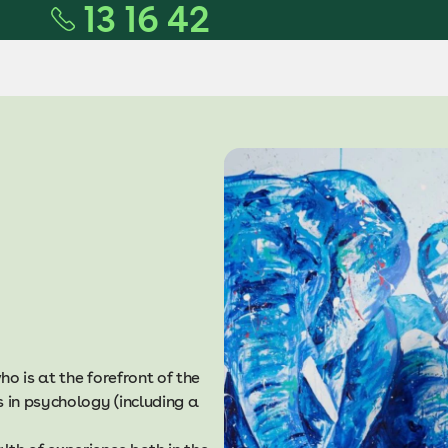
13 16 42
o is at the forefront of the
in psychology (including a