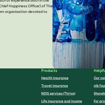
th of experience both in the
Chief Happiness Officer) of The
nown organisation devoted to
Products
Helpfu
Health insurance
Our c
Travel insurance
nib fo
NDIS services (Thrive)
Shareh
Life insurance and income
For pro