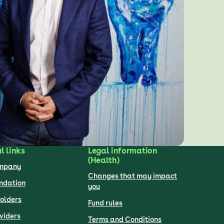
l links
Legal information
(Health)
ompany
Changes that may impact
undation
you
olders
Fund rules
viders
Terms and Conditions