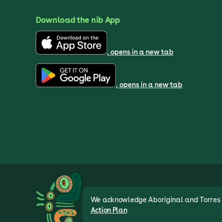
Download the nib App
, opens in a new tab
, opens in a new tab
We acknowledge Aboriginal and Torres St
Action Plan