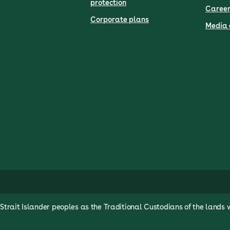
protection
Career
Corporate plans
Media 
rait Islander peoples as the Traditional Custodians of the lands 