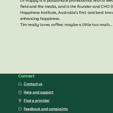
Dr Happy is a passionate professional with a weal
field and the media, and is the founder and CHO (
Happiness Institute, Australia’s first and best k
enhancing happiness.
Tim really loves coffee; maybe a little too much...
Connect
Contact us
Help and support
Find a provider
Feedback and complaints