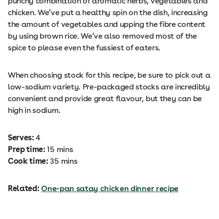
punchy combination of aromatic herbs, vegetables and
chicken. We’ve put a healthy spin on the dish, increasing
the amount of vegetables and upping the fibre content
by using brown rice. We’ve also removed most of the
spice to please even the fussiest of eaters.
When choosing stock for this recipe, be sure to pick out a
low-sodium variety. Pre-packaged stocks are incredibly
convenient and provide great flavour, but they can be
high in sodium.
Serves:
4
Prep time:
15 mins
Cook time:
35 mins
Related:
One-pan satay chicken dinner recipe