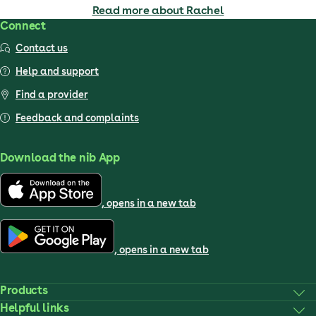
Read more about Rachel
Connect
Contact us
Help and support
Find a provider
Feedback and complaints
Download the nib App
, opens in a new tab
, opens in a new tab
Products
Helpful links