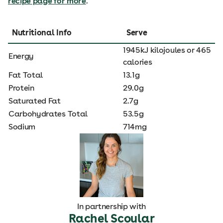
recipe page for more
.
Nutritional Info
Serve
1945kJ kilojoules or 465
Energy
calories
Fat Total
13.1g
Protein
29.0g
Saturated Fat
2.7g
Carbohydrates Total
53.5g
Sodium
714mg
In partnership with
Rachel Scoular