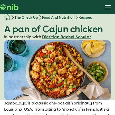
S
k
i
The Check Up
Food And Nutrition
Recipes
p
A pan of Cajun chicken
t
o
In partnership with
Dietitian Rachel Scoular
c
o
n
t
e
n
t
Jambalaya is a classic one-pot dish originally from
Louisiana, USA. Translating to ‘mixed up’ in French, it’s a