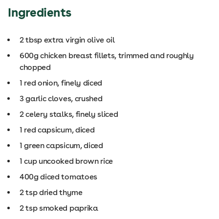
Ingredients
2 tbsp extra virgin olive oil
600g chicken breast fillets, trimmed and roughly
chopped
1 red onion, finely diced
3 garlic cloves, crushed
2 celery stalks, finely sliced
1 red capsicum, diced
1 green capsicum, diced
1 cup uncooked brown rice
400g diced tomatoes
2 tsp dried thyme
2 tsp smoked paprika