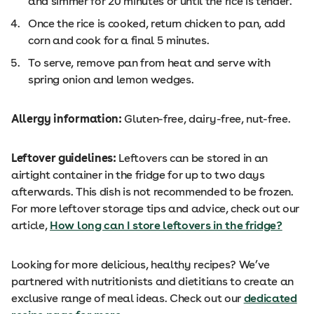
and simmer for 20 minutes or until the rice is tender.
Once the rice is cooked, return chicken to pan, add
corn and cook for a final 5 minutes.
To serve, remove pan from heat and serve with
spring onion and lemon wedges.
Allergy information:
Gluten-free, dairy-free, nut-free.
Leftover guidelines:
Leftovers can be stored in an
airtight container in the fridge for up to two days
afterwards. This dish is not recommended to be frozen.
For more leftover storage tips and advice, check out our
article,
How long can I store leftovers in the fridge?
Looking for more delicious, healthy recipes? We’ve
partnered with nutritionists and dietitians to create an
exclusive range of meal ideas. Check out our
dedicated