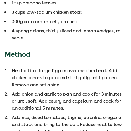
1 tsp oregano leaves
3 cups low-sodium chicken stock
300g can corn kernels, drained
4 spring onions, thinly sliced and lemon wedges, to
serve
Method
Heat oil in a large frypan over medium heat. Add
chicken pieces to pan and stir lightly until golden.
Remove and set aside.
Add onion and garlic to pan and cook for 3 minutes
or until soft. Add celery and capsicum and cook for
an additional 5 minutes.
Add rice, diced tomatoes, thyme, paprika, oregano
and stock and bring to the boil. Reduce heat to low